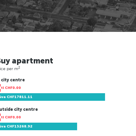
Buy apartment
2
ice per m
 city centre
Ntl
CHF0.00
Gva
CHF17811.11
utside city centre
Ntl
CHF0.00
Gva
CHF13268.92