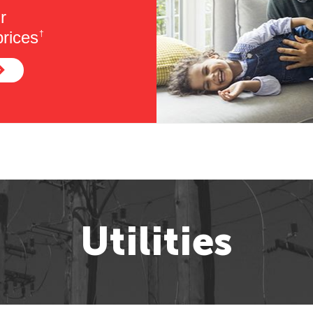
r
rices
†
Utilities