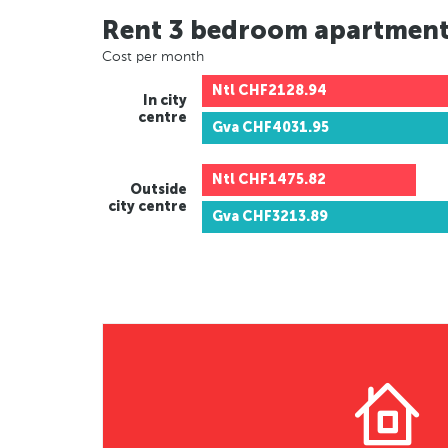
Rent 3 bedroom apartmen
Cost per month
Ntl
CHF2128.94
In city
centre
Gva
CHF4031.95
Ntl
CHF1475.82
Outside
city centre
Gva
CHF3213.89