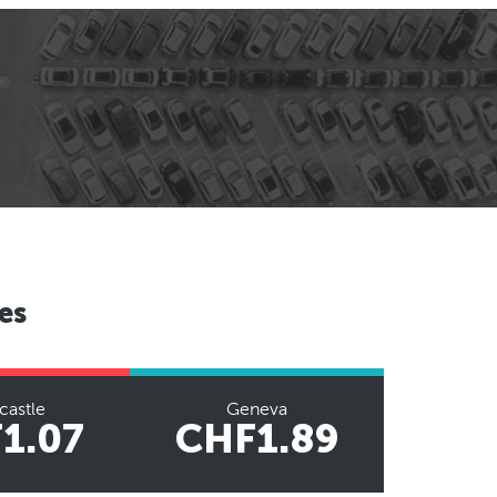
es
astle
Geneva
1.07
CHF1.89