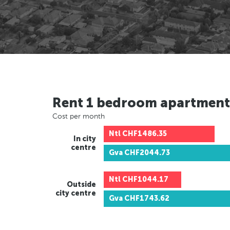
Rent 1 bedroom apartment
Cost per month
Ntl
CHF1486.35
In city
centre
Gva
CHF2044.73
Ntl
CHF1044.17
Outside
city centre
Gva
CHF1743.62