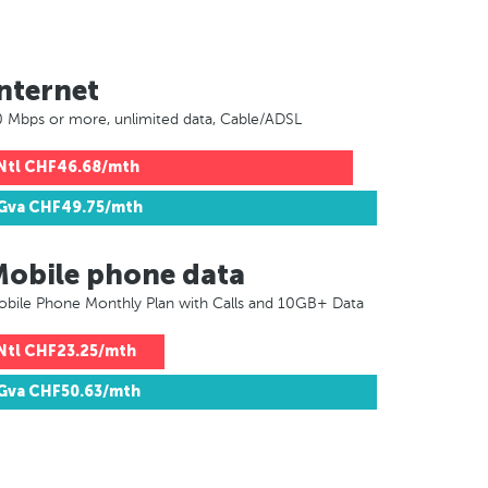
nternet
 Mbps or more, unlimited data, Cable/ADSL
Ntl
CHF46.68/mth
Gva
CHF49.75/mth
Mobile phone data
bile Phone Monthly Plan with Calls and 10GB+ Data
Ntl
CHF23.25/mth
Gva
CHF50.63/mth