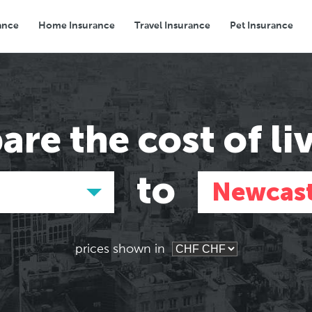
ance
Home Insurance
Travel Insurance
Pet Insurance
Transport
Groceries
Eating Out
are the
cost of li
to
Newcast
prices shown in
Asia
Asia
E
E
Tokyo, Japan
Tokyo, Japan
Pa
Pa