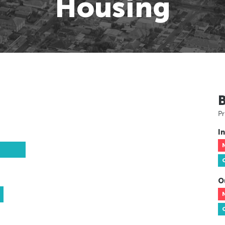
Housing
Pr
In
O