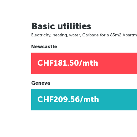
Basic utilities
Electricity, heating, water, Garbage for a 85m2 Apart
Newcastle
CHF181.50/mth
Geneva
CHF209.56/mth