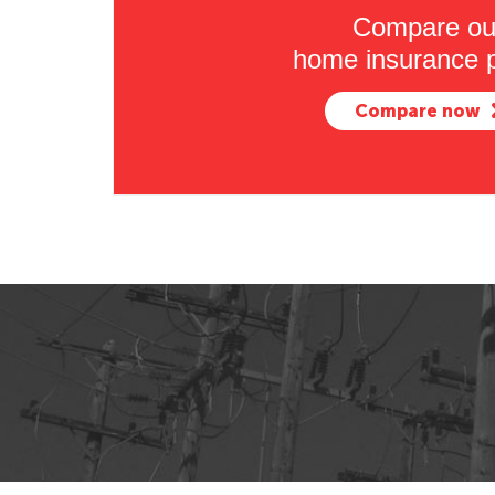
Compare ou
home insurance p
Compare now