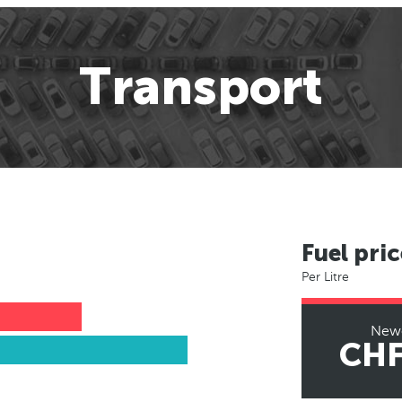
Transport
Fuel pric
Per Litre
Newc
CHF