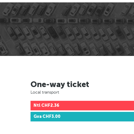
One-way ticket
Local transport
Ntl
CHF2.36
Gva
CHF3.00