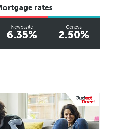
Mortgage rates
Newcastle
Geneva
6.35%
2.50%