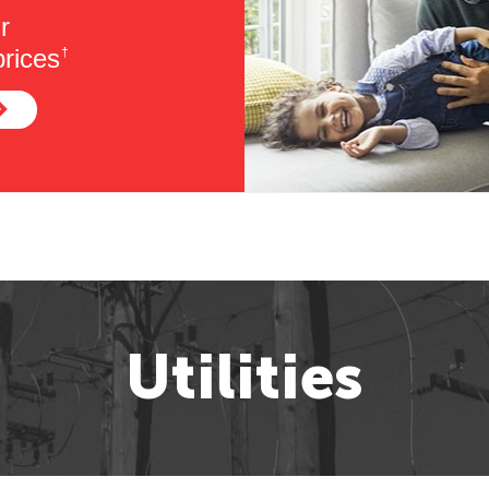
r
rices
†
Utilities