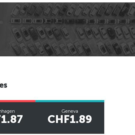
es
nhagen
Geneva
1.87
CHF1.89