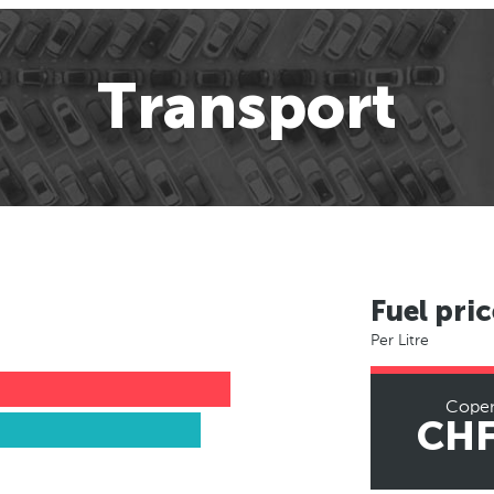
Transport
Fuel pric
Per Litre
Cope
CHF