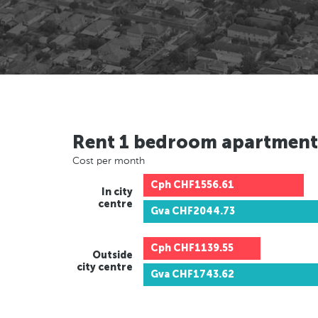
Rent 1 bedroom apartment
Cost per month
Cph
CHF1556.61
In city
centre
Gva
CHF2044.73
Cph
CHF1139.55
Outside
city centre
Gva
CHF1743.62