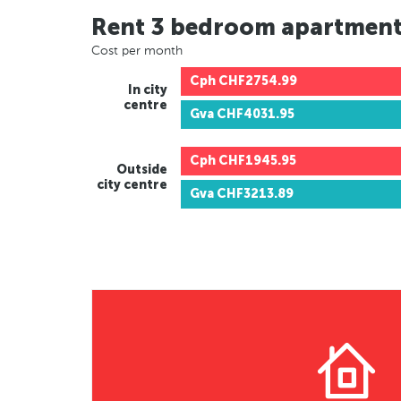
Rent 3 bedroom apartmen
Cost per month
Cph
CHF2754.99
In city
centre
Gva
CHF4031.95
Cph
CHF1945.95
Outside
city centre
Gva
CHF3213.89