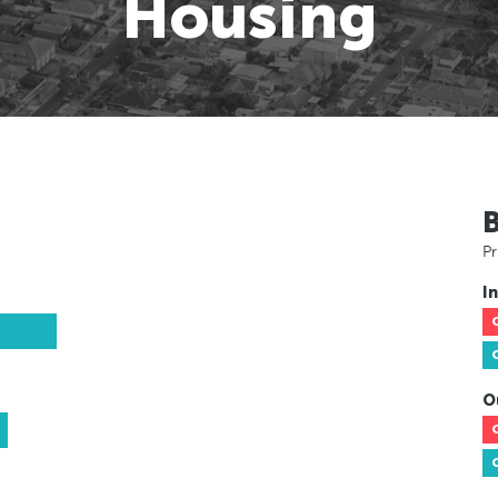
Housing
Pr
In
O