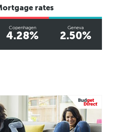
Mortgage rates
Copenhagen
Geneva
4.28%
2.50%