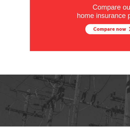
Compare ou
home insurance p
Compare now