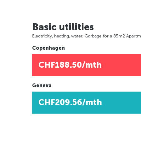
Basic utilities
Electricity, heating, water, Garbage for a 85m2 Apart
Copenhagen
CHF188.50/mth
Geneva
CHF209.56/mth