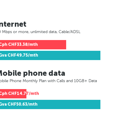
nternet
 Mbps or more, unlimited data, Cable/ADSL
Cph
CHF33.38/mth
Gva
CHF49.75/mth
Mobile phone data
bile Phone Monthly Plan with Calls and 10GB+ Data
Cph
CHF14.77/mth
Gva
CHF50.63/mth