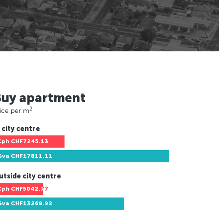
Buy apartment
2
ice per m
 city centre
Cph
CHF7245.13
Gva
CHF17811.11
utside city centre
Cph
CHF5042.77
Gva
CHF13268.92