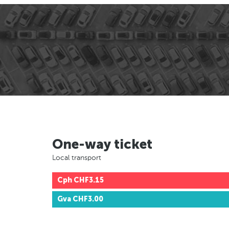
One-way ticket
Local transport
Cph
CHF3.15
Gva
CHF3.00