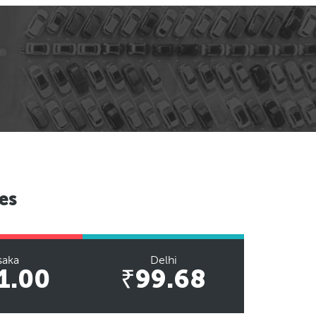
es
saka
Delhi
1.00
₹99.68