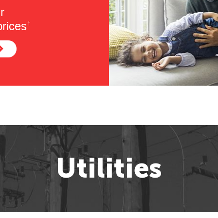
r
rices
†
Utilities