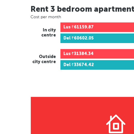
Rent 3 bedroom apartmen
Cost per month
Lus
₹61159.87
In city
centre
Del
₹60602.05
Lus
₹31384.34
Outside
city centre
Del
₹33674.42