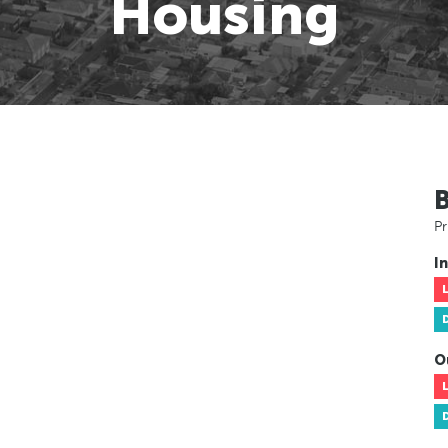
Housing
Pr
In
O