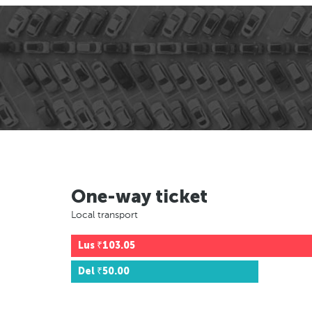
One-way ticket
Local transport
Lus
₹103.05
Del
₹50.00