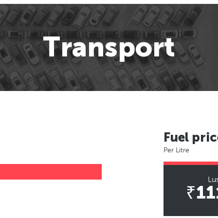
Transport
Fuel pric
Per Litre
Lu
₹11