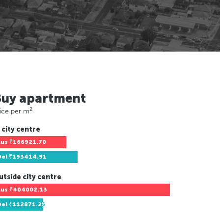
Buy apartment
2
ice per m
 city centre
Lus
₹166921.70
Del
₹193414.91
utside city centre
Lus
₹404002.13
Del
₹112871.25