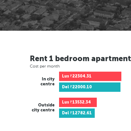
Rent 1 bedroom apartment
Cost per month
Lus
₹22304.31
In city
centre
Del
₹22000.10
Lus
₹13532.34
Outside
city centre
Del
₹12782.61