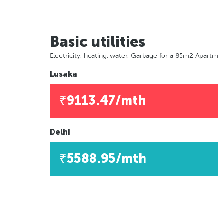
Basic utilities
Electricity, heating, water, Garbage for a 85m2 Apart
Lusaka
₹9113.47/mth
Delhi
₹5588.95/mth