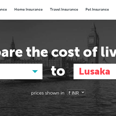
ance
Home Insurance
Travel Insurance
Pet Insurance
Transport
Groceries
Eating Out
are the
cost of li
to
Lusaka
prices shown in
Asia
Asia
E
E
Tokyo, Japan
Tokyo, Japan
Pa
Pa