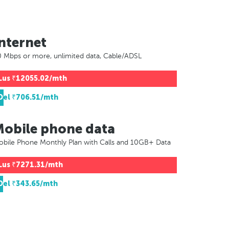
nternet
 Mbps or more, unlimited data, Cable/ADSL
Lus
₹12055.02/mth
Del
₹706.51/mth
Mobile phone data
bile Phone Monthly Plan with Calls and 10GB+ Data
Lus
₹7271.31/mth
Del
₹343.65/mth