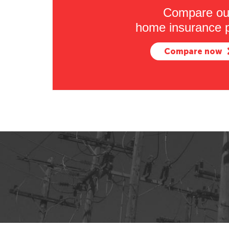
Compare ou
home insurance p
Compare now