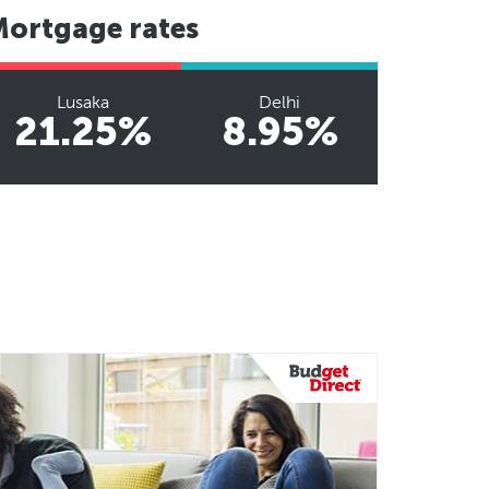
Mortgage rates
Lusaka
Delhi
21.25%
8.95%