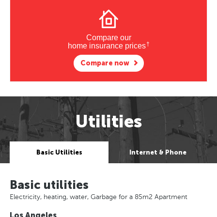
Compare our
†
home insurance prices
Compare now
Utilities
Basic Utilities
Internet & Phone
Basic utilities
Electricity, heating, water, Garbage for a 85m2 Apartment
Los Angeles