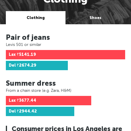
Clothing
Shoes
Pair of jeans
Levis 501 or similar
Lax
₹5141.19
Del
₹2674.29
Summer dress
From a chain store (e.g. Zara, H&M)
Lax
₹3677.44
Del
₹2944.42
Consumer prices in Los Angeles are