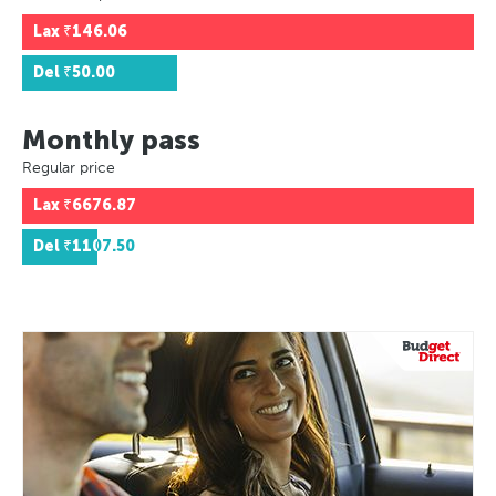
Lax
₹146.06
Del
₹50.00
Monthly pass
Regular price
Lax
₹6676.87
Del
₹1107.50