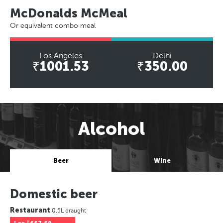
McDonalds McMeal
Or equivalent combo meal
Los Angeles
Delhi
₹1001.53
₹350.00
Alcohol
Beer
Wine
Domestic beer
Restaurant
0.5L draught