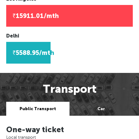
₹15911.01/mth
Delhi
₹5588.95/mth
Transport
Public Transport
Car
One-way ticket
Local transport