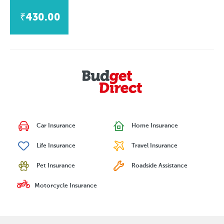
₹430.00
Car Insurance
Home Insurance
Life Insurance
Travel Insurance
Pet Insurance
Roadside Assistance
Motorcycle Insurance