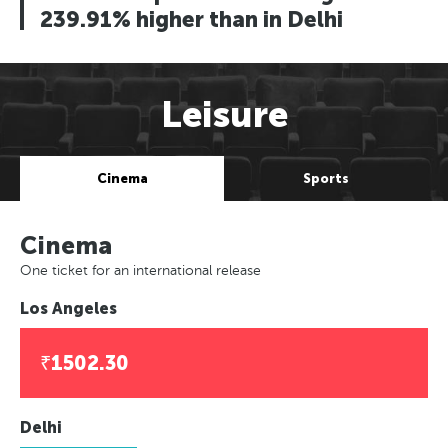
239.91% higher than in Delhi
Leisure
Cinema
Sports
Cinema
One ticket for an international release
Los Angeles
₹1502.30
Delhi