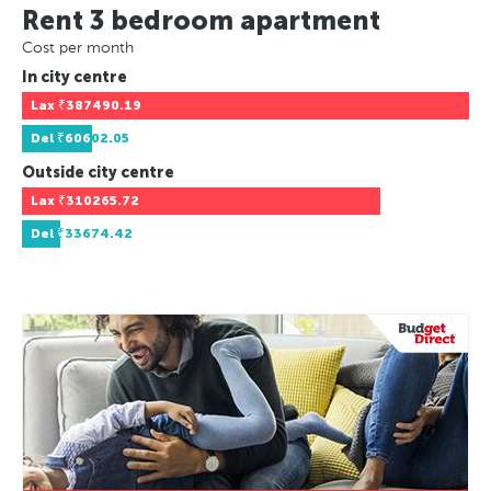
Rent 3 bedroom apartment
Cost per month
In city centre
Lax
₹387490.19
Del
₹60602.05
Outside city centre
Lax
₹310265.72
Del
₹33674.42