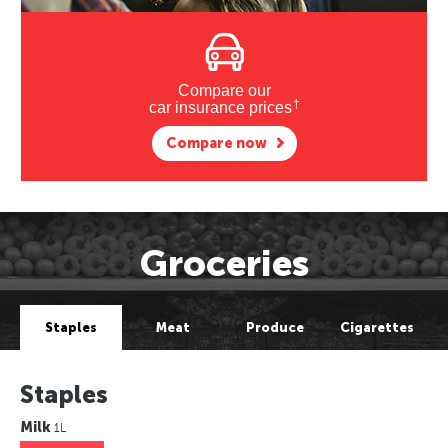
Compare our
†
car insurance prices
Compare now
Groceries
Staples
Meat
Produce
Cigarettes
Staples
Milk
1L