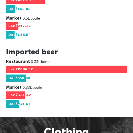
Lax
₹667.69
Del
₹160.00
Market
0.5L bottle
Lax
₹217.27
Del
₹148.54
Imported beer
Restaurant
0.33L bottle
Lax
₹2086.52
Del
₹350.00
Market
0.33L bottle
Lax
₹321.42
Del
₹231.67
Clothing