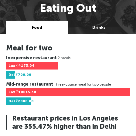
Eating Out
Food
Drinks
Meal for two
Inexpensive restaurant
2 meals
Lax
₹4173.04
Del
₹700.00
Mid-range restaurant
Three-course meal for two people
Lax
₹10015.30
Del
₹2000.00
Restaurant prices in Los Angeles
are 355.47% higher than in Delhi