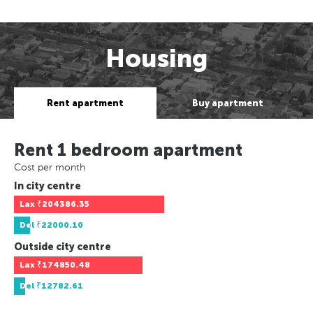
Housing
Rent apartment
Buy apartment
Rent 1 bedroom apartment
Cost per month
In city centre
Lax
₹204386.35
Del
₹22000.10
Outside city centre
Lax
₹174850.48
Del
₹12782.61