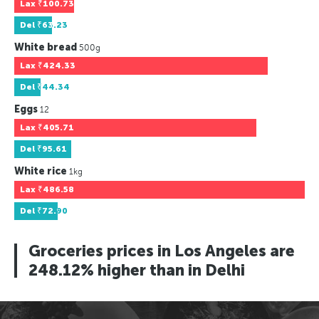
Lax
₹100.73
Del
₹63.23
White bread
500g
Lax
₹424.33
Del
₹44.34
Eggs
12
Lax
₹405.71
Del
₹95.61
White rice
1kg
Lax
₹486.58
Del
₹72.90
Groceries prices in Los Angeles are
248.12% higher than in Delhi