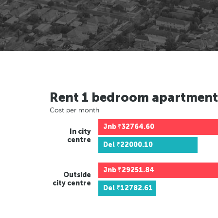
Rent 1 bedroom apartment
Cost per month
Jnb
₹32764.60
In city
centre
Del
₹22000.10
Jnb
₹29251.84
Outside
city centre
Del
₹12782.61