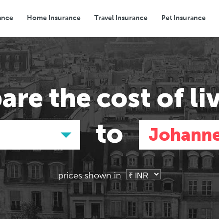
ance
Home Insurance
Travel Insurance
Pet Insurance
Transport
Groceries
Eating Out
are the
cost of li
to
Johann
prices shown in
Asia
Asia
E
E
Tokyo, Japan
Tokyo, Japan
Pa
Pa