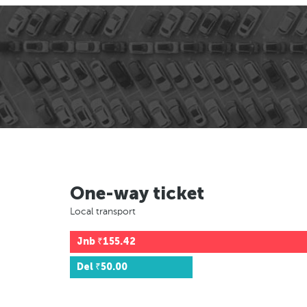
One-way ticket
Local transport
Jnb
₹155.42
Del
₹50.00