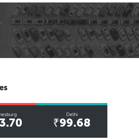
es
nesburg
Delhi
3.70
₹99.68