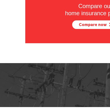
Compare ou
home insurance p
Compare now