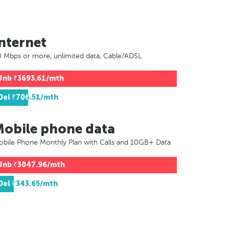
nternet
 Mbps or more, unlimited data, Cable/ADSL
Jnb
₹3693.61/mth
Del
₹706.51/mth
Mobile phone data
bile Phone Monthly Plan with Calls and 10GB+ Data
Jnb
₹3047.96/mth
Del
₹343.65/mth