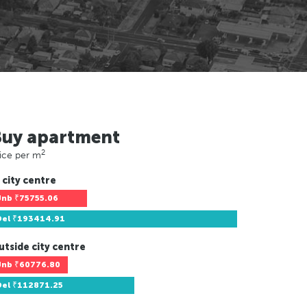
Buy apartment
2
ice per m
 city centre
Jnb
₹75755.06
Del
₹193414.91
utside city centre
Jnb
₹60776.80
Del
₹112871.25