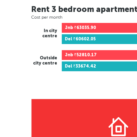
Rent 3 bedroom apartmen
Cost per month
Jnb
₹63035.90
In city
centre
Del
₹60602.05
Jnb
₹52810.17
Outside
city centre
Del
₹33674.42