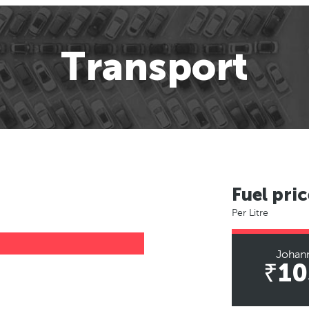
Transport
Fuel pric
Per Litre
Johan
₹10