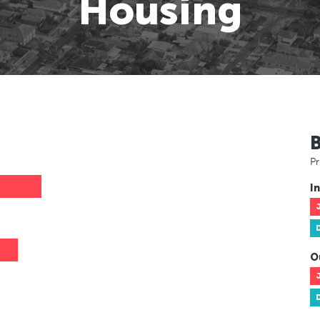
Housing
Pr
In
O