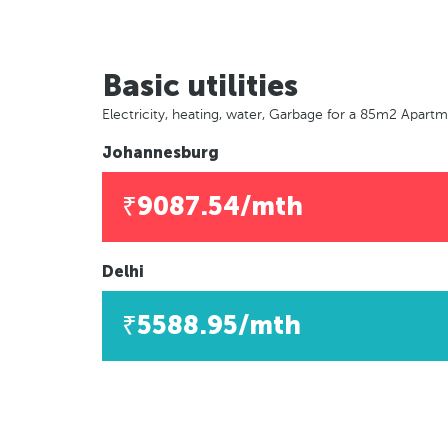
Basic utilities
Electricity, heating, water, Garbage for a 85m2 Apart
Johannesburg
₹9087.54/mth
Delhi
₹5588.95/mth