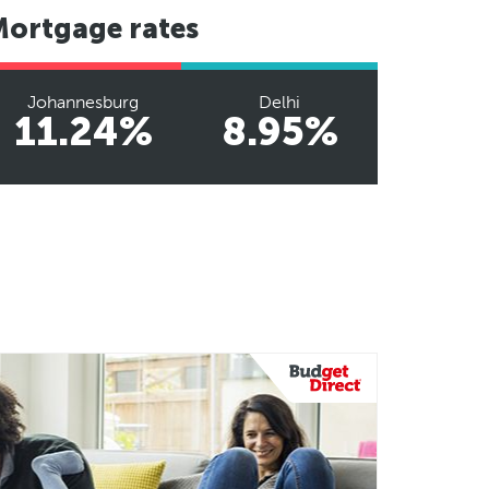
Mortgage rates
Johannesburg
Delhi
11.24%
8.95%