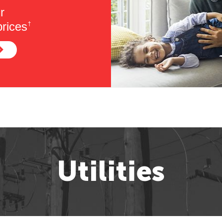
r
rices
†
Utilities