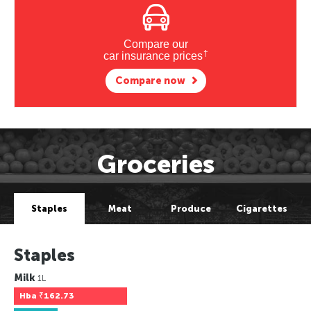
Compare our
†
car insurance prices
Compare now
Groceries
Staples
Meat
Produce
Cigarettes
Staples
Milk
1L
Hba
₹162.73