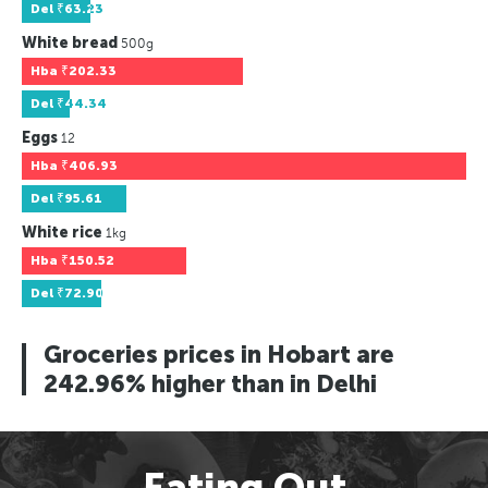
Del
₹63.23
White bread
500g
Hba
₹202.33
Del
₹44.34
Eggs
12
Hba
₹406.93
Del
₹95.61
White rice
1kg
Hba
₹150.52
Del
₹72.90
Groceries prices in Hobart are
242.96% higher than in Delhi
Eating Out