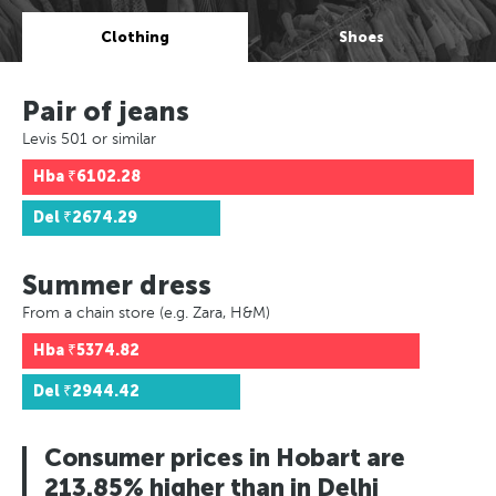
Clothing
Shoes
Pair of jeans
Levis 501 or similar
Hba
₹6102.28
Del
₹2674.29
Summer dress
From a chain store (e.g. Zara, H&M)
Hba
₹5374.82
Del
₹2944.42
Consumer prices in Hobart are
213.85% higher than in Delhi