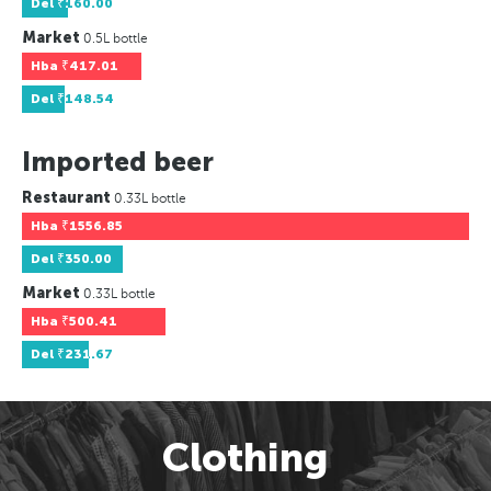
Del
₹160.00
Market
0.5L bottle
Hba
₹417.01
Del
₹148.54
Imported beer
Restaurant
0.33L bottle
Hba
₹1556.85
Del
₹350.00
Market
0.33L bottle
Hba
₹500.41
Del
₹231.67
Clothing