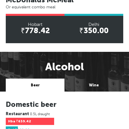
Or equivalent combo meal
Hobart
Delhi
₹778.42
₹350.00
Alcohol
Beer
Wine
Domestic beer
Restaurant
0.5L draught
Hba
₹639.42