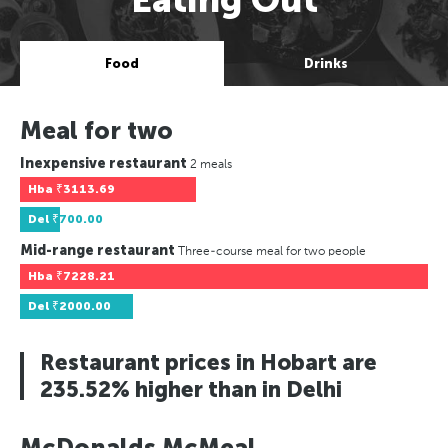
Food
Drinks
Meal for two
Inexpensive restaurant
2 meals
Hba
₹3113.69
Del
₹700.00
Mid-range restaurant
Three-course meal for two people
Hba
₹7228.21
Del
₹2000.00
Restaurant prices in Hobart are
235.52% higher than in Delhi
McDonalds McMeal