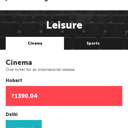
Leisure
Cinema
Sports
Cinema
One ticket for an international release
Hobart
₹1390.04
Delhi