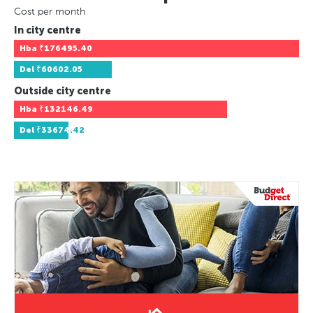
Cost per month
In city centre
Hba
₹176495.40
Del
₹60602.05
Outside city centre
Hba
₹132146.49
Del
₹33674.42