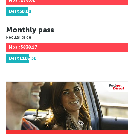
Hba
₹278.01
Del
₹50.00
Monthly pass
Regular price
Hba
₹5838.17
Del
₹1107.50