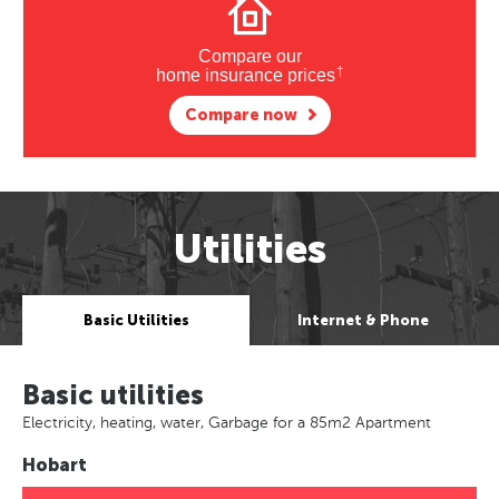
Compare our
†
home insurance prices
Compare now
Utilities
Basic Utilities
Internet & Phone
Basic utilities
Electricity, heating, water, Garbage for a 85m2 Apartment
Hobart