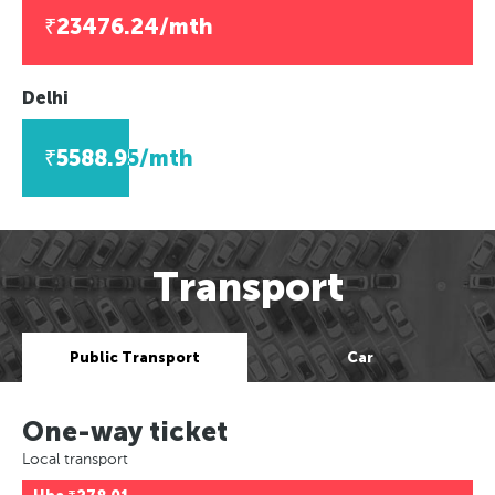
₹23476.24/mth
Delhi
₹5588.95/mth
Transport
Public Transport
Car
One-way ticket
Local transport