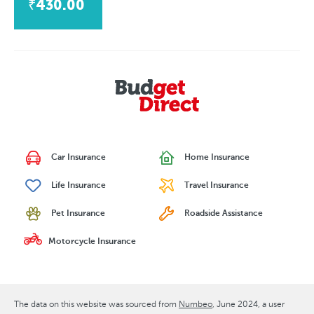
₹430.00
Car Insurance
Home Insurance
Life Insurance
Travel Insurance
Pet Insurance
Roadside Assistance
Motorcycle Insurance
The data on this website was sourced from
Numbeo
June 2024
, a user