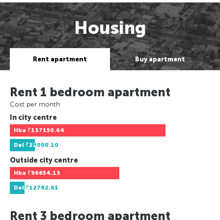
Housing
Rent apartment
Buy apartment
Rent 1 bedroom apartment
Cost per month
In city centre
Hba
₹137150.64
Del
₹22000.10
Outside city centre
Hba
₹96654.13
Del
₹12782.61
Rent 3 bedroom apartment