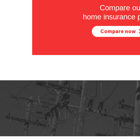
Compare ou
home insurance p
Compare now