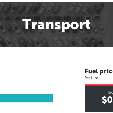
Transport
Fuel pric
Per Litre
Ri
$0