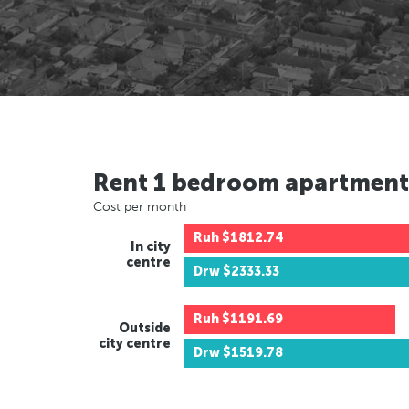
Rent 1 bedroom apartment
Cost per month
Ruh
$1812.74
In city
centre
Drw
$2333.33
Ruh
$1191.69
Outside
city centre
Drw
$1519.78