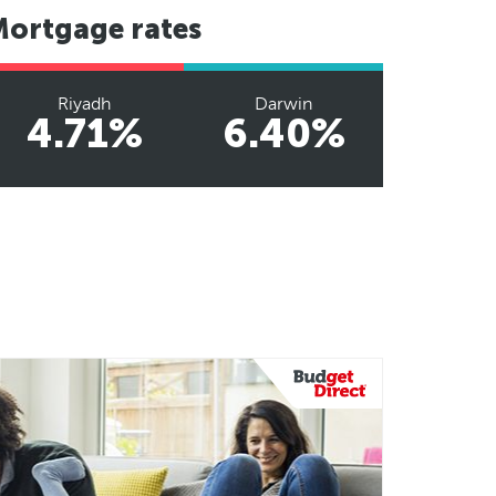
Mortgage rates
Riyadh
Darwin
4.71%
6.40%