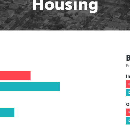
Housing
Pr
In
O