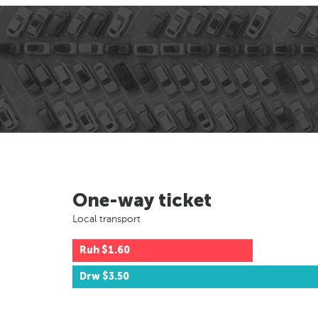
One-way ticket
Local transport
Ruh
$1.60
Drw
$3.50