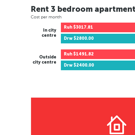
Rent 3 bedroom apartmen
Cost per month
Ruh
$3017.81
In city
centre
Drw
$2800.00
Ruh
$1491.82
Outside
city centre
Drw
$2400.00