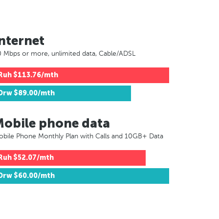
nternet
 Mbps or more, unlimited data, Cable/ADSL
Ruh
$113.76/mth
Drw
$89.00/mth
Mobile phone data
bile Phone Monthly Plan with Calls and 10GB+ Data
Ruh
$52.07/mth
Drw
$60.00/mth