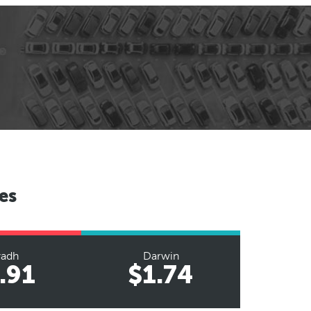
es
yadh
Darwin
.91
$1.74