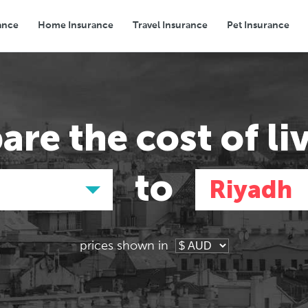
ance
Home Insurance
Travel Insurance
Pet Insurance
Transport
Groceries
Eating Out
are the
cost of li
to
Riyadh
prices shown in
Asia
Asia
E
E
Tokyo, Japan
Tokyo, Japan
Pa
Pa