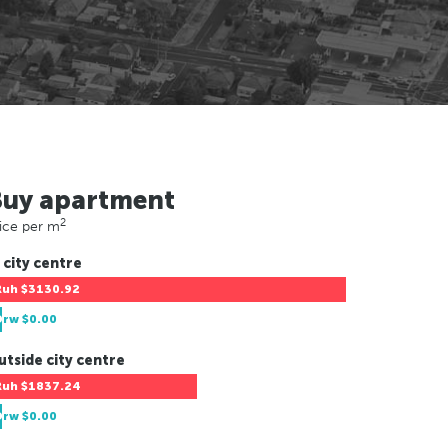
Buy apartment
2
ice per m
 city centre
Ruh
$3130.92
Drw
$0.00
utside city centre
Ruh
$1837.24
Drw
$0.00