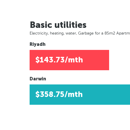
Basic utilities
Electricity, heating, water, Garbage for a 85m2 Apart
Riyadh
$143.73/mth
Darwin
$358.75/mth