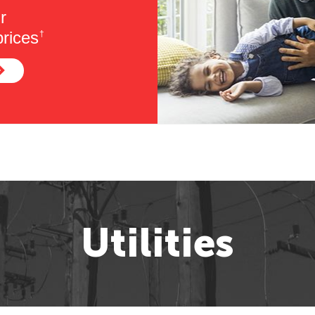
r
rices
†
Utilities