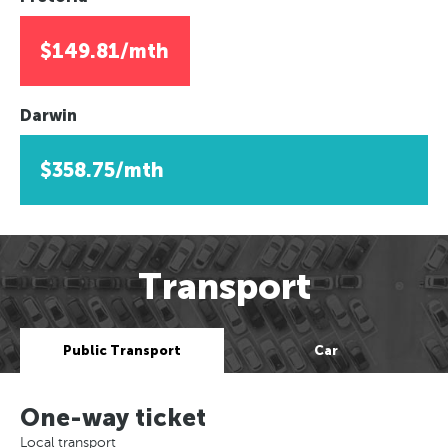
$149.81/mth
Darwin
$358.75/mth
Transport
Public Transport
Car
One-way ticket
Local transport