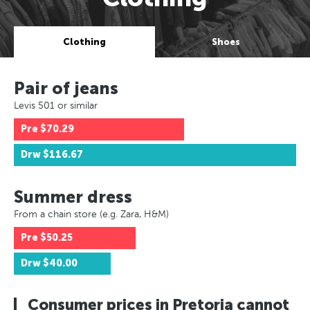
Clothing
Shoes
Pair of jeans
Levis 501 or similar
Pre
$70.29
Drw
$116.67
Summer dress
From a chain store (e.g. Zara, H&M)
Pre
$50.25
Drw
$40.00
Consumer prices in Pretoria cannot