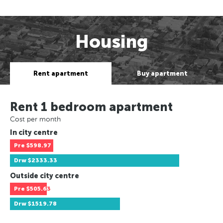
Housing
Rent apartment
Buy apartment
Rent 1 bedroom apartment
Cost per month
In city centre
Pre
$598.97
Drw
$2333.33
Outside city centre
Pre
$505.63
Drw
$1519.78