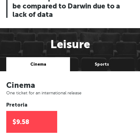
be compared to Darwin due to a
lack of data
Leisure
Cinema
Sports
Cinema
One ticket for an international release
Pretoria
$9.58