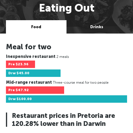
Eating Out
Food
Drinks
Meal for two
Inexpensive restaurant
2 meals
Pre
$23.96
Drw
$45.00
Mid-range restaurant
Three-course meal for two people
Pre
$47.92
Drw
$100.00
Restaurant prices in Pretoria are
120.28% lower than in Darwin