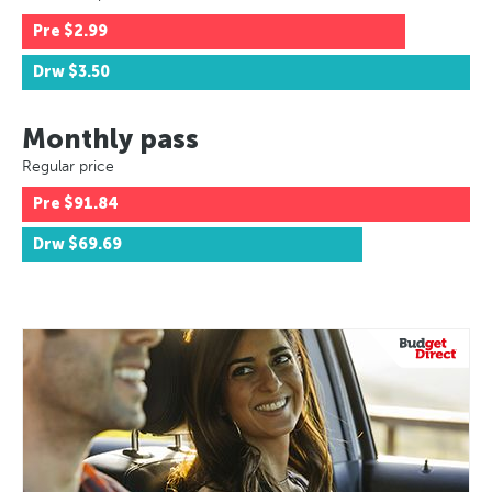
Pre
$2.99
Drw
$3.50
Monthly pass
Regular price
Pre
$91.84
Drw
$69.69