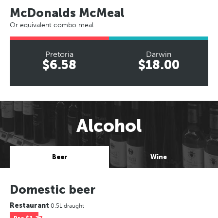
McDonalds McMeal
Or equivalent combo meal
Pretoria
Darwin
$6.58
$18.00
Alcohol
Beer
Wine
Domestic beer
Restaurant
0.5L draught