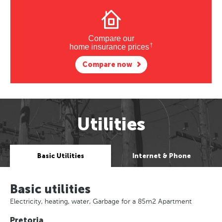
Compare our
†
home insurance prices
Compare now
Utilities
Basic Utilities
Internet & Phone
Basic utilities
Electricity, heating, water, Garbage for a 85m2 Apartment
Pretoria