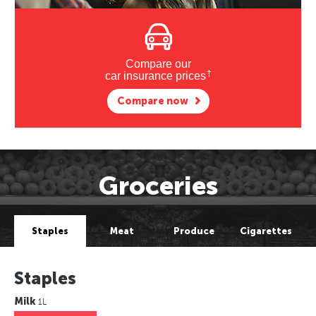
Compare our
†
car insurance prices
Compare now
Groceries
Staples
Meat
Produce
Cigarettes
Staples
Milk
1L