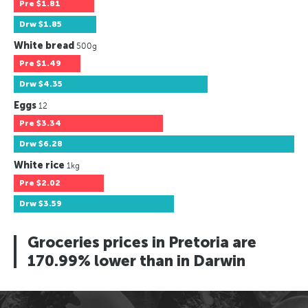
Pre
$1.81
Drw
$1.85
White bread
500g
Pre
$1.49
Drw
$4.35
Eggs
12
Pre
$3.34
Drw
$6.28
White rice
1kg
Pre
$2.02
Drw
$3.59
Groceries prices in Pretoria are
170.99% lower than in Darwin