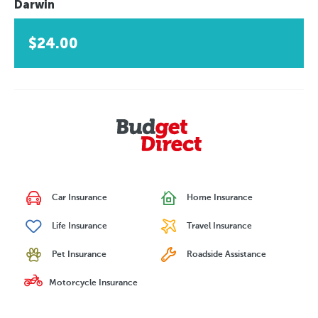
Darwin
$24.00
Car Insurance
Home Insurance
Life Insurance
Travel Insurance
Pet Insurance
Roadside Assistance
Motorcycle Insurance