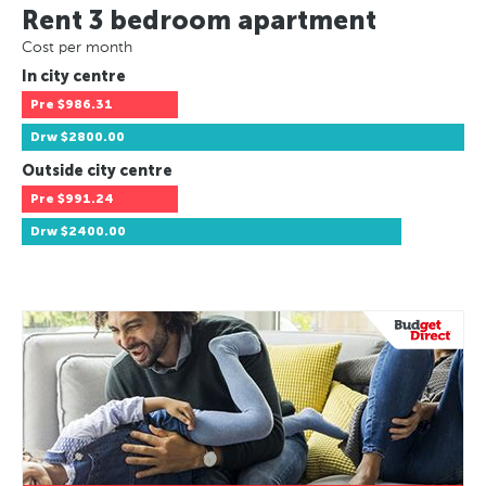
Rent 3 bedroom apartment
Cost per month
In city centre
Pre
$986.31
Drw
$2800.00
Outside city centre
Pre
$991.24
Drw
$2400.00