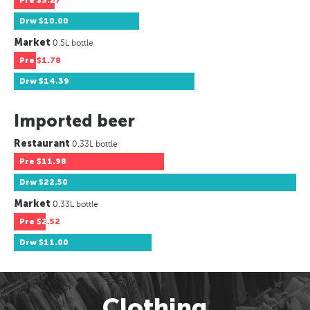
Pre
$3.27
Drw
$10.00
Market
0.5L bottle
Pre
$1.78
Drw
$14.39
Imported beer
Restaurant
0.33L bottle
Pre
$11.98
Drw
$22.50
Market
0.33L bottle
Pre
$2.52
Drw
$11.00
Clothing