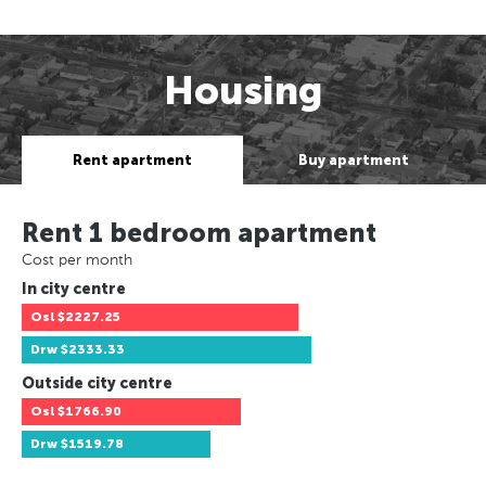
Housing
Rent apartment
Buy apartment
Rent 1 bedroom apartment
Cost per month
In city centre
Osl
$2227.25
Drw
$2333.33
Outside city centre
Osl
$1766.90
Drw
$1519.78