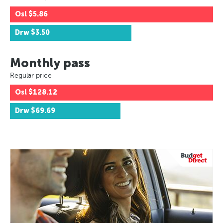
Osl
$5.86
Drw
$3.50
Monthly pass
Regular price
Osl
$128.12
Drw
$69.69