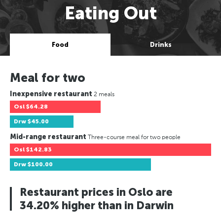
Eating Out
Food
Drinks
Meal for two
Inexpensive restaurant
2 meals
Osl
$64.28
Drw
$45.00
Mid-range restaurant
Three-course meal for two people
Osl
$142.83
Drw
$100.00
Restaurant prices in Oslo are
34.20% higher than in Darwin