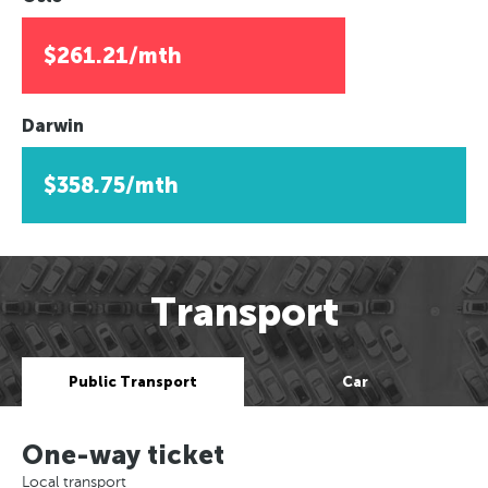
$261.21/mth
Darwin
$358.75/mth
Transport
Public Transport
Car
One-way ticket
Local transport