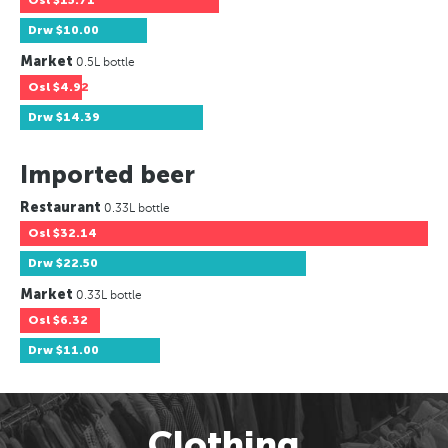
Osl
$15.71
Drw
$10.00
Market
0.5L bottle
Osl
$4.92
Drw
$14.39
Imported beer
Restaurant
0.33L bottle
Osl
$32.14
Drw
$22.50
Market
0.33L bottle
Osl
$6.32
Drw
$11.00
Clothing