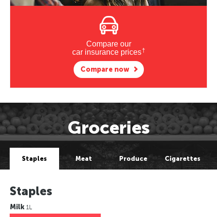
Compare our
†
car insurance prices
Compare now
Groceries
Staples
Meat
Produce
Cigarettes
Staples
Milk
1L