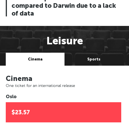
compared to Darwin due to a lack
of data
Leisure
Cinema
Sports
Cinema
One ticket for an international release
Oslo
$23.57