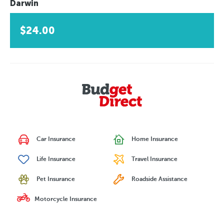
Darwin
$24.00
Car Insurance
Home Insurance
Life Insurance
Travel Insurance
Pet Insurance
Roadside Assistance
Motorcycle Insurance