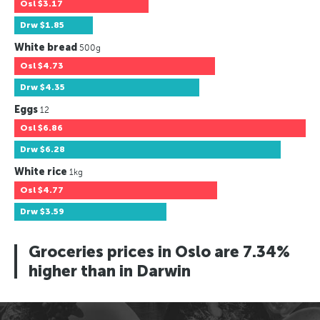
Osl
$3.17
Drw
$1.85
White bread
500g
Osl
$4.73
Drw
$4.35
Eggs
12
Osl
$6.86
Drw
$6.28
White rice
1kg
Osl
$4.77
Drw
$3.59
Groceries prices in Oslo are 7.34%
higher than in Darwin