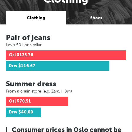
Clothing
Shoes
Pair of jeans
Levis 501 or similar
Osl
$135.78
Drw
$116.67
Summer dress
From a chain store (e.g. Zara, H&M)
Osl
$70.51
Drw
$40.00
Consumer prices in Oslo cannot be