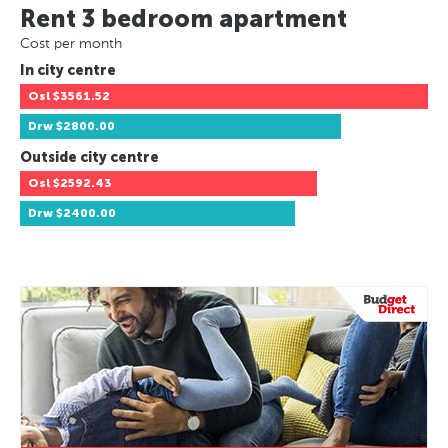
Rent 3 bedroom apartment
Cost per month
In city centre
Osl
$3561.52
Drw
$2800.00
Outside city centre
Osl
$2592.43
Drw
$2400.00