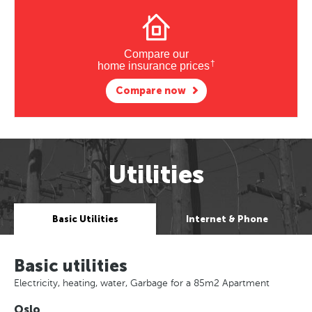
Compare our
†
home insurance prices
Compare now
Utilities
Basic Utilities
Internet & Phone
Basic utilities
Electricity, heating, water, Garbage for a 85m2 Apartment
Oslo