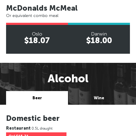
McDonalds McMeal
Or equivalent combo meal
Oslo
Darwin
$18.07
$18.00
Alcohol
Beer
Wine
Domestic beer
Restaurant
0.5L draught