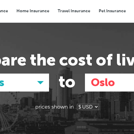
ance
Home Insurance
Travel Insurance
Pet Insurance
Transport
Groceries
Eating Out
are the
cost of li
to
s
Oslo
prices shown in
Asia
Asia
E
E
Tokyo, Japan
Tokyo, Japan
Pa
Pa