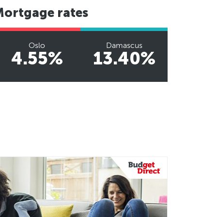
Mortgage rates
Oslo
Damascus
4.55%
13.40%