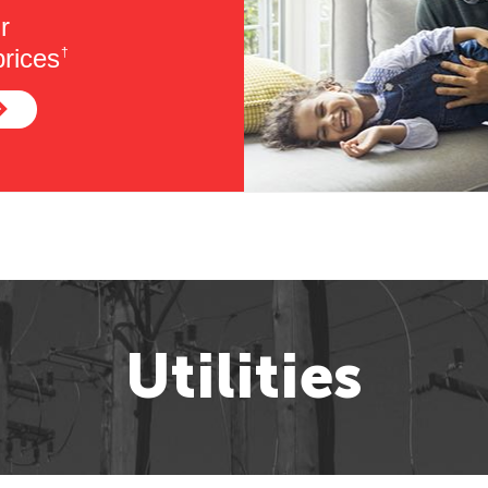
r
rices
†
Utilities