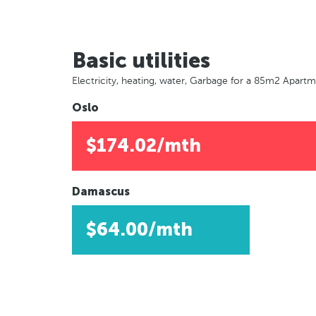
Basic utilities
Electricity, heating, water, Garbage for a 85m2 Apart
Oslo
$174.02/mth
Damascus
$64.00/mth