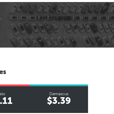
es
slo
Damascus
.11
$3.39