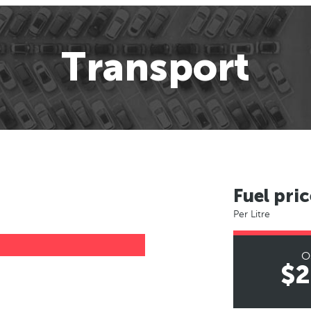
Transport
Fuel pric
Per Litre
O
$2