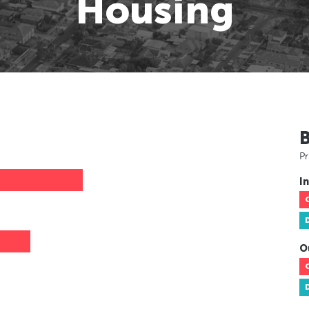
Housing
Pr
In
O