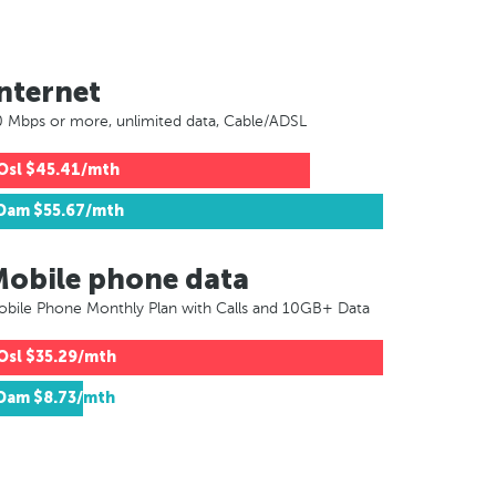
nternet
 Mbps or more, unlimited data, Cable/ADSL
Osl
$45.41/mth
Dam
$55.67/mth
Mobile phone data
bile Phone Monthly Plan with Calls and 10GB+ Data
Osl
$35.29/mth
Dam
$8.73/mth