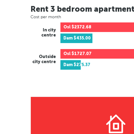
Rent 3 bedroom apartmen
Cost per month
Osl
$2372.68
In city
centre
Dam
$435.00
Osl
$1727.07
Outside
city centre
Dam
$275.37