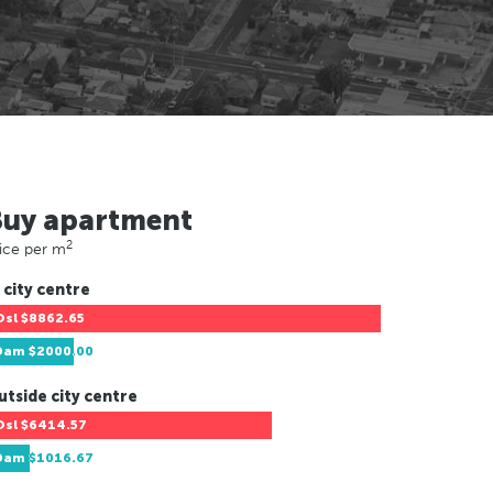
Buy apartment
2
ice per m
 city centre
Osl
$8862.65
Dam
$2000.00
utside city centre
Osl
$6414.57
Dam
$1016.67