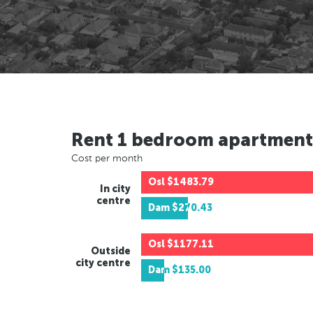
Rent 1 bedroom apartment
Cost per month
Osl
$1483.79
In city
centre
Dam
$270.43
Osl
$1177.11
Outside
city centre
Dam
$135.00