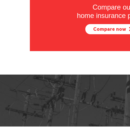
Compare ou
home insurance p
Compare now