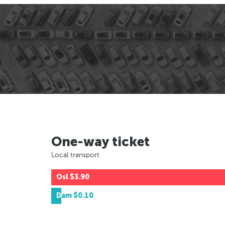
One-way ticket
Local transport
Osl
$3.90
Dam
$0.10