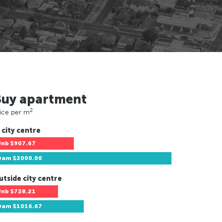
Buy apartment
2
ice per m
 city centre
Jnb
$907.67
Dam
$2000.00
utside city centre
Jnb
$728.21
Dam
$1016.67