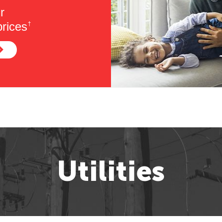
r
rices
†
Utilities