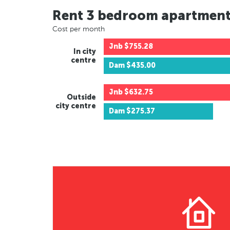
Rent 3 bedroom apartmen
Cost per month
Jnb
$755.28
In city
centre
Dam
$435.00
Jnb
$632.75
Outside
city centre
Dam
$275.37