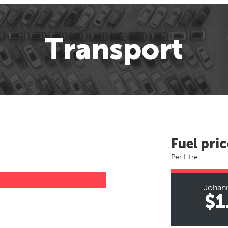
Transport
Fuel pric
Per Litre
Johan
$1