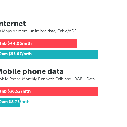
nternet
 Mbps or more, unlimited data, Cable/ADSL
Jnb
$44.26/mth
Dam
$55.67/mth
Mobile phone data
bile Phone Monthly Plan with Calls and 10GB+ Data
Jnb
$36.52/mth
Dam
$8.73/mth