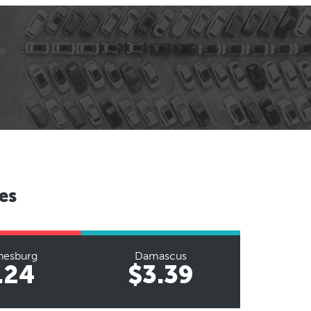
es
nesburg
Damascus
.24
$3.39