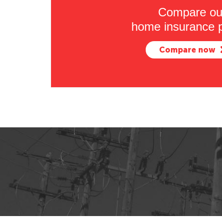
Compare ou
home insurance p
Compare now