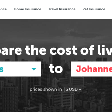
ance
Home Insurance
Travel Insurance
Pet Insurance
Transport
Groceries
Eating Out
are the
cost of li
to
s
Johann
prices shown in
Asia
Asia
E
E
Tokyo, Japan
Tokyo, Japan
Pa
Pa