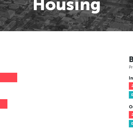
Housing
Pr
In
O