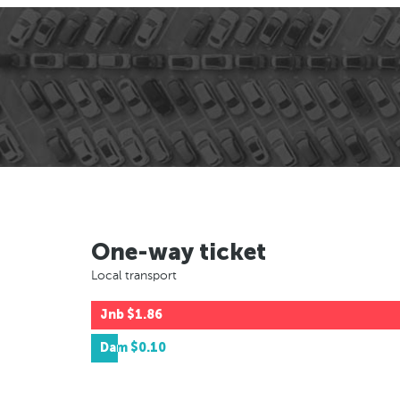
One-way ticket
Local transport
Jnb
$1.86
Dam
$0.10