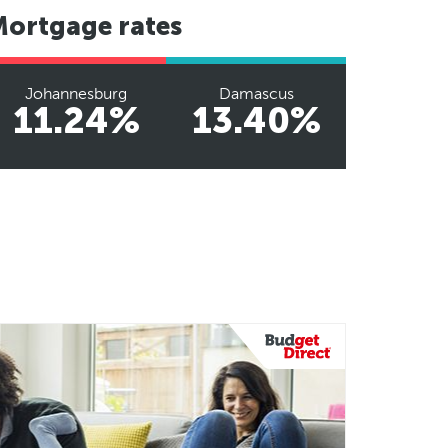
Mortgage rates
Johannesburg
Damascus
11.24%
13.40%