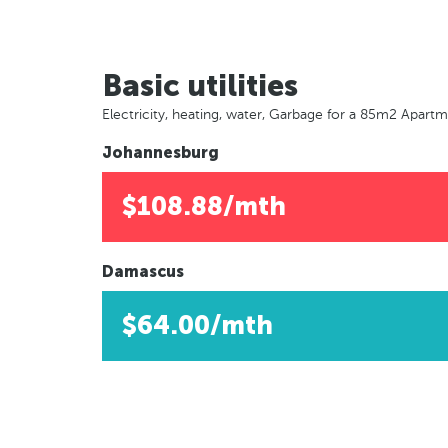
Basic utilities
Electricity, heating, water, Garbage for a 85m2 Apart
Johannesburg
$108.88/mth
Damascus
$64.00/mth