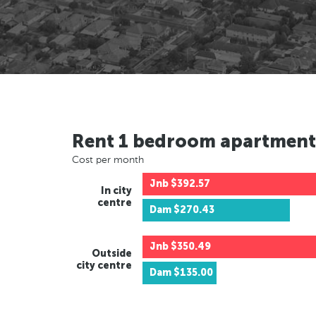
Rent 1 bedroom apartment
Cost per month
Jnb
$392.57
In city
centre
Dam
$270.43
Jnb
$350.49
Outside
city centre
Dam
$135.00