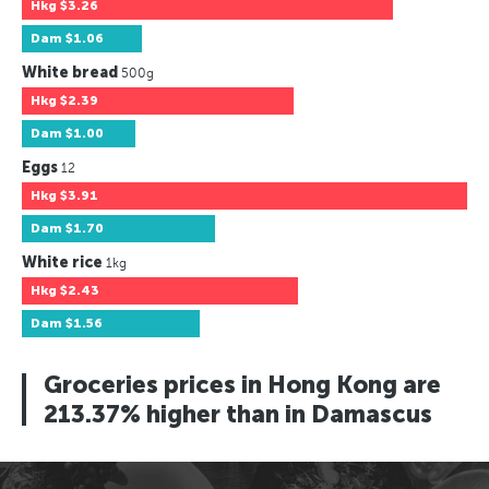
Hkg
$3.26
Dam
$1.06
White bread
500g
Hkg
$2.39
Dam
$1.00
Eggs
12
Hkg
$3.91
Dam
$1.70
White rice
1kg
Hkg
$2.43
Dam
$1.56
Groceries prices in Hong Kong are
213.37% higher than in Damascus