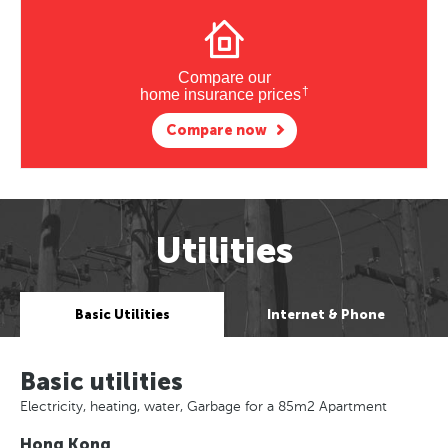
Compare our
†
home insurance prices
Compare now
Utilities
Basic Utilities
Internet & Phone
Basic utilities
Electricity, heating, water, Garbage for a 85m2 Apartment
Hong Kong