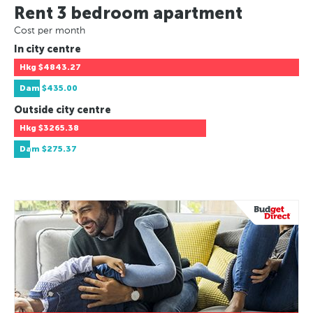
Rent 3 bedroom apartment
Cost per month
In city centre
Hkg
$4843.27
Dam
$435.00
Outside city centre
Hkg
$3265.38
Dam
$275.37