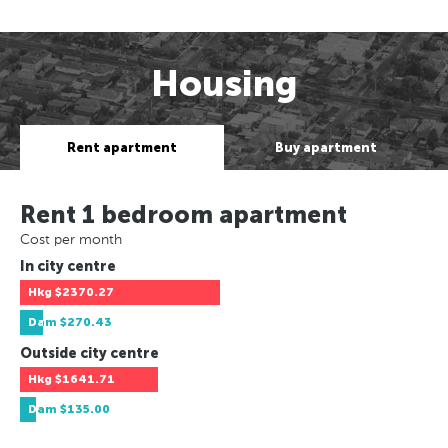
Housing
Rent apartment
Buy apartment
Rent 1 bedroom apartment
Cost per month
In city centre
Hkg
$2370.27
Dam
$270.43
Outside city centre
Hkg
$1641.71
Dam
$135.00