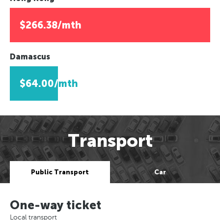
$266.38/mth
Damascus
$64.00/mth
Transport
Public Transport
Car
One-way ticket
Local transport