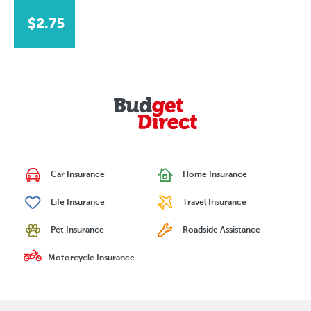
$2.75
Car Insurance
Home Insurance
Life Insurance
Travel Insurance
Pet Insurance
Roadside Assistance
Motorcycle Insurance