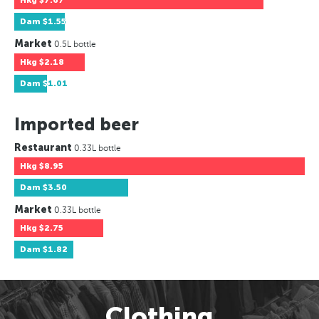
Hkg
$7.67
Dam
$1.55
Market
0.5L bottle
Hkg
$2.18
Dam
$1.01
Imported beer
Restaurant
0.33L bottle
Hkg
$8.95
Dam
$3.50
Market
0.33L bottle
Hkg
$2.75
Dam
$1.82
Clothing