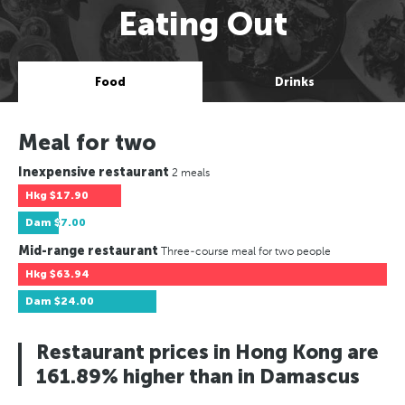
Eating Out
Food
Drinks
Meal for two
Inexpensive restaurant
2 meals
Hkg
$17.90
Dam
$7.00
Mid-range restaurant
Three-course meal for two people
Hkg
$63.94
Dam
$24.00
Restaurant prices in Hong Kong are
161.89% higher than in Damascus