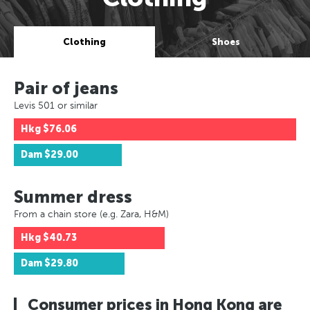
Clothing
Shoes
Pair of jeans
Levis 501 or similar
Hkg
$76.06
Dam
$29.00
Summer dress
From a chain store (e.g. Zara, H&M)
Hkg
$40.73
Dam
$29.80
Consumer prices in Hong Kong are