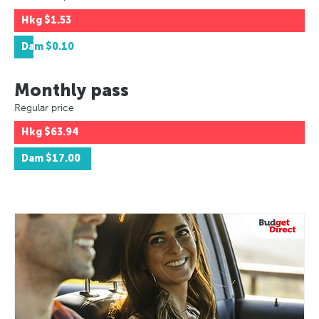
Hkg
$1.53
Dam
$0.10
Monthly pass
Regular price
Hkg
$63.94
Dam
$17.00