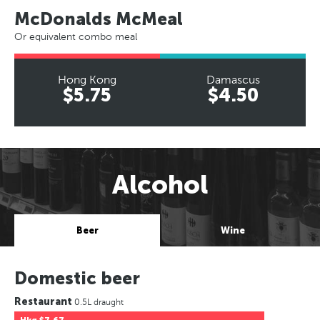
McDonalds McMeal
Or equivalent combo meal
Hong Kong
Damascus
$5.75
$4.50
Alcohol
Beer
Wine
Domestic beer
Restaurant
0.5L draught