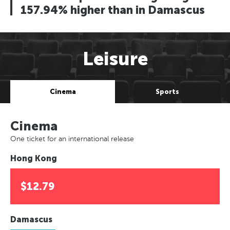
157.94% higher than in Damascus
Leisure
Cinema
Sports
Cinema
One ticket for an international release
Hong Kong
$12.79
Damascus