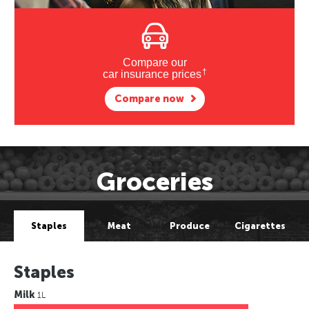
Compare our
†
car insurance prices
Compare now
Groceries
Staples
Meat
Produce
Cigarettes
Staples
Milk
1L