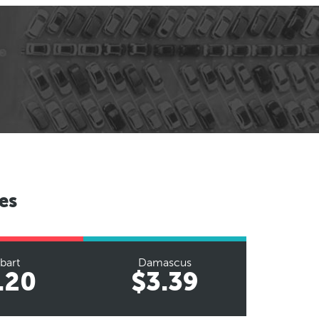
es
bart
Damascus
.20
$3.39