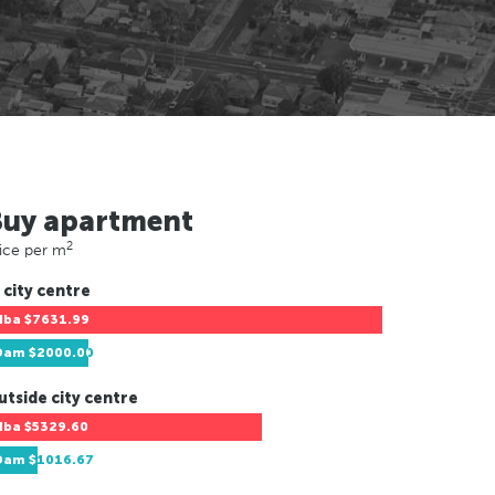
Buy apartment
2
ice per m
 city centre
Hba
$7631.99
Dam
$2000.00
utside city centre
Hba
$5329.60
Dam
$1016.67