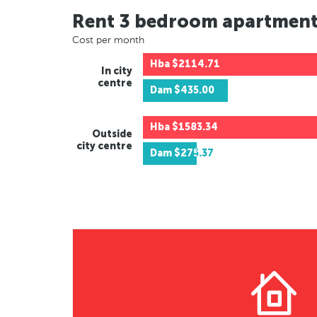
Rent 3 bedroom apartmen
Cost per month
Hba
$2114.71
In city
centre
Dam
$435.00
Hba
$1583.34
Outside
city centre
Dam
$275.37