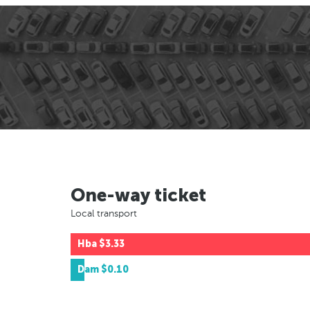
One-way ticket
Local transport
Hba
$3.33
Dam
$0.10