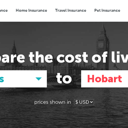
ance
Home Insurance
Travel Insurance
Pet Insurance
Transport
Groceries
Eating Out
are the
cost of li
to
s
Hobart
prices shown in
Asia
Asia
E
E
Tokyo, Japan
Tokyo, Japan
Pa
Pa