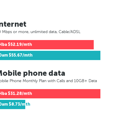
nternet
 Mbps or more, unlimited data, Cable/ADSL
Hba
$52.19/mth
Dam
$55.67/mth
Mobile phone data
bile Phone Monthly Plan with Calls and 10GB+ Data
Hba
$31.28/mth
Dam
$8.73/mth