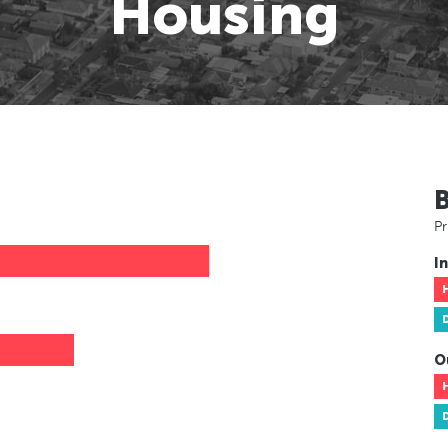
Housing
Pr
In
O