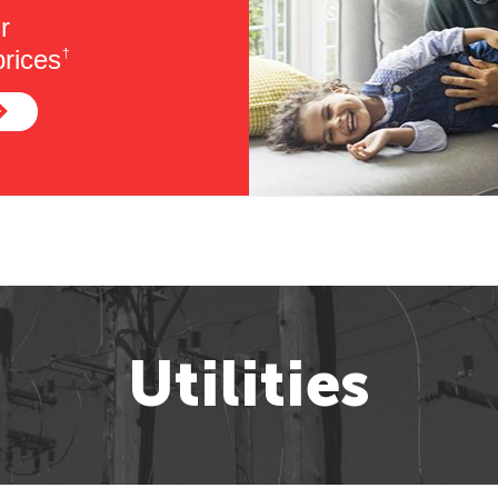
r
rices
†
Utilities