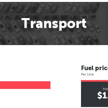
Transport
Fuel pric
Per Litre
Ho
$1