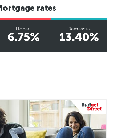
Mortgage rates
Hobart
Damascus
6.75%
13.40%