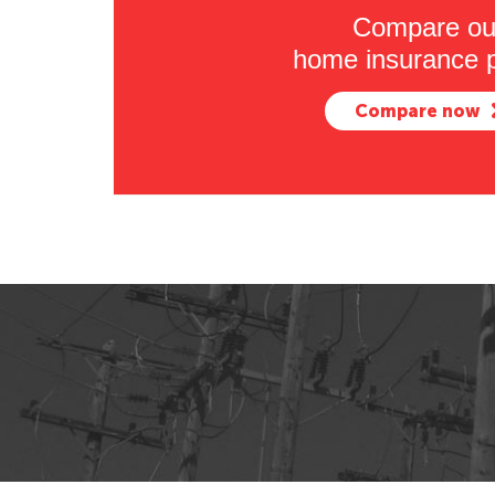
Compare ou
home insurance p
Compare now