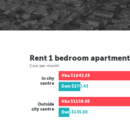
Rent 1 bedroom apartment
Cost per month
Hba
$1643.29
In city
centre
Dam
$270.43
Hba
$1158.08
Outside
city centre
Dam
$135.00