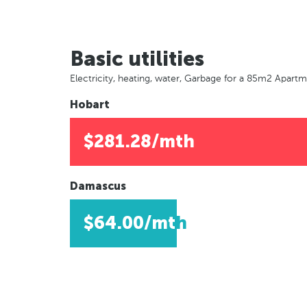
Basic utilities
Electricity, heating, water, Garbage for a 85m2 Apart
Hobart
$281.28/mth
Damascus
$64.00/mth