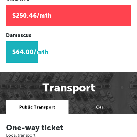
$250.46/mth
Damascus
$64.00/mth
Transport
Public Transport
Car
One-way ticket
Local transport