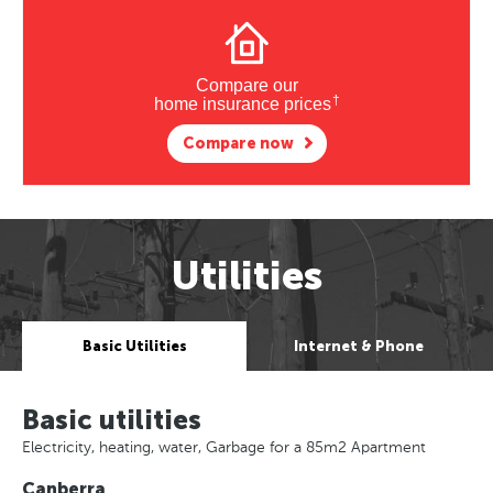
Compare our
†
home insurance prices
Compare now
Utilities
Basic Utilities
Internet & Phone
Basic utilities
Electricity, heating, water, Garbage for a 85m2 Apartment
Canberra