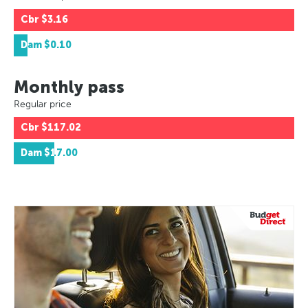
Cbr
$3.16
Dam
$0.10
Monthly pass
Regular price
Cbr
$117.02
Dam
$17.00