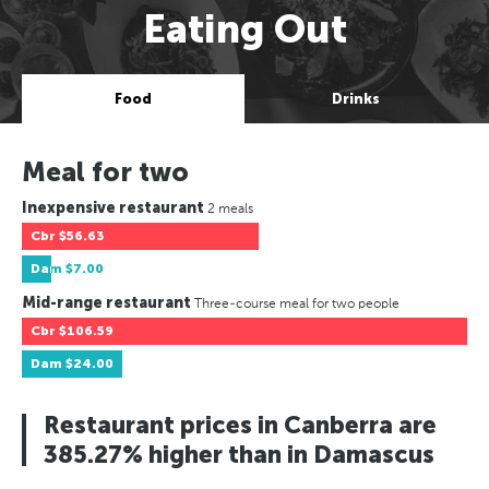
Eating Out
Food
Drinks
Meal for two
Inexpensive restaurant
2 meals
Cbr
$56.63
Dam
$7.00
Mid-range restaurant
Three-course meal for two people
Cbr
$106.59
Dam
$24.00
Restaurant prices in Canberra are
385.27% higher than in Damascus