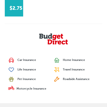
$2.75
Car Insurance
Home Insurance
Life Insurance
Travel Insurance
Pet Insurance
Roadside Assistance
Motorcycle Insurance