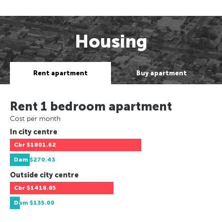
Housing
Rent apartment
Buy apartment
Rent 1 bedroom apartment
Cost per month
In city centre
Cbr
$1801.62
Dam
$270.43
Outside city centre
Cbr
$1418.85
Dam
$135.00