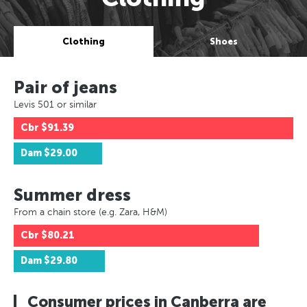
Clothing
Shoes
Pair of jeans
Levis 501 or similar
Cbr
$91.39
Dam
$29.00
Summer dress
From a chain store (e.g. Zara, H&M)
Cbr
$80.21
Dam
$29.80
Consumer prices in Canberra are