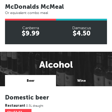
McDonalds McMeal
Or equivalent combo meal
Canberra
Damascus
$9.99
$4.50
Alcohol
Beer
Wine
Domestic beer
Restaurant
0.5L draught