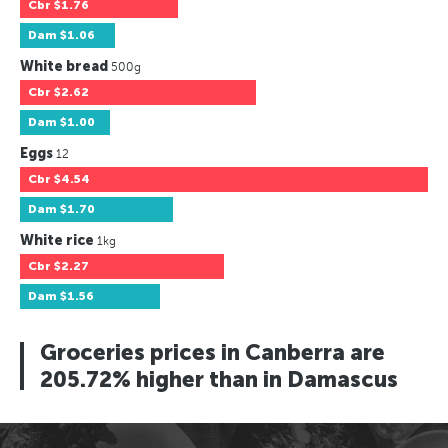
Cbr
$1.76
Dam
$1.06
White bread
500g
Cbr
$2.62
Dam
$1.00
Eggs
12
Cbr
$4.54
Dam
$1.70
White rice
1kg
Cbr
$2.27
Dam
$1.56
Groceries prices in Canberra are
205.72% higher than in Damascus