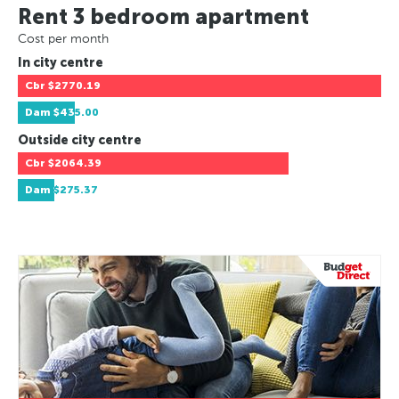
Rent 3 bedroom apartment
Cost per month
In city centre
Cbr
$2770.19
Dam
$435.00
Outside city centre
Cbr
$2064.39
Dam
$275.37