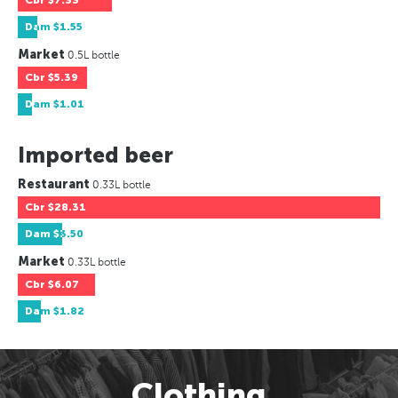
Cbr
$7.33
Dam
$1.55
Market
0.5L bottle
Cbr
$5.39
Dam
$1.01
Imported beer
Restaurant
0.33L bottle
Cbr
$28.31
Dam
$3.50
Market
0.33L bottle
Cbr
$6.07
Dam
$1.82
Clothing