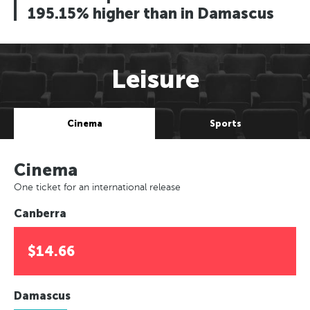
195.15% higher than in Damascus
Leisure
Cinema
Sports
Cinema
One ticket for an international release
Canberra
$14.66
Damascus