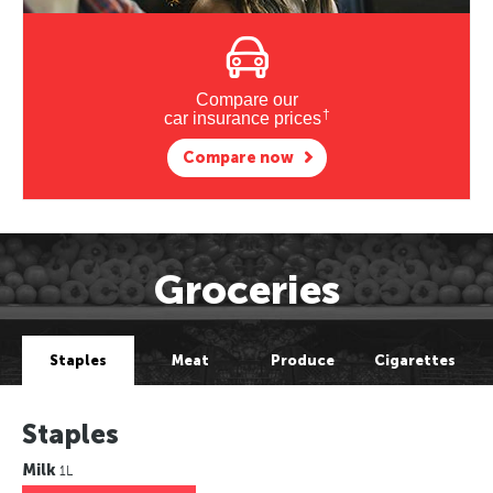
Compare our
†
car insurance prices
Compare now
Groceries
Staples
Meat
Produce
Cigarettes
Staples
Milk
1L