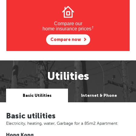
Compare our
†
home insurance prices
Compare now
Utilities
Basic Utilities
Internet & Phone
Basic utilities
Electricity, heating, water, Garbage for a 85m2 Apartment
Hong Kong