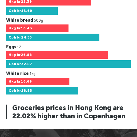
Hkg
kr22.39
Cph
kr13.60
White bread
500g
Hkg
kr16.43
Cph
kr24.55
Eggs
12
Hkg
kr26.88
Cph
kr32.87
White rice
1kg
Hkg
kr16.69
Cph
kr18.93
Groceries prices in Hong Kong are
22.02% higher than in Copenhagen