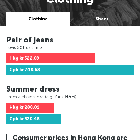
Clothing
Shoes
Pair of jeans
Levis 501 or similar
Hkg
kr522.89
Cph
kr748.68
Summer dress
From a chain store (e.g. Zara, H&M)
Hkg
kr280.01
Cph
kr320.48
Consumer prices in Hong Kong are