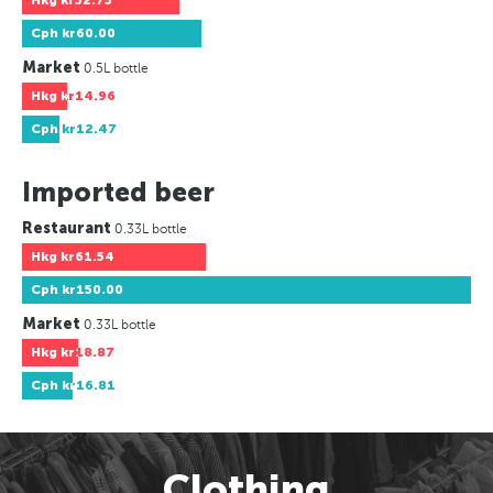
Hkg
kr52.75
Cph
kr60.00
Market
0.5L bottle
Hkg
kr14.96
Cph
kr12.47
Imported beer
Restaurant
0.33L bottle
Hkg
kr61.54
Cph
kr150.00
Market
0.33L bottle
Hkg
kr18.87
Cph
kr16.81
Clothing