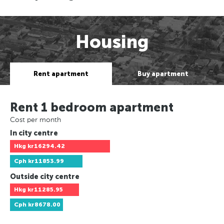
Housing
Rent apartment
Buy apartment
Rent 1 bedroom apartment
Cost per month
In city centre
Hkg
kr16294.42
Cph
kr11853.99
Outside city centre
Hkg
kr11285.95
Cph
kr8678.00