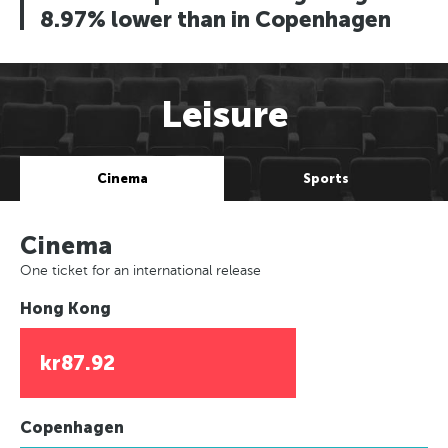
8.97% lower than in Copenhagen
Leisure
Cinema
Sports
Cinema
One ticket for an international release
Hong Kong
kr87.92
Copenhagen