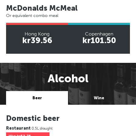
McDonalds McMeal
Or equivalent combo meal
Hong Kong
Copenhagen
kr39.56
kr101.50
Alcohol
Beer
Wine
Domestic beer
Restaurant
0.5L draught