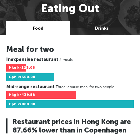
Eating Out
Food
Drinks
Meal for two
Inexpensive restaurant
2 meals
Hkg
kr123.08
Cph
kr300.00
Mid-range restaurant
Three-course meal for two people
Hkg
kr439.58
Cph
kr800.00
Restaurant prices in Hong Kong are
87.66% lower than in Copenhagen