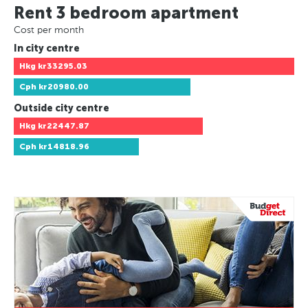
Rent 3 bedroom apartment
Cost per month
In city centre
Hkg
kr33295.03
Cph
kr20980.00
Outside city centre
Hkg
kr22447.87
Cph
kr14818.96