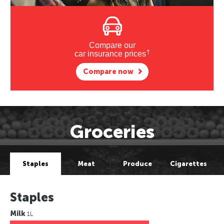
Compare our
†
car insurance prices
Compare now
Groceries
Staples
Meat
Produce
Cigarettes
Staples
Milk
1L