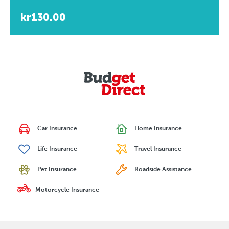
kr130.00
Car Insurance
Home Insurance
Life Insurance
Travel Insurance
Pet Insurance
Roadside Assistance
Motorcycle Insurance