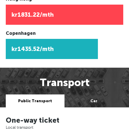
kr1831.22/mth
Copenhagen
kr1435.52/mth
Transport
Public Transport
Car
One-way ticket
Local transport