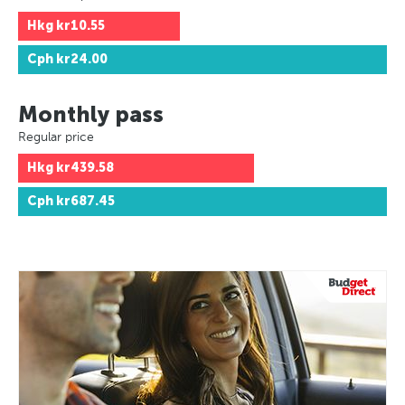
Hkg
kr10.55
Cph
kr24.00
Monthly pass
Regular price
Hkg
kr439.58
Cph
kr687.45