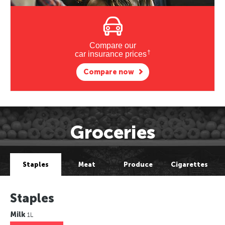
Compare our
†
car insurance prices
Compare now
Groceries
Staples
Meat
Produce
Cigarettes
Staples
Milk
1L