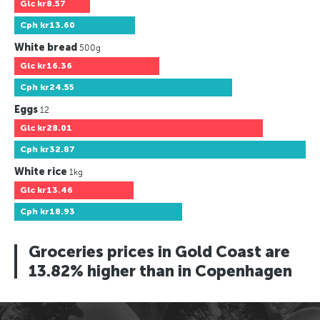
Glc
kr8.57
Cph
kr13.60
White bread
500g
Glc
kr16.36
Cph
kr24.55
Eggs
12
Glc
kr28.01
Cph
kr32.87
White rice
1kg
Glc
kr13.46
Cph
kr18.93
Groceries prices in Gold Coast are
13.82% higher than in Copenhagen