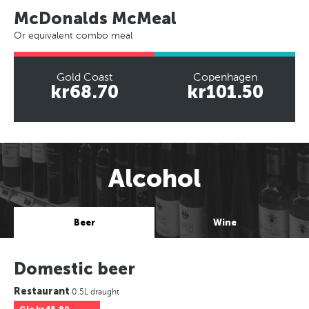
McDonalds McMeal
Or equivalent combo meal
Gold Coast
Copenhagen
kr68.70
kr101.50
Alcohol
Beer
Wine
Domestic beer
Restaurant
0.5L draught