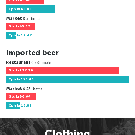
Glc
kr45.80
Cph
kr60.00
Market
0.5L bottle
Glc
kr35.67
Cph
kr12.47
Imported beer
Restaurant
0.33L bottle
Glc
kr137.39
Cph
kr150.00
Market
0.33L bottle
Glc
kr36.64
Cph
kr16.81
Clothing