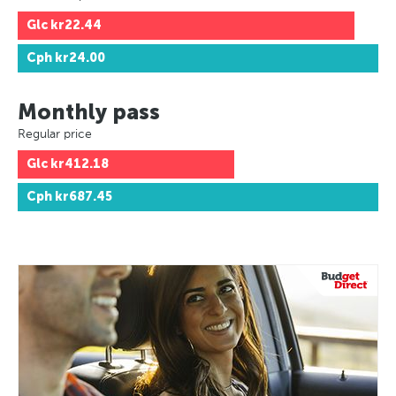
Glc
kr22.44
Cph
kr24.00
Monthly pass
Regular price
Glc
kr412.18
Cph
kr687.45