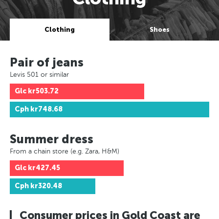
Clothing
Shoes
Pair of jeans
Levis 501 or similar
Glc
kr503.72
Cph
kr748.68
Summer dress
From a chain store (e.g. Zara, H&M)
Glc
kr427.45
Cph
kr320.48
Consumer prices in Gold Coast are