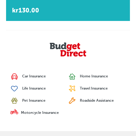
kr130.00
Car Insurance
Home Insurance
Life Insurance
Travel Insurance
Pet Insurance
Roadside Assistance
Motorcycle Insurance