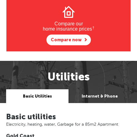
Compare our
†
home insurance prices
Compare now
Utilities
Basic Utilities
Internet & Phone
Basic utilities
Electricity, heating, water, Garbage for a 85m2 Apartment
Gold Coast