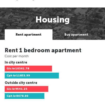
Housing
Rent apartment
Buy apartment
Rent 1 bedroom apartment
Cost per month
In city centre
Glc
kr10361.78
Cph
kr11853.99
Outside city centre
Glc
kr9541.23
Cph
kr8678.00