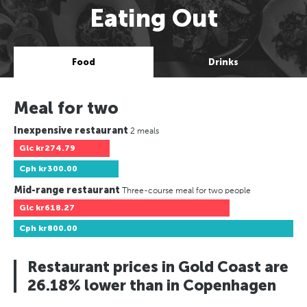
Eating Out
Food
Drinks
Meal for two
Inexpensive restaurant
2 meals
Glc
kr274.79
Cph
kr300.00
Mid-range restaurant
Three-course meal for two people
Glc
kr618.27
Cph
kr800.00
Restaurant prices in Gold Coast are
26.18% lower than in Copenhagen