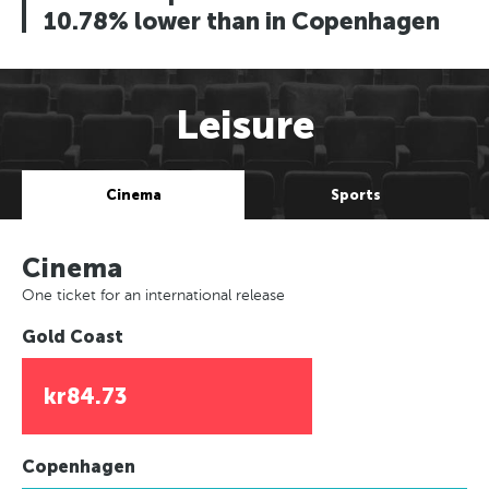
10.78% lower than in Copenhagen
Leisure
Cinema
Sports
Cinema
One ticket for an international release
Gold Coast
kr84.73
Copenhagen