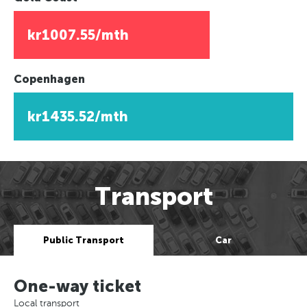
kr1007.55/mth
Copenhagen
kr1435.52/mth
Transport
Public Transport
Car
One-way ticket
Local transport