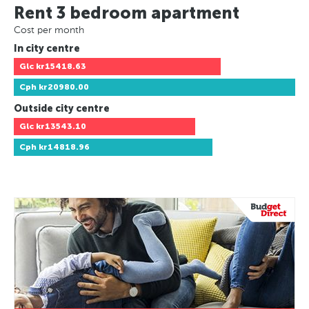
Rent 3 bedroom apartment
Cost per month
In city centre
Glc
kr15418.63
Cph
kr20980.00
Outside city centre
Glc
kr13543.10
Cph
kr14818.96