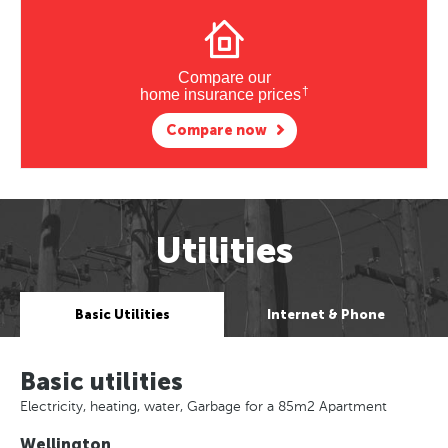
Compare our
†
home insurance prices
Compare now
Utilities
Basic Utilities
Internet & Phone
Basic utilities
Electricity, heating, water, Garbage for a 85m2 Apartment
Wellington