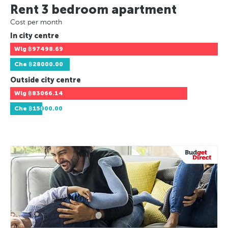
Rent 3 bedroom apartment
Cost per month
In city centre
Wlg
฿97498.69
Che
฿28000.00
Outside city centre
Wlg
฿83066.14
Che
฿15000.00