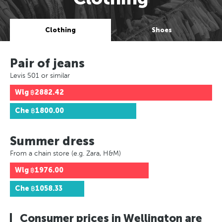
Clothing
Shoes
Pair of jeans
Levis 501 or similar
Wlg
฿2882.42
Che
฿1800.00
Summer dress
From a chain store (e.g. Zara, H&M)
Wlg
฿1976.00
Che
฿1058.33
Consumer prices in Wellington are