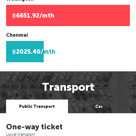
฿6651.92/mth
Chenmai
฿2025.40/mth
Transport
Public Transport
Car
One-way ticket
Local transport