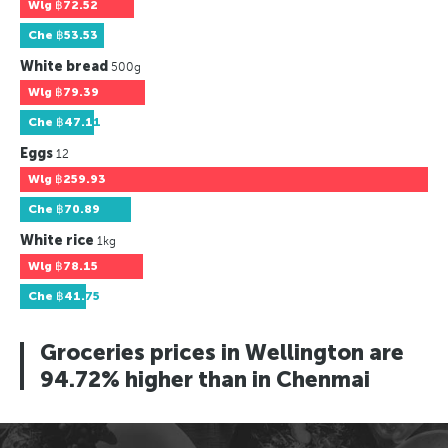
Wlg
฿72.52
Che
฿53.53
White bread
500g
Wlg
฿79.39
Che
฿47.11
Eggs
12
Wlg
฿259.93
Che
฿70.89
White rice
1kg
Wlg
฿78.15
Che
฿41.75
Groceries prices in Wellington are
94.72% higher than in Chenmai