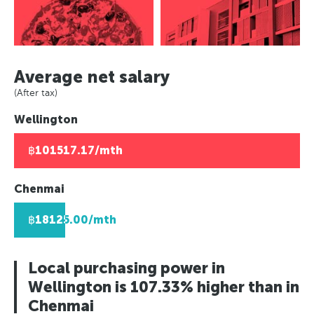
Asuncion, Paraguay
Europe
Paris, France
Panama City, Panama
Caracas, Venezuala
Paris, France
Berlin, Germany
Rio de Janeiro, Brazil
Africa
Berlin, Germany
Moscow, Russia
Asuncion, Paraguay
Moscow, Russia
Johannesburg, South Africa
London, UK
Average net salary
Caracas, Venezuala
London, UK
Lusaka, Zambia
Helsinki, Finland
(After tax)
Africa
Helsinki, Finland
Pretoria, South Africa
Reykjavik, Iceland
Wellington
Johannesburg, South Africa
Reykjavik, Iceland
Algiers, Algeria
Oslo, Norway
Lusaka, Zambia
Oslo, Norway
Lagos, Nigeria
Copenhagen, Denmark
฿101517.17/mth
Pretoria, South Africa
Copenhagen, Denmark
Geneva, Switzerland
Algiers, Algeria
Geneva, Switzerland
St Petersberg, Russia
Chenmai
Lagos, Nigeria
St Petersberg, Russia
Bucharest, Romania
฿18125.00/mth
Bucharest, Romania
Kiev, Ukraine
Kiev, Ukraine
Local purchasing power in
Wellington is 107.33% higher than in
Chenmai