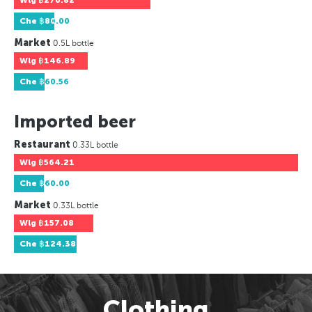
Wlg
฿270.82
Che
฿80.00
Market
0.5L bottle
Wlg
฿146.89
Che
฿60.56
Imported beer
Restaurant
0.33L bottle
Wlg
฿564.21
Che
฿60.00
Market
0.33L bottle
Wlg
฿157.08
Che
฿124.38
Clothing