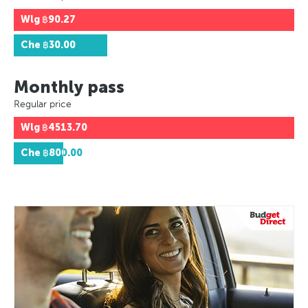
Wlg
฿90.27
Che
฿30.00
Monthly pass
Regular price
Wlg
฿4513.70
Che
฿800.00