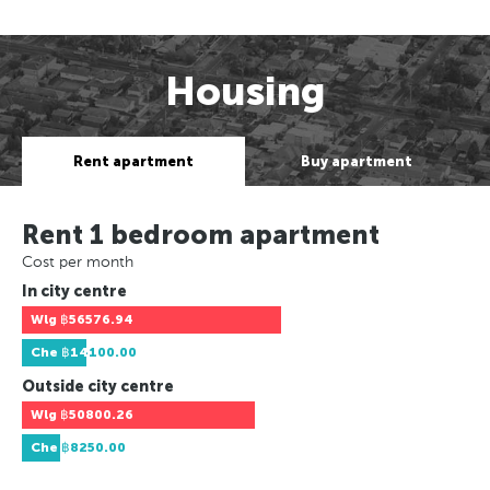
Housing
Rent apartment
Buy apartment
Rent 1 bedroom apartment
Cost per month
In city centre
Wlg
฿56576.94
Che
฿14100.00
Outside city centre
Wlg
฿50800.26
Che
฿8250.00