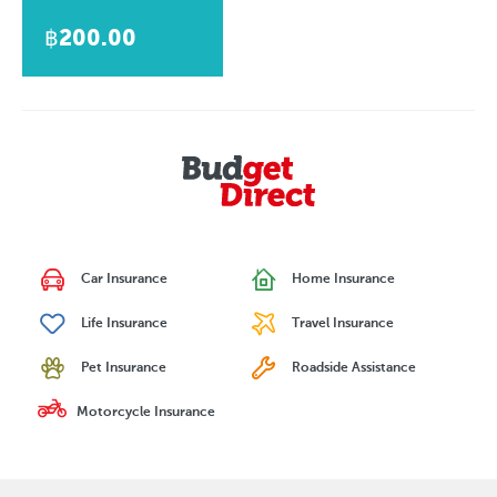
฿200.00
Car Insurance
Home Insurance
Life Insurance
Travel Insurance
Pet Insurance
Roadside Assistance
Motorcycle Insurance