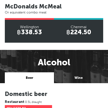
McDonalds McMeal
Or equivalent combo meal
Wellington
Chenmai
฿338.53
฿224.50
Alcohol
Beer
Wine
Domestic beer
Restaurant
0.5L draught