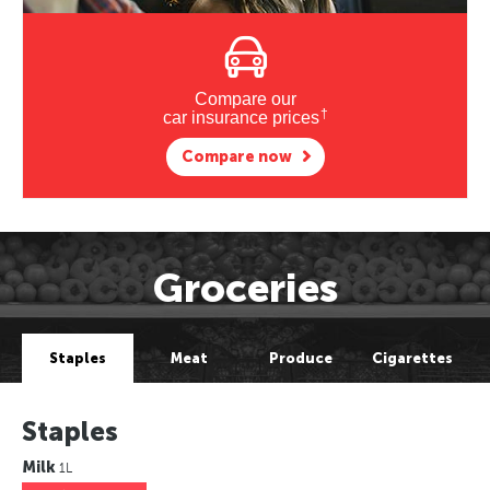
Compare our
†
car insurance prices
Compare now
Groceries
Staples
Meat
Produce
Cigarettes
Staples
Milk
1L