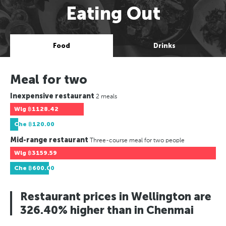
Eating Out
Food
Drinks
Meal for two
Inexpensive restaurant
2 meals
Wlg
฿1128.42
Che
฿120.00
Mid-range restaurant
Three-course meal for two people
Wlg
฿3159.59
Che
฿600.00
Restaurant prices in Wellington are
326.40% higher than in Chenmai