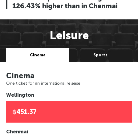
126.43% higher than in Chenmai
Leisure
Cinema
Sports
Cinema
One ticket for an international release
Wellington
฿451.37
Chenmai