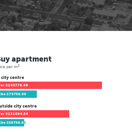
Buy apartment
2
ice per m
 city centre
Per
฿190778.69
Che
฿73750.00
utside city centre
Per
฿131694.54
Che
฿50750.00