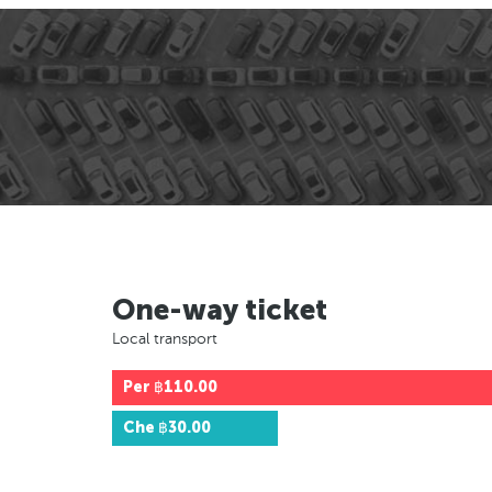
One-way ticket
Local transport
Per
฿110.00
Che
฿30.00