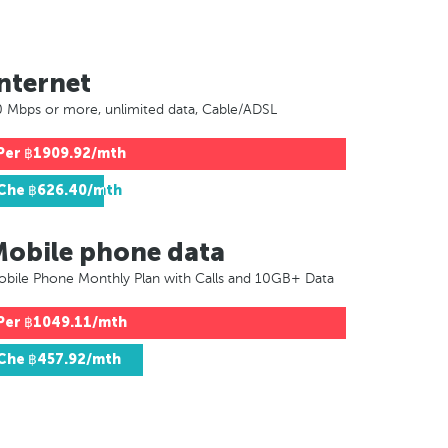
nternet
 Mbps or more, unlimited data, Cable/ADSL
Per
฿1909.92/mth
Che
฿626.40/mth
Mobile phone data
bile Phone Monthly Plan with Calls and 10GB+ Data
Per
฿1049.11/mth
Che
฿457.92/mth