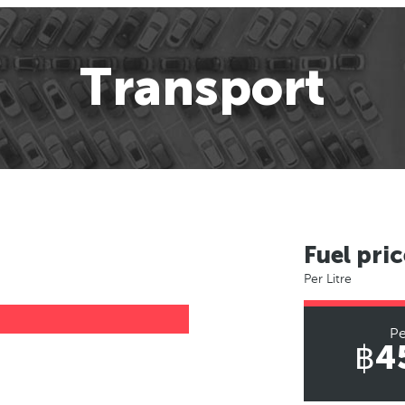
Transport
Fuel pric
Per Litre
Pe
฿4