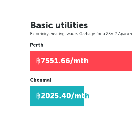
Basic utilities
Electricity, heating, water, Garbage for a 85m2 Apart
Perth
฿7551.66/mth
Chenmai
฿2025.40/mth