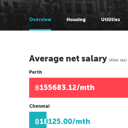
Melbourne, Australia
Melbourne, Australia
Brisbane, Australia
Brisbane, Australia
Overview
Housing
Utilities
Adelaide, Australia
Adelaide, Australia
Auckland, New Zealand
Perth, Australia
Wellington, New Zealand
Auckland, New Zealand
Darwin, Australia
Wellington, New Zealand
Newcastle, Australia
Darwin, Australia
Average net salary
(After tax)
Hobart, Australia
Newcastle, Australia
Canberra, Australia
Hobart, Australia
Perth
Gold Coast, Australia
Canberra, Australia
฿155683.12/mth
Gold Coast, Australia
Americas
Chenmai
Americas
New York, USA
฿18125.00/mth
Los Angeles, USA
New York, USA