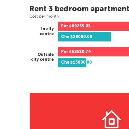
Rent 3 bedroom apartmen
Cost per month
Per
฿89239.03
In city
centre
Che
฿28000.00
Per
฿62510.74
Outside
city centre
Che
฿15000.00