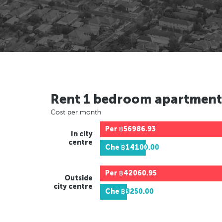
Rent 1 bedroom apartment
Cost per month
Per
฿56986.93
In city
centre
Che
฿14100.00
Per
฿42060.95
Outside
city centre
Che
฿8250.00