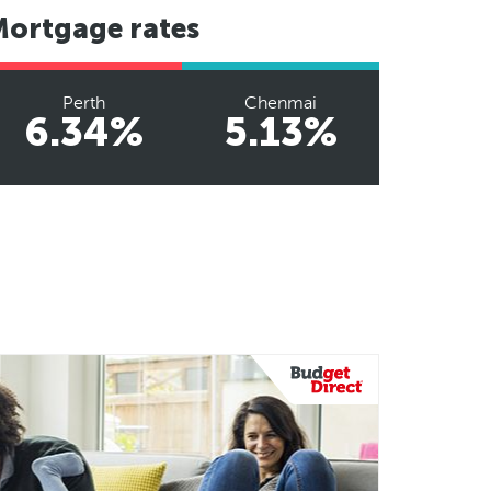
Mortgage rates
Perth
Chenmai
6.34%
5.13%