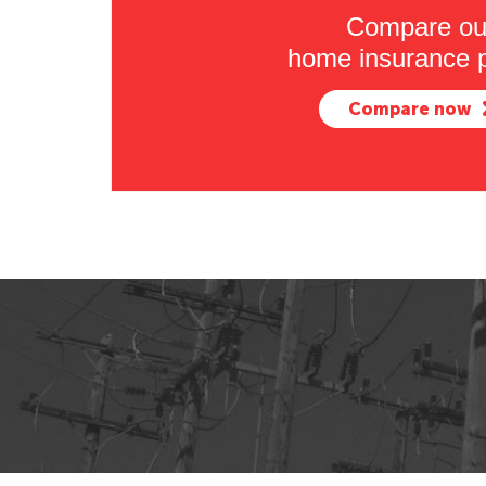
Compare ou
home insurance p
Compare now