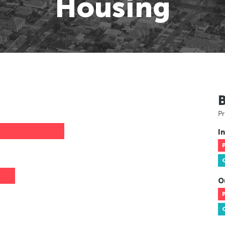
Housing
Pr
In
O