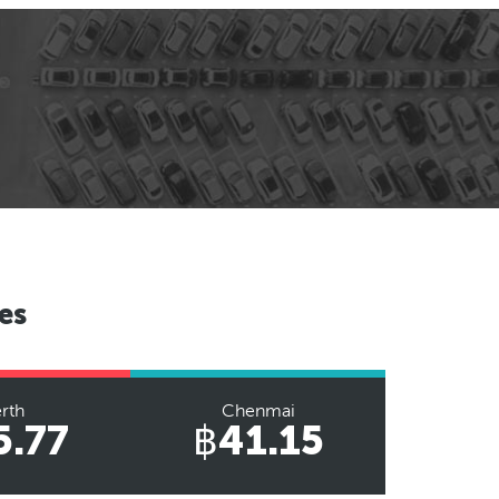
es
rth
Chenmai
5.77
฿41.15