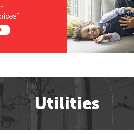
r
rices
†
Utilities