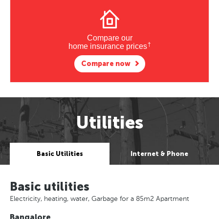
Compare our
†
home insurance prices
Compare now
Utilities
Basic Utilities
Internet & Phone
Basic utilities
Electricity, heating, water, Garbage for a 85m2 Apartment
Bangalore