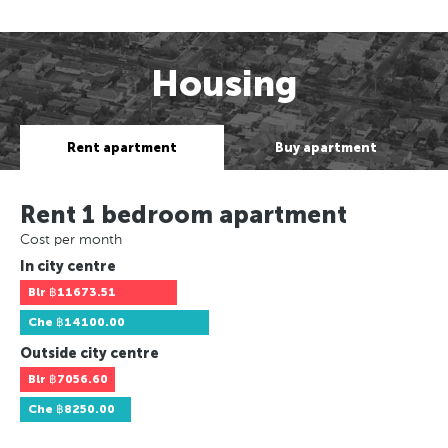
Housing
Rent apartment
Buy apartment
Rent 1 bedroom apartment
Cost per month
In city centre
Blr
฿11673.51
Che
฿14100.00
Outside city centre
Blr
฿7056.60
Che
฿8250.00