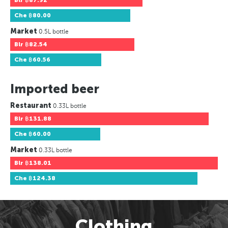
Blr
฿87.92
Che
฿80.00
Market
0.5L bottle
Blr
฿82.54
Che
฿60.56
Imported beer
Restaurant
0.33L bottle
Blr
฿131.88
Che
฿60.00
Market
0.33L bottle
Blr
฿138.01
Che
฿124.38
Clothing