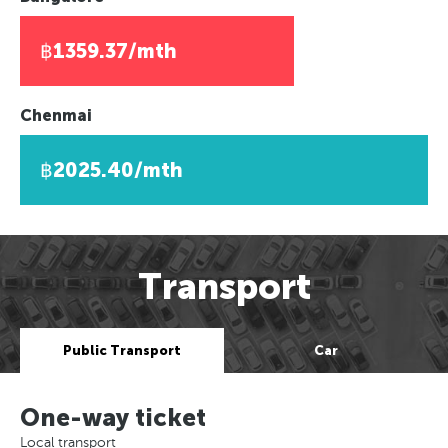
฿1359.37/mth
Chenmai
฿2025.40/mth
Transport
Public Transport
Car
One-way ticket
Local transport