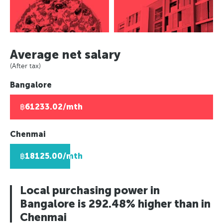
Rio de Janeiro, Brazil
Europe
Berlin, Germany
Panama City, Panama
Asuncion, Paraguay
Paris, France
Moscow, Russia
Rio de Janeiro, Brazil
Caracas, Venezuala
Berlin, Germany
London, UK
Asuncion, Paraguay
Africa
Moscow, Russia
Helsinki, Finland
Average net salary
Caracas, Venezuala
London, UK
Johannesburg, South Africa
Reykjavik, Iceland
(After tax)
Africa
Helsinki, Finland
Lusaka, Zambia
Oslo, Norway
Bangalore
Johannesburg, South Africa
Reykjavik, Iceland
Pretoria, South Africa
Copenhagen, Denmark
Lusaka, Zambia
Oslo, Norway
Algiers, Algeria
Geneva, Switzerland
฿61233.02/mth
Pretoria, South Africa
Copenhagen, Denmark
Lagos, Nigeria
St Petersberg, Russia
Algiers, Algeria
Geneva, Switzerland
Bucharest, Romania
Chenmai
Lagos, Nigeria
St Petersberg, Russia
Kiev, Ukraine
฿18125.00/mth
Bucharest, Romania
Kiev, Ukraine
Local purchasing power in
Bangalore is 292.48% higher than in
Chenmai