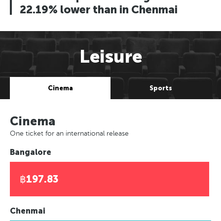
22.19% lower than in Chenmai
Leisure
Cinema
Sports
Cinema
One ticket for an international release
Bangalore
฿197.83
Chenmai