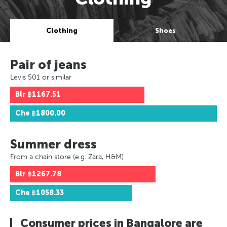
Clothing
Shoes
Pair of jeans
Levis 501 or similar
Blr
฿1167.51
Che
฿1800.00
Summer dress
From a chain store (e.g. Zara, H&M)
Blr
฿1267.78
Che
฿1058.33
Consumer prices in Bangalore are