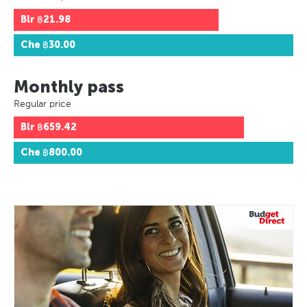
Blr
฿21.98
Che
฿30.00
Monthly pass
Regular price
Blr
฿659.42
Che
฿800.00