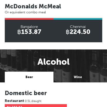
McDonalds McMeal
Or equivalent combo meal
Bangalore
Chenmai
฿153.87
฿224.50
Alcohol
Beer
Wine
Domestic beer
Restaurant
0.5L draught