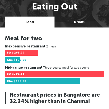
Eating Out
Food
Drinks
Meal for two
Inexpensive restaurant
2 meals
Blr
฿263.77
Che
฿120.00
Mid-range restaurant
Three-course meal for two people
Blr
฿791.31
Che
฿600.00
Restaurant prices in Bangalore are
32.34% higher than in Chenmai