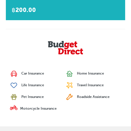
฿200.00
Car Insurance
Home Insurance
Life Insurance
Travel Insurance
Pet Insurance
Roadside Assistance
Motorcycle Insurance