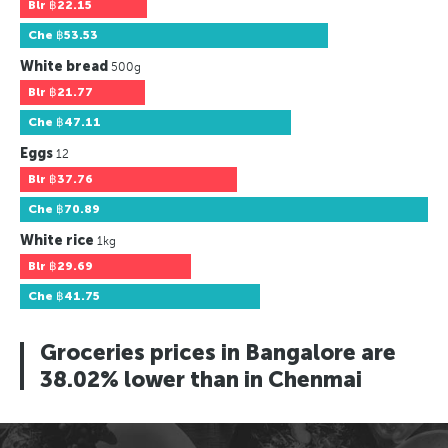
Blr
฿22.15
Che
฿53.53
White bread
500g
Blr
฿21.77
Che
฿47.11
Eggs
12
Blr
฿37.76
Che
฿70.89
White rice
1kg
Blr
฿29.69
Che
฿41.75
Groceries prices in Bangalore are
38.02% lower than in Chenmai