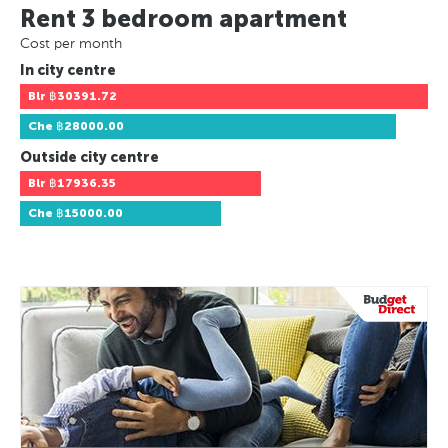
Rent 3 bedroom apartment
Cost per month
In city centre
Blr
฿30391.72
Che
฿28000.00
Outside city centre
Blr
฿17936.35
Che
฿15000.00