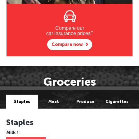
Compare our
†
car insurance prices
Compare now
Groceries
Staples
Meat
Produce
Cigarettes
Staples
Milk
1L