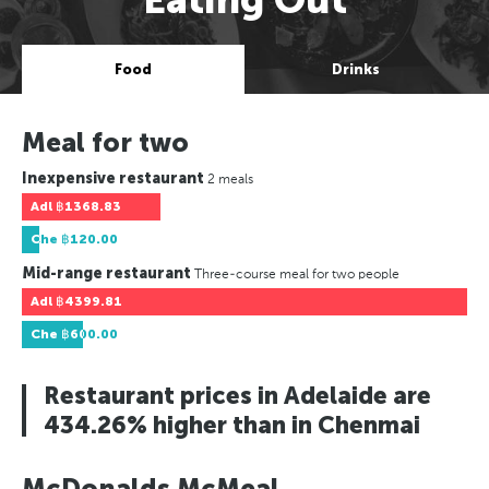
Food
Drinks
Meal for two
Inexpensive restaurant
2 meals
Adl
฿1368.83
Che
฿120.00
Mid-range restaurant
Three-course meal for two people
Adl
฿4399.81
Che
฿600.00
Restaurant prices in Adelaide are
434.26% higher than in Chenmai
McDonalds McMeal