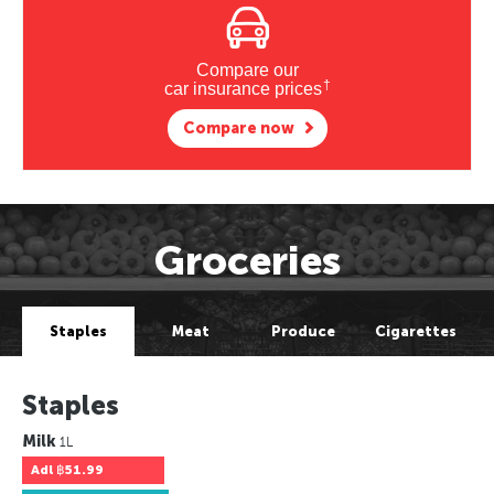
Compare our
†
car insurance prices
Compare now
Groceries
Staples
Meat
Produce
Cigarettes
Staples
Milk
1L
Adl
฿51.99