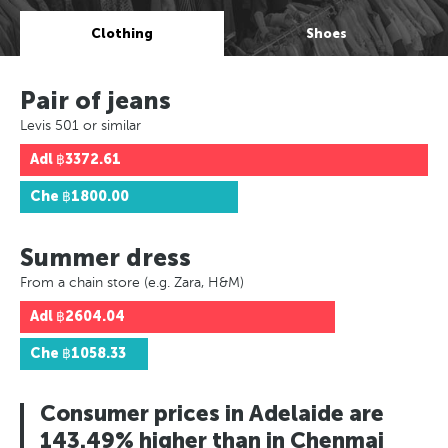
Clothing
Shoes
Pair of jeans
Levis 501 or similar
Adl
฿3372.61
Che
฿1800.00
Summer dress
From a chain store (e.g. Zara, H&M)
Adl
฿2604.04
Che
฿1058.33
Consumer prices in Adelaide are
143.49% higher than in Chenmai