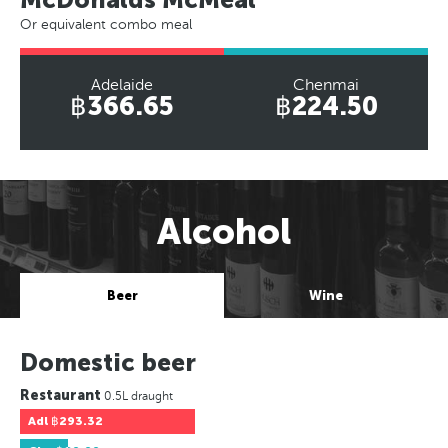
Or equivalent combo meal
Adelaide
Chenmai
฿366.65
฿224.50
Alcohol
Beer
Wine
Domestic beer
Restaurant
0.5L draught
Adl
฿293.32