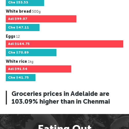
Che
฿53.53
White bread
500g
Adl
฿99.07
Che
฿47.11
Eggs
12
Adl
฿164.75
Che
฿70.89
White rice
1kg
Adl
฿91.54
Che
฿41.75
Groceries prices in Adelaide are
103.09% higher than in Chenmai
Eating Out