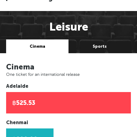
Leisure
Cinema
Sports
Cinema
One ticket for an international release
Adelaide
฿525.53
Chenmai