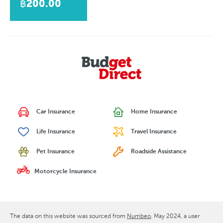
฿200.00
Car Insurance
Home Insurance
Life Insurance
Travel Insurance
Pet Insurance
Roadside Assistance
Motorcycle Insurance
The data on this website was sourced from
Numbeo
May 2024
, a user