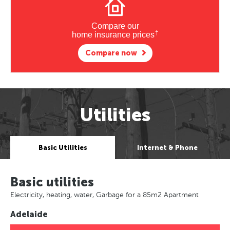
Compare our
†
home insurance prices
Compare now
Utilities
Basic Utilities
Internet & Phone
Basic utilities
Electricity, heating, water, Garbage for a 85m2 Apartment
Adelaide