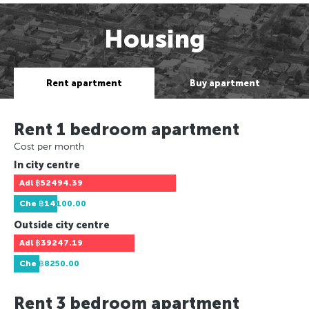
Housing
Rent apartment
Buy apartment
Rent 1 bedroom apartment
Cost per month
In city centre
Adl
฿52494.39
Che
฿14100.00
Outside city centre
Adl
฿39247.19
Che
฿8250.00
Rent 3 bedroom apartment