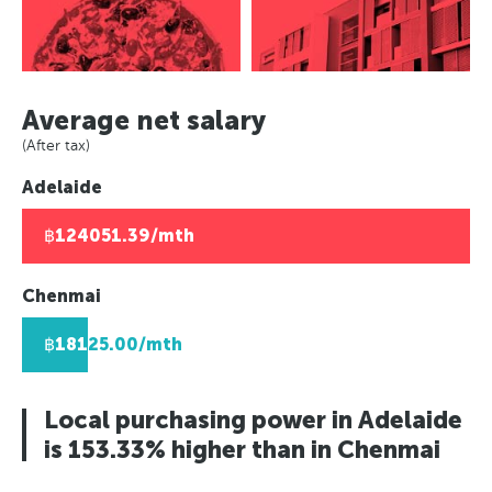
Asuncion, Paraguay
Europe
Paris, France
Panama City, Panama
Caracas, Venezuala
Paris, France
Berlin, Germany
Rio de Janeiro, Brazil
Africa
Berlin, Germany
Moscow, Russia
Asuncion, Paraguay
Moscow, Russia
Johannesburg, South Africa
London, UK
Average net salary
Caracas, Venezuala
London, UK
Lusaka, Zambia
Helsinki, Finland
(After tax)
Africa
Helsinki, Finland
Pretoria, South Africa
Reykjavik, Iceland
Adelaide
Johannesburg, South Africa
Reykjavik, Iceland
Algiers, Algeria
Oslo, Norway
Lusaka, Zambia
Oslo, Norway
Lagos, Nigeria
Copenhagen, Denmark
฿124051.39/mth
Pretoria, South Africa
Copenhagen, Denmark
Geneva, Switzerland
Algiers, Algeria
Geneva, Switzerland
St Petersberg, Russia
Chenmai
Lagos, Nigeria
St Petersberg, Russia
Bucharest, Romania
฿18125.00/mth
Bucharest, Romania
Kiev, Ukraine
Kiev, Ukraine
Local purchasing power in Adelaide
is 153.33% higher than in Chenmai