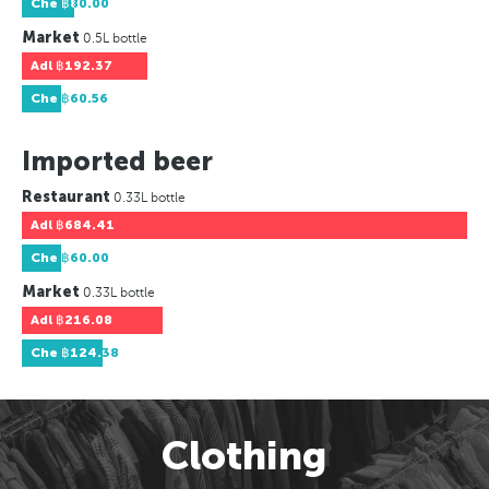
Che
฿80.00
Market
0.5L bottle
Adl
฿192.37
Che
฿60.56
Imported beer
Restaurant
0.33L bottle
Adl
฿684.41
Che
฿60.00
Market
0.33L bottle
Adl
฿216.08
Che
฿124.38
Clothing