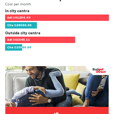
Cost per month
In city centre
Adl
฿91254.49
Che
฿28000.00
Outside city centre
Adl
฿61545.11
Che
฿15000.00