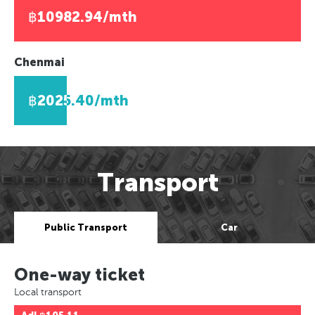
฿10982.94/mth
Chenmai
฿2025.40/mth
Transport
Public Transport
Car
One-way ticket
Local transport