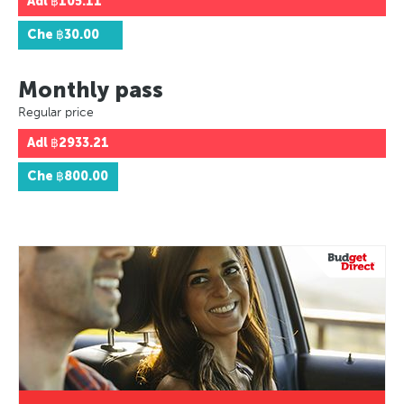
Adl
฿105.11
Che
฿30.00
Monthly pass
Regular price
Adl
฿2933.21
Che
฿800.00