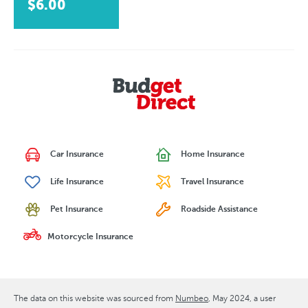
$6.00
Car Insurance
Home Insurance
Life Insurance
Travel Insurance
Pet Insurance
Roadside Assistance
Motorcycle Insurance
The data on this website was sourced from
Numbeo
May 2024
, a user