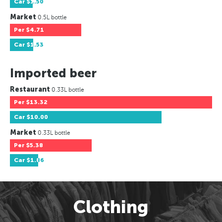
Car
$1.50
Market
0.5L bottle
Per
$4.71
Car
$1.53
Imported beer
Restaurant
0.33L bottle
Per
$13.32
Car
$10.00
Market
0.33L bottle
Per
$5.38
Car
$1.86
Clothing