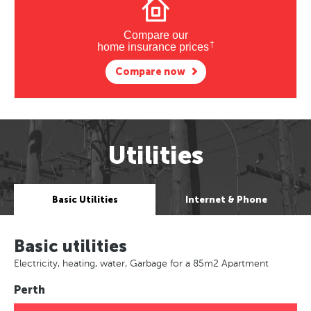
Compare our
†
home insurance prices
Compare now
Utilities
Basic Utilities
Internet & Phone
Basic utilities
Electricity, heating, water, Garbage for a 85m2 Apartment
Perth