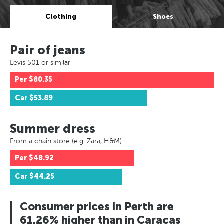
Clothing
Shoes
Pair of jeans
Levis 501 or similar
Per
$80.35
Car
$53.89
Summer dress
From a chain store (e.g. Zara, H&M)
Per
$48.92
Car
$44.25
Consumer prices in Perth are
61.26% higher than in Caracas