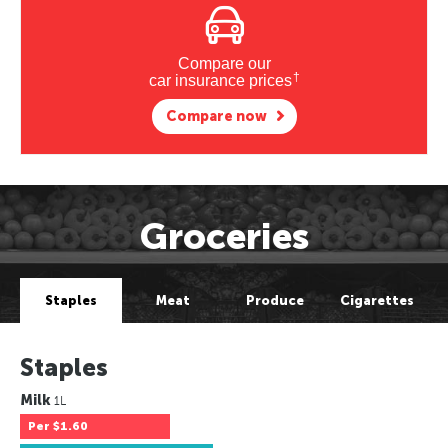
Compare our
†
car insurance prices
Compare now
Groceries
Staples
Meat
Produce
Cigarettes
Staples
Milk
1L
Per
$1.60