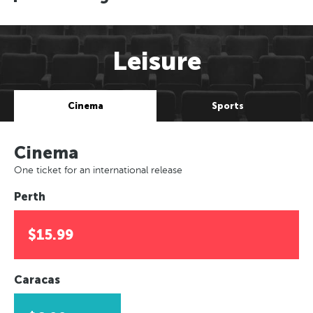
Leisure
Cinema
Sports
Cinema
One ticket for an international release
Perth
$15.99
Caracas