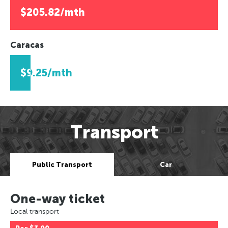
$205.82/mth
Caracas
$9.25/mth
Transport
Public Transport
Car
One-way ticket
Local transport