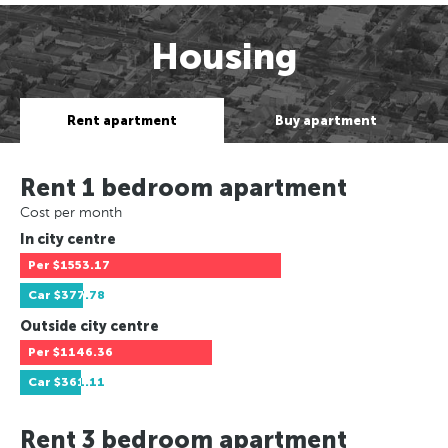
Housing
Rent apartment
Buy apartment
Rent 1 bedroom apartment
Cost per month
In city centre
Per
$1553.17
Car
$377.78
Outside city centre
Per
$1146.36
Car
$361.11
Rent 3 bedroom apartment