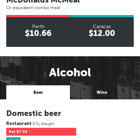
Or equivalent combo meal
Perth
Caracas
$10.66
$12.00
Alcohol
Beer
Wine
Domestic beer
Restaurant
0.5L draught
Per
$7.33