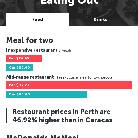
Food
Drinks
Meal for two
Inexpensive restaurant
2 meals
Per
$26.65
Car
$20.00
Mid-range restaurant
Three-course meal for two people
Per
$93.27
Car
$60.00
Restaurant prices in Perth are
46.92% higher than in Caracas
McDonalds McMeal