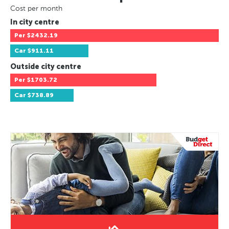
Cost per month
In city centre
Per
$2432.19
Car
$911.11
Outside city centre
Per
$1703.72
Car
$738.89