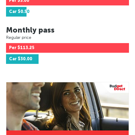
Per
$3.00
Car
$0.50
Monthly pass
Regular price
Per
$113.25
Car
$30.00