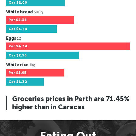
Car
$2.06
White bread
500g
Per
$2.38
Car
$1.78
Eggs
12
Per
$4.34
Car
$2.56
White rice
1kg
Per
$2.05
Car
$1.32
Groceries prices in Perth are 71.45%
higher than in Caracas
Eating Out