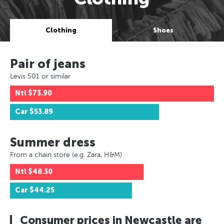
Clothing
Shoes
Pair of jeans
Levis 501 or similar
Ntl
$73.90
Car
$53.89
Summer dress
From a chain store (e.g. Zara, H&M)
Ntl
$48.30
Car
$44.25
Consumer prices in Newcastle are