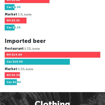
Ntl
$6.88
Car
$1.50
Market
0.5L bottle
Ntl
$3.35
Car
$1.53
Imported beer
Restaurant
0.33L bottle
Ntl
$14.66
Car
$10.00
Market
0.33L bottle
Ntl
$2.33
Car
$1.86
Clothing