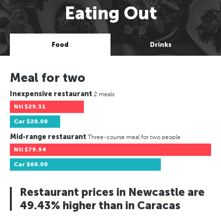
Eating Out
Food
Drinks
Meal for two
Inexpensive restaurant
2 meals
Ntl
$29.31
Car
$20.00
Mid-range restaurant
Three-course meal for two people
Ntl
$79.94
Car
$60.00
Restaurant prices in Newcastle are
49.43% higher than in Caracas