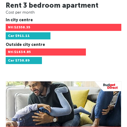
Rent 3 bedroom apartment
Cost per month
In city centre
Ntl
$2358.35
Car
$911.11
Outside city centre
Ntl
$1634.85
Car
$738.89