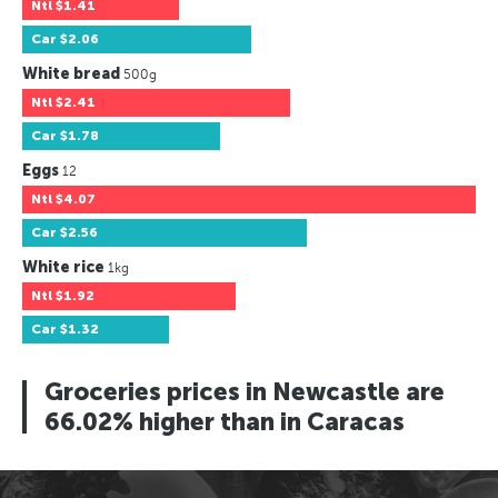
Ntl
$1.41
Car
$2.06
White bread
500g
Ntl
$2.41
Car
$1.78
Eggs
12
Ntl
$4.07
Car
$2.56
White rice
1kg
Ntl
$1.92
Car
$1.32
Groceries prices in Newcastle are
66.02% higher than in Caracas