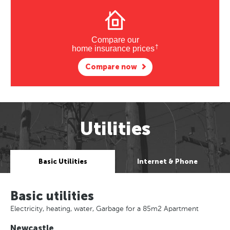
Compare our
†
home insurance prices
Compare now
Utilities
Basic Utilities
Internet & Phone
Basic utilities
Electricity, heating, water, Garbage for a 85m2 Apartment
Newcastle