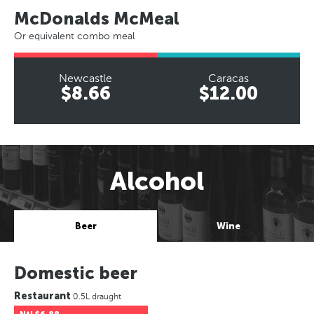
McDonalds McMeal
Or equivalent combo meal
Newcastle
Caracas
$8.66
$12.00
Alcohol
Beer
Wine
Domestic beer
Restaurant
0.5L draught