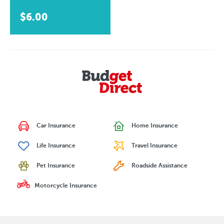
$6.00
Car Insurance
Home Insurance
Life Insurance
Travel Insurance
Pet Insurance
Roadside Assistance
Motorcycle Insurance