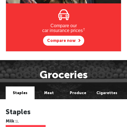
Compare our
†
car insurance prices
Compare now
Groceries
Staples
Meat
Produce
Cigarettes
Staples
Milk
1L