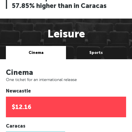
57.85% higher than in Caracas
Leisure
Cinema
Sports
Cinema
One ticket for an international release
Newcastle
$12.16
Caracas