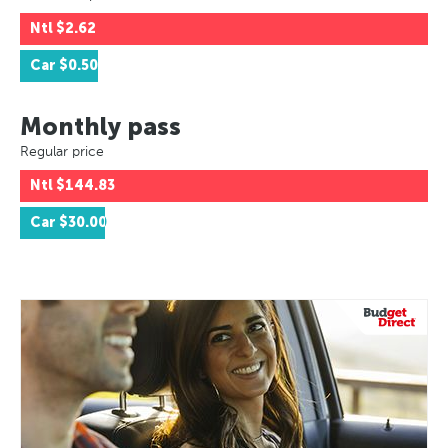
Ntl
$2.62
Car
$0.50
Monthly pass
Regular price
Ntl
$144.83
Car
$30.00