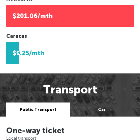
$201.06/mth
Caracas
$9.25/mth
Transport
Public Transport
Car
One-way ticket
Local transport