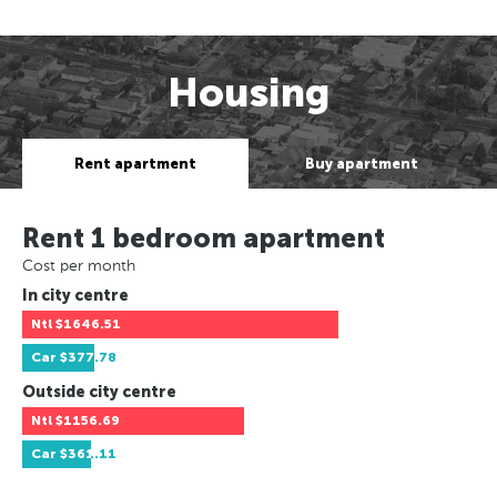
Housing
Rent apartment
Buy apartment
Rent 1 bedroom apartment
Cost per month
In city centre
Ntl
$1646.51
Car
$377.78
Outside city centre
Ntl
$1156.69
Car
$361.11