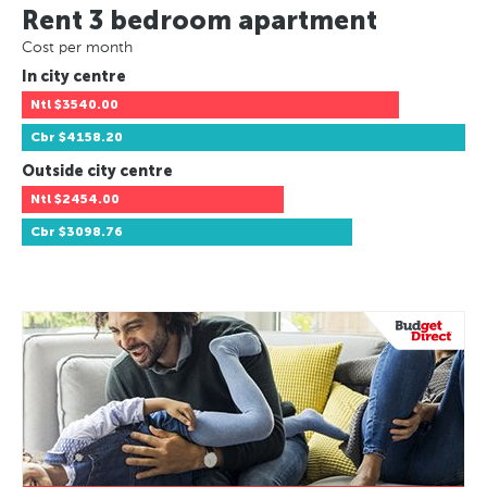
Rent 3 bedroom apartment
Cost per month
In city centre
Ntl
$3540.00
Cbr
$4158.20
Outside city centre
Ntl
$2454.00
Cbr
$3098.76