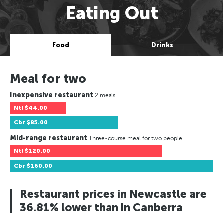
Eating Out
Food
Drinks
Meal for two
Inexpensive restaurant
2 meals
Ntl
$44.00
Cbr
$85.00
Mid-range restaurant
Three-course meal for two people
Ntl
$120.00
Cbr
$160.00
Restaurant prices in Newcastle are
36.81% lower than in Canberra