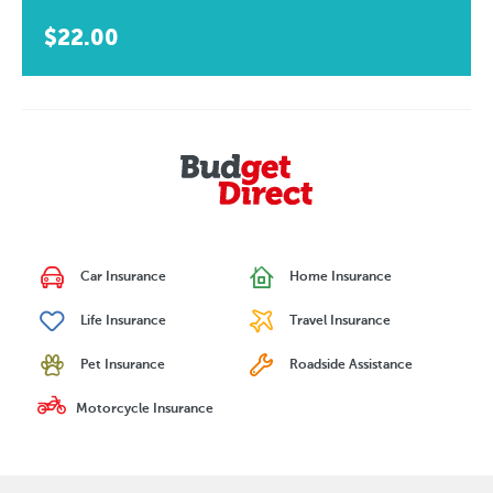
$22.00
Car Insurance
Home Insurance
Life Insurance
Travel Insurance
Pet Insurance
Roadside Assistance
Motorcycle Insurance