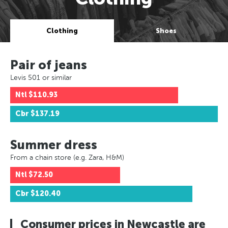
Clothing
Shoes
Pair of jeans
Levis 501 or similar
Ntl
$110.93
Cbr
$137.19
Summer dress
From a chain store (e.g. Zara, H&M)
Ntl
$72.50
Cbr
$120.40
Consumer prices in Newcastle are