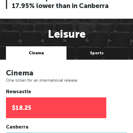
17.95% lower than in Canberra
Leisure
Cinema
Sports
Cinema
One ticket for an international release
Newcastle
$18.25
Canberra