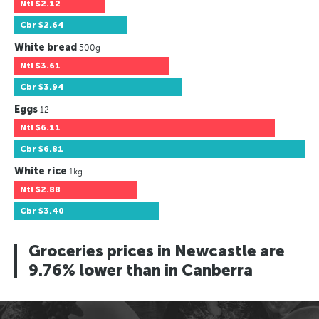
Ntl
$2.12
Cbr
$2.64
White bread
500g
Ntl
$3.61
Cbr
$3.94
Eggs
12
Ntl
$6.11
Cbr
$6.81
White rice
1kg
Ntl
$2.88
Cbr
$3.40
Groceries prices in Newcastle are
9.76% lower than in Canberra