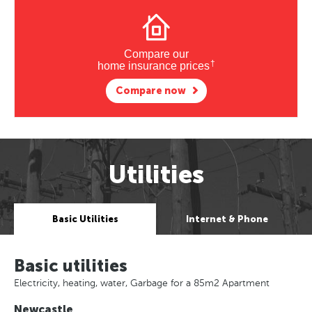
Compare our
†
home insurance prices
Compare now
Utilities
Basic Utilities
Internet & Phone
Basic utilities
Electricity, heating, water, Garbage for a 85m2 Apartment
Newcastle