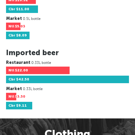
Ntl
$10.32
Cbr
$11.00
Market
0.5L bottle
Ntl
$5.03
Cbr
$8.09
Imported beer
Restaurant
0.33L bottle
Ntl
$22.00
Cbr
$42.50
Market
0.33L bottle
Ntl
$3.50
Cbr
$9.11
Clothing