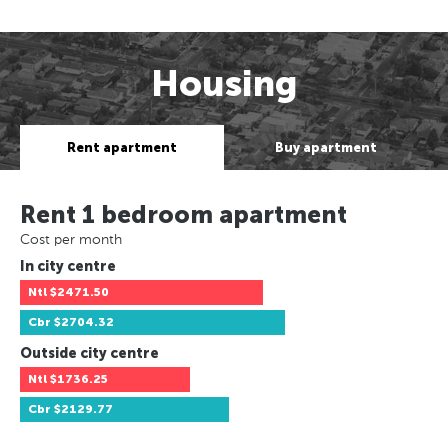
Housing
Rent apartment
Buy apartment
Rent 1 bedroom apartment
Cost per month
In city centre
Ntl
$2471.50
Cbr
$2704.32
Outside city centre
Ntl
$1736.25
Cbr
$2129.77