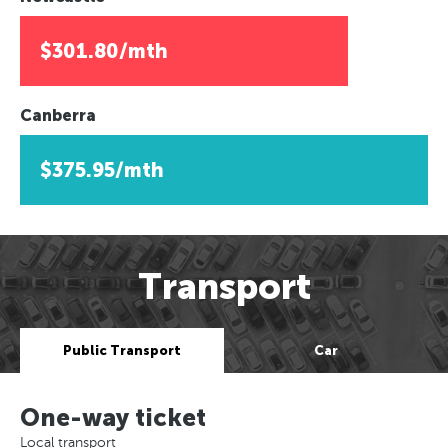
$301.80/mth
Canberra
$375.95/mth
Transport
Public Transport
Car
One-way ticket
Local transport