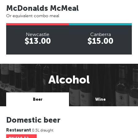
McDonalds McMeal
Or equivalent combo meal
Newcastle
Canberra
$13.00
$15.00
Alcohol
Beer
Wine
Domestic beer
Restaurant
0.5L draught