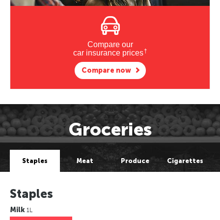
Compare our
†
car insurance prices
Compare now
Groceries
Staples
Meat
Produce
Cigarettes
Staples
Milk
1L