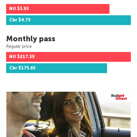
Ntl
$3.93
Cbr
$4.75
Monthly pass
Regular price
Ntl
$217.39
Cbr
$175.65