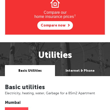
Compare our
†
home insurance prices
Compare now
Utilities
Basic Utilities
Internet & Phone
Basic utilities
Electricity, heating, water, Garbage for a 85m2 Apartment
Mumbai