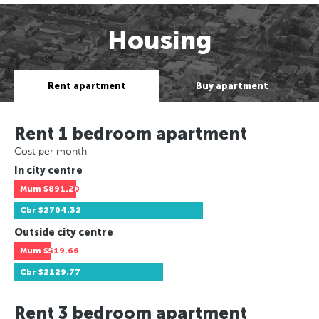
Housing
Rent apartment
Buy apartment
Rent 1 bedroom apartment
Cost per month
In city centre
Mum
$891.20
Cbr
$2704.32
Outside city centre
Mum
$519.66
Cbr
$2129.77
Rent 3 bedroom apartment