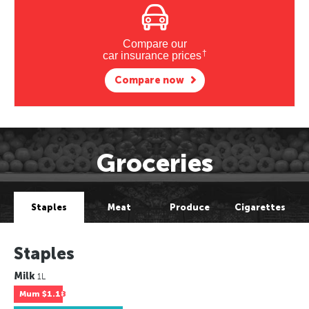
Compare our
†
car insurance prices
Compare now
Groceries
Staples
Meat
Produce
Cigarettes
Staples
Milk
1L
Mum
$1.18