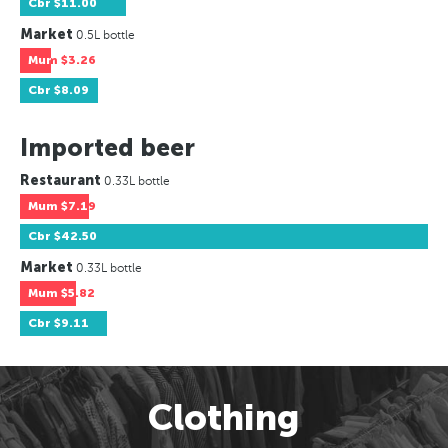
Cbr
$11.00
Market
0.5L bottle
Mum
$3.26
Cbr
$8.09
Imported beer
Restaurant
0.33L bottle
Mum
$7.19
Cbr
$42.50
Market
0.33L bottle
Mum
$5.82
Cbr
$9.11
Clothing