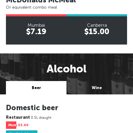
Or equivalent combo meal
Mumbai
Canberra
$7.19
$15.00
Alcohol
Beer
Wine
Domestic beer
Restaurant
0.5L draught
Mum
$3.60