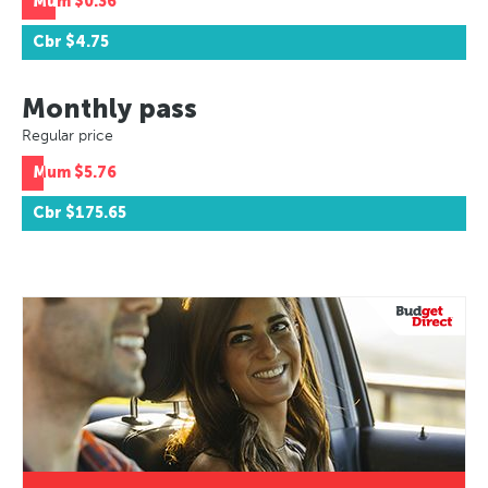
Mum
$0.36
Cbr
$4.75
Monthly pass
Regular price
Mum
$5.76
Cbr
$175.65