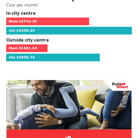
Cost per month
In city centre
Mum
$2742.05
Cbr
$4158.20
Outside city centre
Mum
$1361.38
Cbr
$3098.76