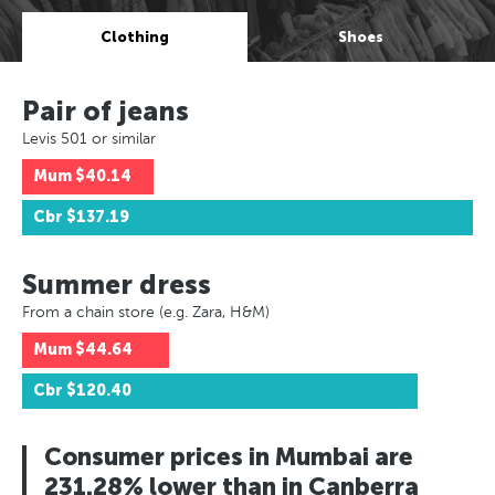
Clothing
Shoes
Pair of jeans
Levis 501 or similar
Mum
$40.14
Cbr
$137.19
Summer dress
From a chain store (e.g. Zara, H&M)
Mum
$44.64
Cbr
$120.40
Consumer prices in Mumbai are
231.28% lower than in Canberra