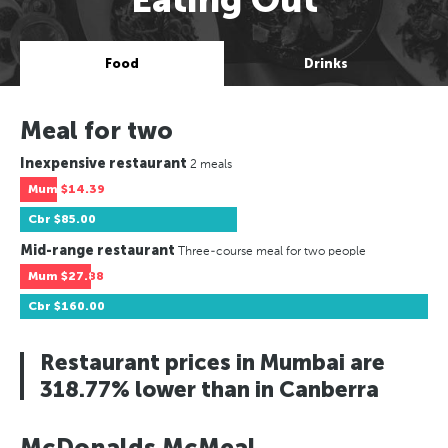
Food
Drinks
Meal for two
Inexpensive restaurant
2 meals
Mum
$14.39
Cbr
$85.00
Mid-range restaurant
Three-course meal for two people
Mum
$27.88
Cbr
$160.00
Restaurant prices in Mumbai are
318.77% lower than in Canberra
McDonalds McMeal