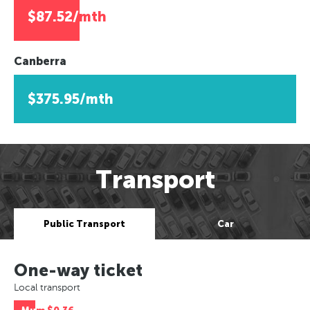
$87.52/mth
Canberra
$375.95/mth
Transport
Public Transport
Car
One-way ticket
Local transport