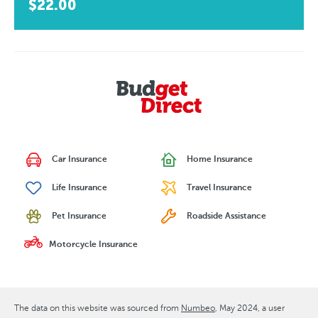
$22.00
Car Insurance
Home Insurance
Life Insurance
Travel Insurance
Pet Insurance
Roadside Assistance
Motorcycle Insurance
The data on this website was sourced from
Numbeo
May 2024
, a user