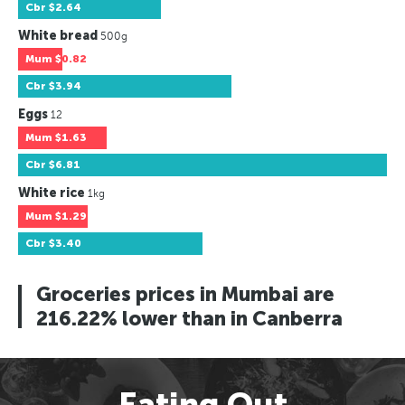
Cbr
$2.64
White bread
500g
Mum
$0.82
Cbr
$3.94
Eggs
12
Mum
$1.63
Cbr
$6.81
White rice
1kg
Mum
$1.29
Cbr
$3.40
Groceries prices in Mumbai are
216.22% lower than in Canberra
Eating Out