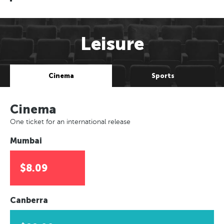
Leisure
Cinema
Sports
Cinema
One ticket for an international release
Mumbai
$8.09
Canberra