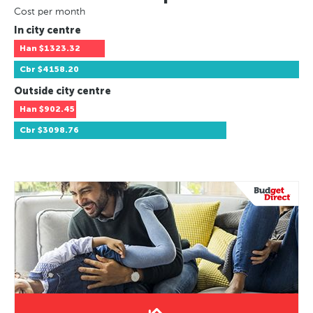
Cost per month
In city centre
Han
$1323.32
Cbr
$4158.20
Outside city centre
Han
$902.45
Cbr
$3098.76