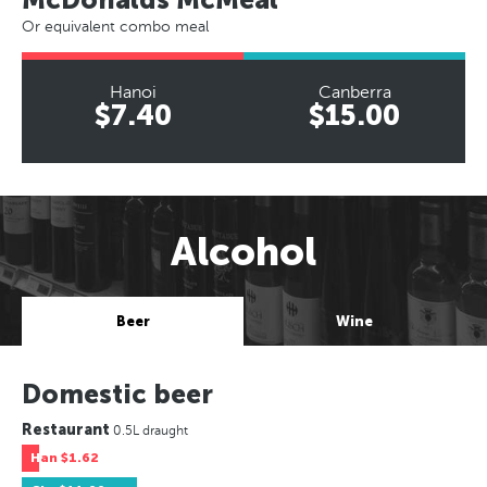
Or equivalent combo meal
Hanoi
Canberra
$7.40
$15.00
Alcohol
Beer
Wine
Domestic beer
Restaurant
0.5L draught
Han
$1.62