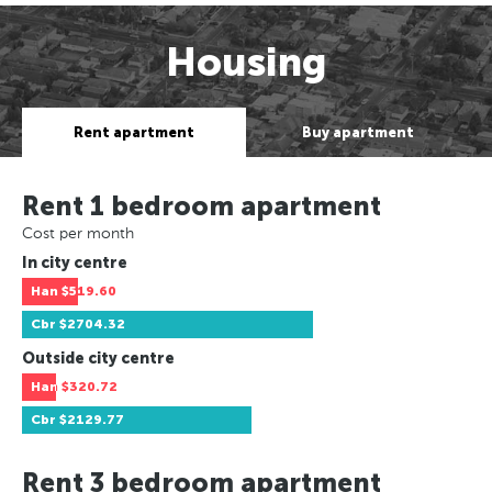
Housing
Rent apartment
Buy apartment
Rent 1 bedroom apartment
Cost per month
In city centre
Han
$519.60
Cbr
$2704.32
Outside city centre
Han
$320.72
Cbr
$2129.77
Rent 3 bedroom apartment