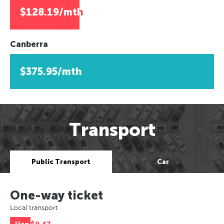
$128.19/mth
Canberra
$375.95/mth
Transport
Public Transport
Car
One-way ticket
Local transport