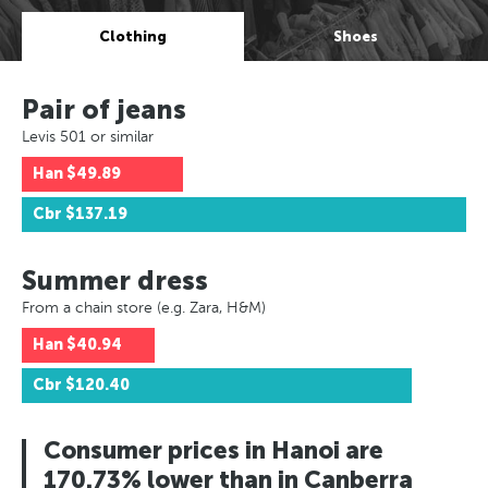
Clothing
Shoes
Pair of jeans
Levis 501 or similar
Han
$49.89
Cbr
$137.19
Summer dress
From a chain store (e.g. Zara, H&M)
Han
$40.94
Cbr
$120.40
Consumer prices in Hanoi are
170.73% lower than in Canberra