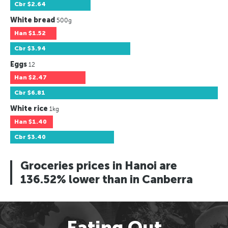
Cbr
$2.64
White bread
500g
Han
$1.52
Cbr
$3.94
Eggs
12
Han
$2.47
Cbr
$6.81
White rice
1kg
Han
$1.40
Cbr
$3.40
Groceries prices in Hanoi are
136.52% lower than in Canberra
Eating Out