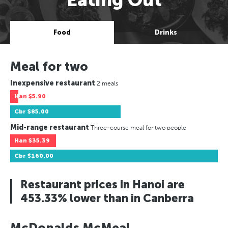
Food
Drinks
Meal for two
Inexpensive restaurant
2 meals
Han
$5.90
Cbr
$85.00
Mid-range restaurant
Three-course meal for two people
Han
$35.39
Cbr
$160.00
Restaurant prices in Hanoi are
453.33% lower than in Canberra
McDonalds McMeal