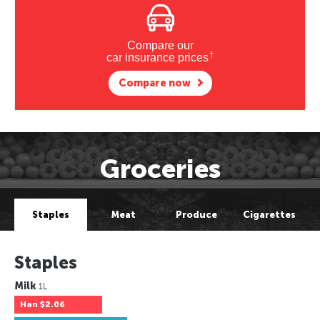
Compare our
†
car insurance prices
Compare now
Groceries
Staples
Meat
Produce
Cigarettes
Staples
Milk
1L
Han
$2.06