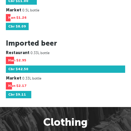
Cbr
$11.00
Market
0.5L bottle
Han
$1.26
Cbr
$8.09
Imported beer
Restaurant
0.33L bottle
Han
$2.95
Cbr
$42.50
Market
0.33L bottle
Han
$2.17
Cbr
$9.11
Clothing