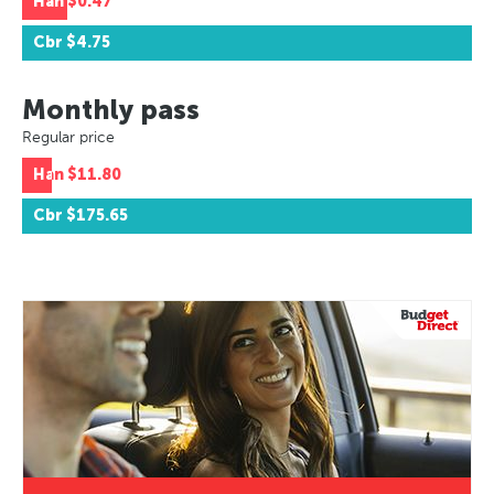
Han
$0.47
Cbr
$4.75
Monthly pass
Regular price
Han
$11.80
Cbr
$175.65