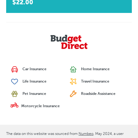
$22.00
Car Insurance
Home Insurance
Life Insurance
Travel Insurance
Pet Insurance
Roadside Assistance
Motorcycle Insurance
The data on this website was sourced from
Numbeo
May 2024
, a user