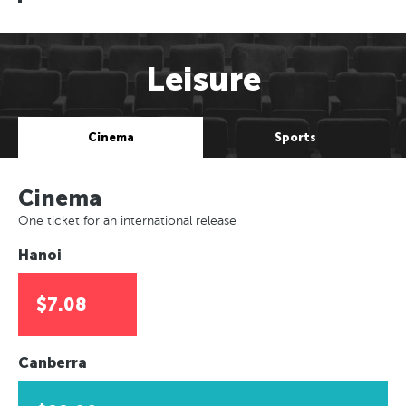
Leisure
Cinema
Sports
Cinema
One ticket for an international release
Hanoi
$7.08
Canberra