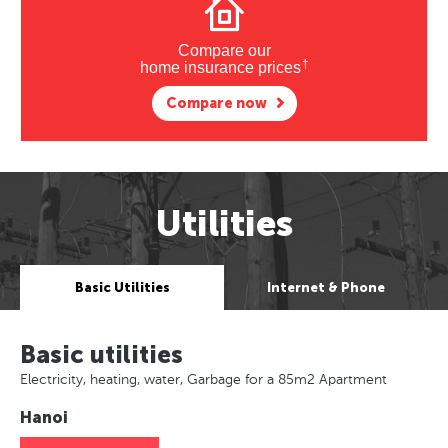
Compare our
†
home insurance prices
Compare now
Utilities
Basic Utilities
Internet & Phone
Basic utilities
Electricity, heating, water, Garbage for a 85m2 Apartment
Hanoi