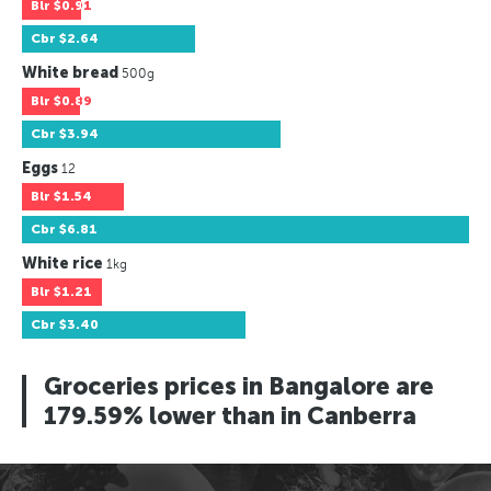
Blr
$0.91
Cbr
$2.64
White bread
500g
Blr
$0.89
Cbr
$3.94
Eggs
12
Blr
$1.54
Cbr
$6.81
White rice
1kg
Blr
$1.21
Cbr
$3.40
Groceries prices in Bangalore are
179.59% lower than in Canberra