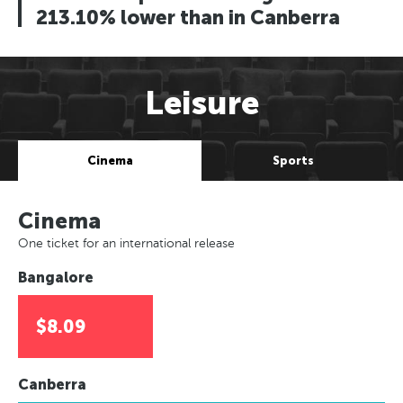
213.10% lower than in Canberra
Leisure
Cinema
Sports
Cinema
One ticket for an international release
Bangalore
$8.09
Canberra