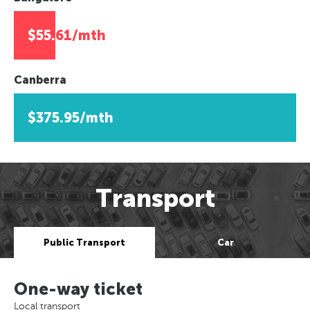
$55.61/mth
Canberra
$375.95/mth
Transport
Public Transport
Car
One-way ticket
Local transport