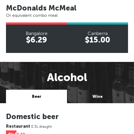
McDonalds McMeal
Or equivalent combo meal
Bangalore
Canberra
$6.29
$15.00
Alcohol
Beer
Wine
Domestic beer
Restaurant
0.5L draught