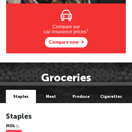
Compare our
†
car insurance prices
Compare now
Groceries
Staples
Meat
Produce
Cigarettes
Staples
Milk
1L