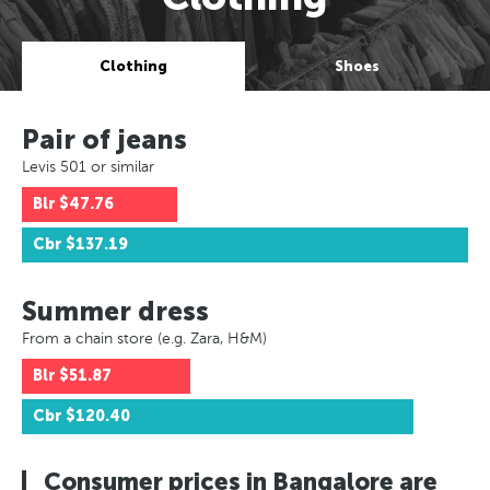
Clothing
Shoes
Pair of jeans
Levis 501 or similar
Blr
$47.76
Cbr
$137.19
Summer dress
From a chain store (e.g. Zara, H&M)
Blr
$51.87
Cbr
$120.40
Consumer prices in Bangalore are