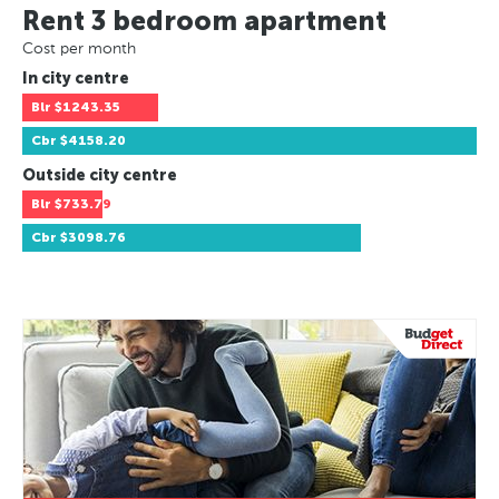
Rent 3 bedroom apartment
Cost per month
In city centre
Blr
$1243.35
Cbr
$4158.20
Outside city centre
Blr
$733.79
Cbr
$3098.76