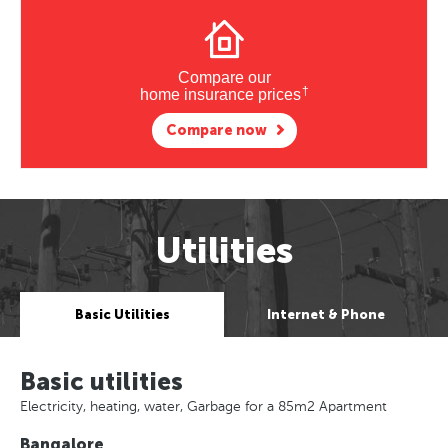
Compare our
†
home insurance prices
Compare now
Utilities
Basic Utilities
Internet & Phone
Basic utilities
Electricity, heating, water, Garbage for a 85m2 Apartment
Bangalore