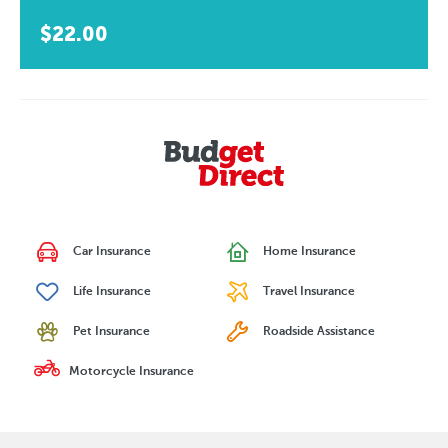
$22.00
Car Insurance
Home Insurance
Life Insurance
Travel Insurance
Pet Insurance
Roadside Assistance
Motorcycle Insurance