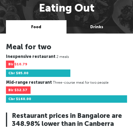
Eating Out
Food
Drinks
Meal for two
Inexpensive restaurant
2 meals
Blr
$10.79
Cbr
$85.00
Mid-range restaurant
Three-course meal for two people
Blr
$32.37
Cbr
$160.00
Restaurant prices in Bangalore are
348.98% lower than in Canberra