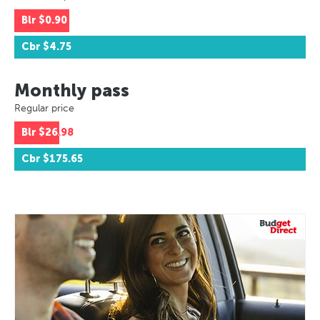
Blr
$0.90
Cbr
$4.75
Monthly pass
Regular price
Blr
$26.98
Cbr
$175.65