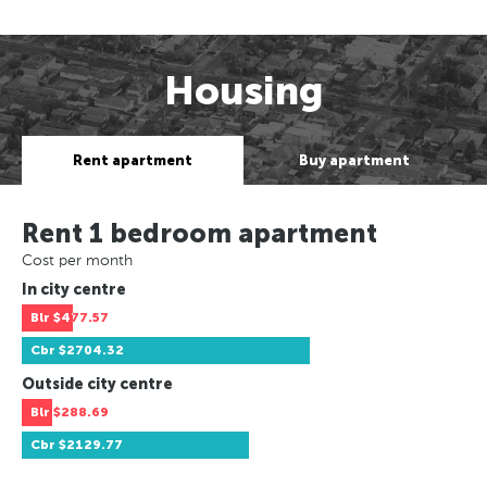
Housing
Rent apartment
Buy apartment
Rent 1 bedroom apartment
Cost per month
In city centre
Blr
$477.57
Cbr
$2704.32
Outside city centre
Blr
$288.69
Cbr
$2129.77