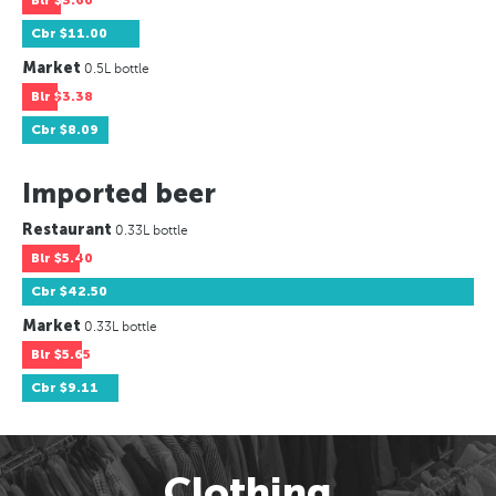
Blr
$3.60
Cbr
$11.00
Market
0.5L bottle
Blr
$3.38
Cbr
$8.09
Imported beer
Restaurant
0.33L bottle
Blr
$5.40
Cbr
$42.50
Market
0.33L bottle
Blr
$5.65
Cbr
$9.11
Clothing