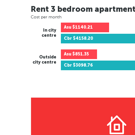
Rent 3 bedroom apartmen
Cost per month
Asu
$1140.21
In city
centre
Cbr
$4158.20
Asu
$851.35
Outside
city centre
Cbr
$3098.76