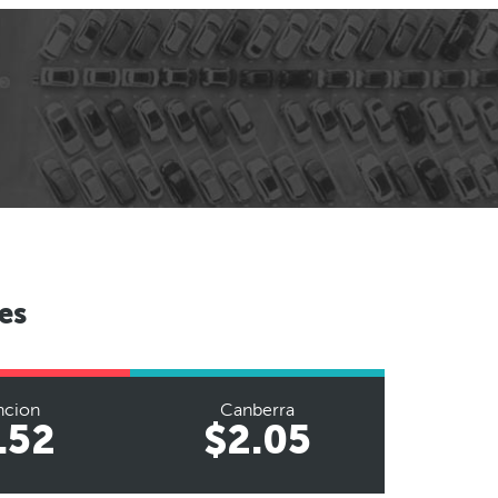
es
ncion
Canberra
.52
$2.05