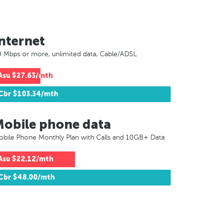
nternet
 Mbps or more, unlimited data, Cable/ADSL
Asu
$27.63/mth
Cbr
$103.34/mth
Mobile phone data
bile Phone Monthly Plan with Calls and 10GB+ Data
Asu
$22.12/mth
Cbr
$48.00/mth