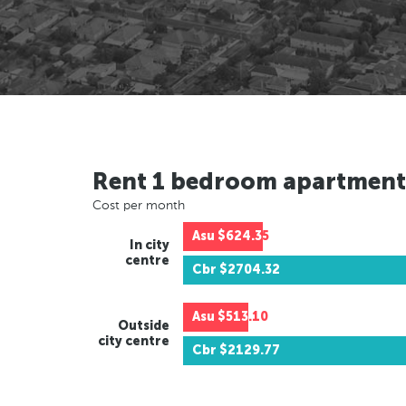
Rent 1 bedroom apartment
Cost per month
Asu
$624.35
In city
centre
Cbr
$2704.32
Asu
$513.10
Outside
city centre
Cbr
$2129.77