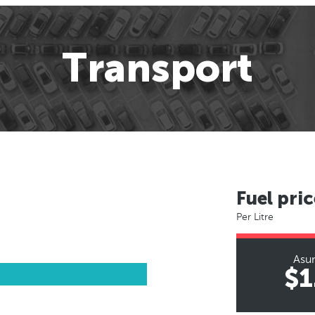
Transport
Fuel pric
Per Litre
Asu
$1