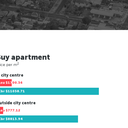
Buy apartment
2
ice per m
 city centre
Asu
$1700.36
Cbr
$11038.71
utside city centre
Asu
$777.12
Cbr
$8813.94