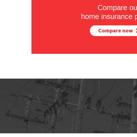
Compare ou
home insurance p
Compare now