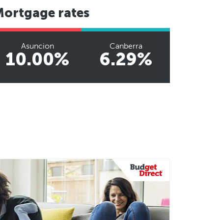
Mortgage rates
Asuncion
Canberra
10.00%
6.29%