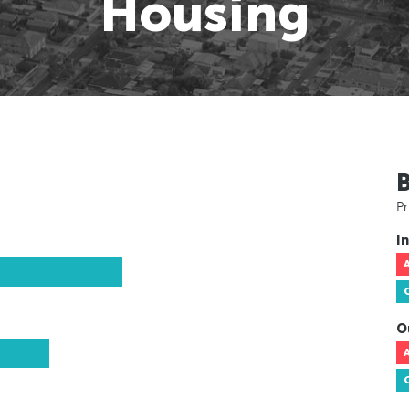
Housing
Pr
In
O