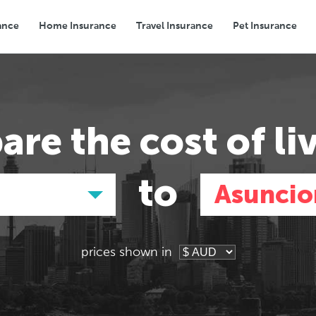
ance
Home Insurance
Travel Insurance
Pet Insurance
Transport
Groceries
Eating Out
are the
cost of li
to
Asuncio
prices shown in
Asia
Asia
E
E
Tokyo, Japan
Tokyo, Japan
Pa
Pa