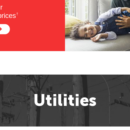
r
rices
†
Utilities