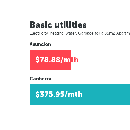
Basic utilities
Electricity, heating, water, Garbage for a 85m2 Apart
Asuncion
$78.88/mth
Canberra
$375.95/mth