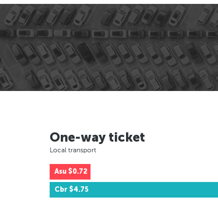
One-way ticket
Local transport
Asu
$0.72
Cbr
$4.75