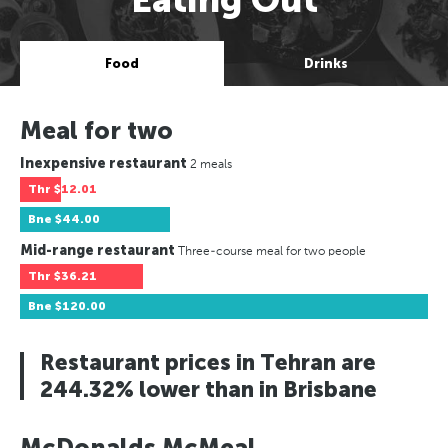
Food
Drinks
Meal for two
Inexpensive restaurant
2 meals
Thr
$12.01
Bne
$44.00
Mid-range restaurant
Three-course meal for two people
Thr
$36.21
Bne
$120.00
Restaurant prices in Tehran are
244.32% lower than in Brisbane
McDonalds McMeal