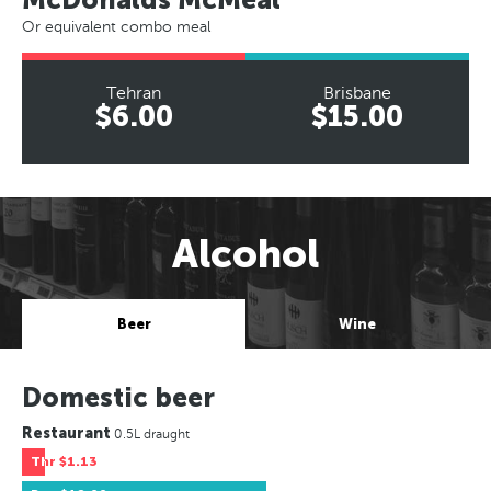
Or equivalent combo meal
Tehran
Brisbane
$6.00
$15.00
Alcohol
Beer
Wine
Domestic beer
Restaurant
0.5L draught
Thr
$1.13