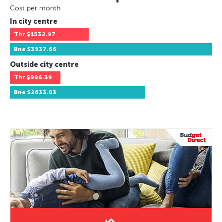
Cost per month
In city centre
Thr
$1532.97
Bne
$3937.66
Outside city centre
Thr
$986.39
Bne
$2633.03