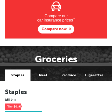
Compare our
†
car insurance prices
Compare now
Groceries
Staples
Meat
Produce
Cigarettes
Staples
Milk
1L
Thr
$0.95