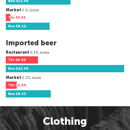
Bne
$12.00
Market
0.5L bottle
Thr
$0.83
Bne
$8.12
Imported beer
Restaurant
0.33L bottle
Thr
$6.00
Bne
$22.00
Market
0.33L bottle
Thr
$2.04
Bne
$8.33
Clothing