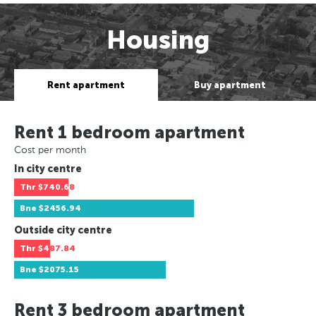
Housing
Rent apartment
Buy apartment
Rent 1 bedroom apartment
Cost per month
In city centre
Thr
$740.68
Bne
$2456.94
Outside city centre
Thr
$487.84
Bne
$2075.15
Rent 3 bedroom apartment