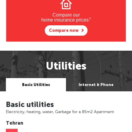
Compare our
†
home insurance prices
Compare now
Utilities
Basic Utilities
Internet & Phone
Basic utilities
Electricity, heating, water, Garbage for a 85m2 Apartment
Tehran