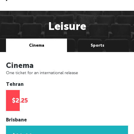
Leisure
Cinema
Sports
Cinema
One ticket for an international release
Tehran
$2.25
Brisbane