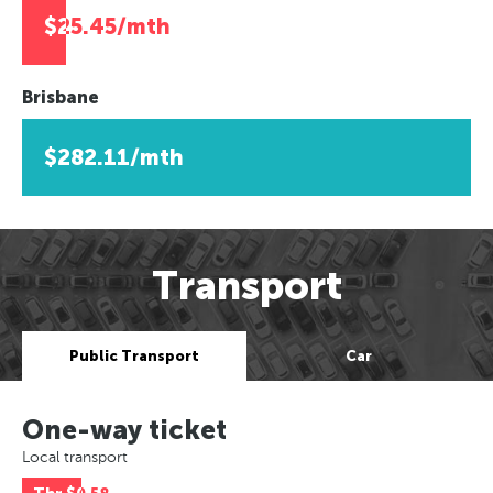
$25.45/mth
Brisbane
$282.11/mth
Transport
Public Transport
Car
One-way ticket
Local transport