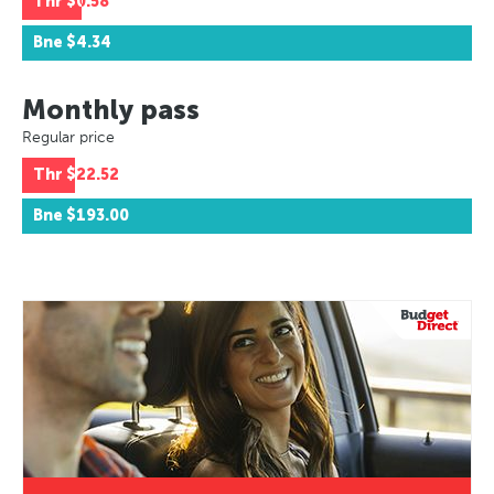
Thr
$0.58
Bne
$4.34
Monthly pass
Regular price
Thr
$22.52
Bne
$193.00