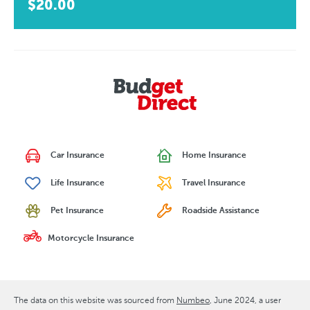
$20.00
Car Insurance
Home Insurance
Life Insurance
Travel Insurance
Pet Insurance
Roadside Assistance
Motorcycle Insurance
The data on this website was sourced from
Numbeo
June 2024
, a user