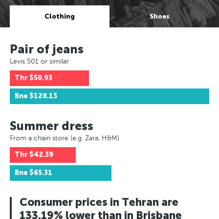
Clothing
Shoes
Pair of jeans
Levis 501 or similar
Thr
$50.93
Bne
$128.13
Summer dress
From a chain store (e.g. Zara, H&M)
Thr
$42.39
Bne
$65.31
Consumer prices in Tehran are
133.19% lower than in Brisbane