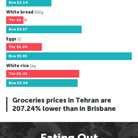
Bne
$2.14
White bread
500g
Thr
$0.81
Bne
$3.57
Eggs
12
Thr
$1.69
Bne
$5.95
White rice
1kg
Thr
$3.45
Bne
$3.38
Groceries prices in Tehran are
207.24% lower than in Brisbane
Eating Out