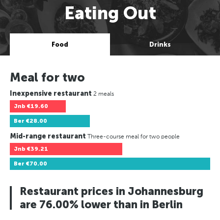
Eating Out
Food
Drinks
Meal for two
Inexpensive restaurant
2 meals
Jnb
€19.60
Ber
€28.00
Mid-range restaurant
Three-course meal for two people
Jnb
€39.21
Ber
€70.00
Restaurant prices in Johannesburg
are 76.00% lower than in Berlin