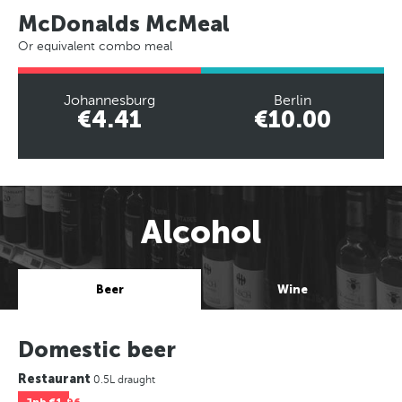
McDonalds McMeal
Or equivalent combo meal
Johannesburg
Berlin
€4.41
€10.00
Alcohol
Beer
Wine
Domestic beer
Restaurant
0.5L draught