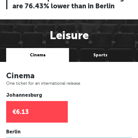
are 76.43% lower than in Berlin
Leisure
Cinema
Sports
Cinema
One ticket for an international release
Johannesburg
€6.13
Berlin