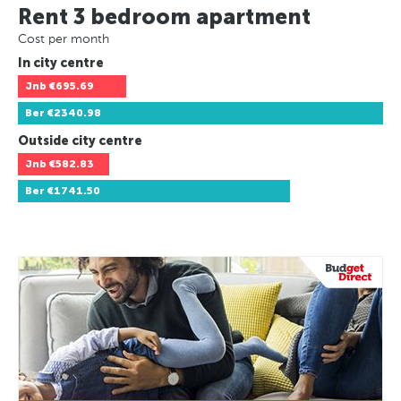
Rent 3 bedroom apartment
Cost per month
In city centre
Jnb
€695.69
Ber
€2340.98
Outside city centre
Jnb
€582.83
Ber
€1741.50