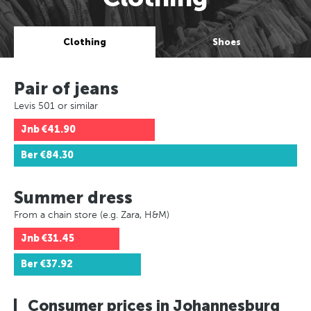
Clothing
Shoes
Pair of jeans
Levis 501 or similar
Jnb
€41.90
Ber
€84.30
Summer dress
From a chain store (e.g. Zara, H&M)
Jnb
€31.45
Ber
€37.92
Consumer prices in Johannesburg