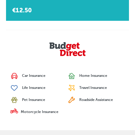
€12.50
Car Insurance
Home Insurance
Life Insurance
Travel Insurance
Pet Insurance
Roadside Assistance
Motorcycle Insurance