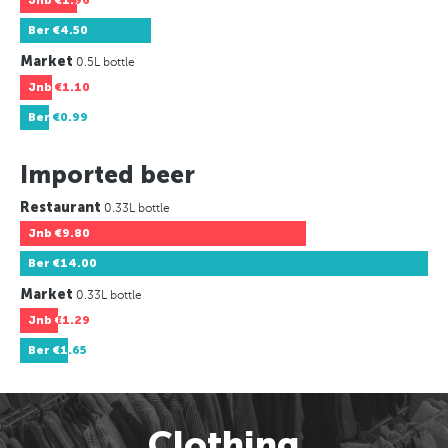
Jnb
€1.96
Ber
€4.50
Market
0.5L bottle
Jnb
€1.10
Ber
€0.99
Imported beer
Restaurant
0.33L bottle
Jnb
€9.80
Ber
€14.00
Market
0.33L bottle
Jnb
€1.29
Ber
€1.65
Clothing