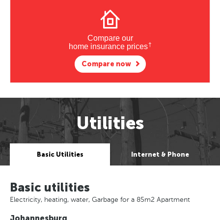
Compare our
†
home insurance prices
Compare now
Utilities
Basic Utilities
Internet & Phone
Basic utilities
Electricity, heating, water, Garbage for a 85m2 Apartment
Johannesburg