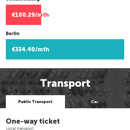
€100.29/mth
Berlin
€334.40/mth
Transport
Public Transport
Car
One-way ticket
Local transport