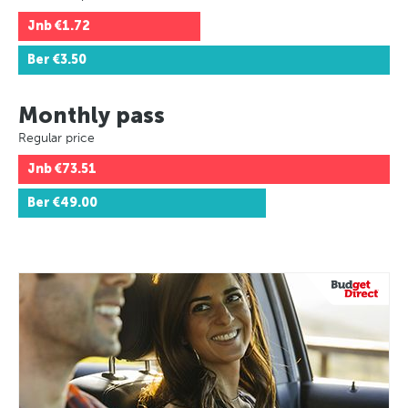
Jnb
€1.72
Ber
€3.50
Monthly pass
Regular price
Jnb
€73.51
Ber
€49.00