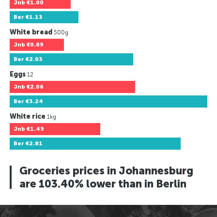
Jnb
€1.00
Ber
€1.13
White bread
500g
Jnb
€0.89
Ber
€2.03
Eggs
12
Jnb
€2.06
Ber
€3.24
White rice
1kg
Jnb
€1.49
Ber
€2.81
Groceries prices in Johannesburg
are 103.40% lower than in Berlin