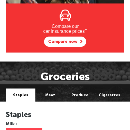
Compare our
†
car insurance prices
Compare now
Groceries
Staples
Meat
Produce
Cigarettes
Staples
Milk
1L