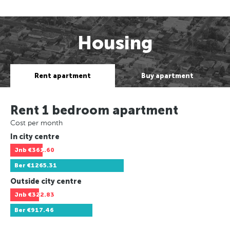
Housing
Rent apartment
Buy apartment
Rent 1 bedroom apartment
Cost per month
In city centre
Jnb
€361.60
Ber
€1265.31
Outside city centre
Jnb
€322.83
Ber
€917.46