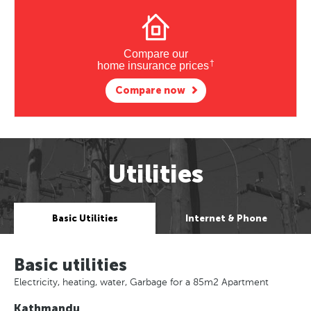
Compare our
†
home insurance prices
Compare now
Utilities
Basic Utilities
Internet & Phone
Basic utilities
Electricity, heating, water, Garbage for a 85m2 Apartment
Kathmandu