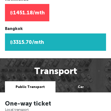
฿1451.18/mth
Bangkok
฿3315.70/mth
Transport
Public Transport
Car
One-way ticket
Local transport