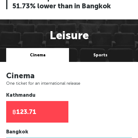
51.73% lower than in Bangkok
Leisure
Cinema
Sports
Cinema
One ticket for an international release
Kathmandu
฿123.71
Bangkok