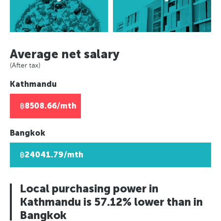
Rio de Janeiro, Brazil
Europe
Berlin, Germany
Panama City, Panama
Asuncion, Paraguay
Paris, France
Moscow, Russia
Rio de Janeiro, Brazil
Caracas, Venezuala
Berlin, Germany
London, UK
Asuncion, Paraguay
Africa
Moscow, Russia
Helsinki, Finland
Average net salary
Caracas, Venezuala
London, UK
Johannesburg, South Africa
Reykjavik, Iceland
(After tax)
Africa
Helsinki, Finland
Lusaka, Zambia
Oslo, Norway
Kathmandu
Johannesburg, South Africa
Reykjavik, Iceland
Pretoria, South Africa
Copenhagen, Denmark
Lusaka, Zambia
Oslo, Norway
Algiers, Algeria
Geneva, Switzerland
฿8508.66/mth
Pretoria, South Africa
Copenhagen, Denmark
Lagos, Nigeria
St Petersberg, Russia
Algiers, Algeria
Geneva, Switzerland
Bucharest, Romania
Bangkok
Lagos, Nigeria
St Petersberg, Russia
Kiev, Ukraine
฿24041.79/mth
Bucharest, Romania
Kiev, Ukraine
Local purchasing power in
Kathmandu is 57.12% lower than in
Bangkok