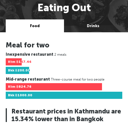
Eating Out
Food
Drinks
Meal for two
Inexpensive restaurant
2 meals
Ktm
฿137.46
Bkk
฿200.00
Mid-range restaurant
Three-course meal for two people
Ktm
฿824.76
Bkk
฿1000.00
Restaurant prices in Kathmandu are
15.34% lower than in Bangkok