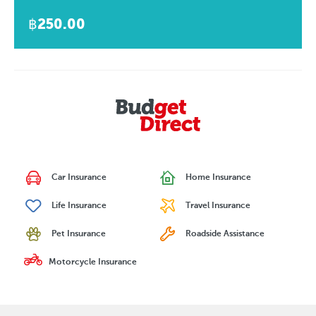
฿250.00
Car Insurance
Home Insurance
Life Insurance
Travel Insurance
Pet Insurance
Roadside Assistance
Motorcycle Insurance