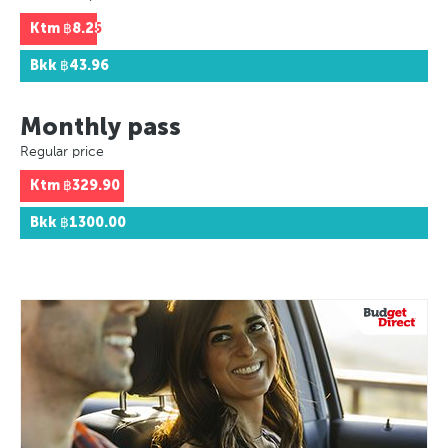
Ktm
฿8.25
Bkk
฿43.96
Monthly pass
Regular price
Ktm
฿329.90
Bkk
฿1300.00