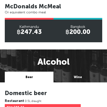
McDonalds McMeal
Or equivalent combo meal
Kathmandu
Bangkok
฿247.43
฿200.00
Alcohol
Beer
Wine
Domestic beer
Restaurant
0.5L draught