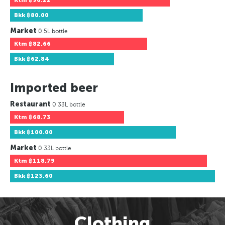
Ktm
฿96.22
Bkk
฿80.00
Market
0.5L bottle
Ktm
฿82.66
Bkk
฿62.84
Imported beer
Restaurant
0.33L bottle
Ktm
฿68.73
Bkk
฿100.00
Market
0.33L bottle
Ktm
฿118.79
Bkk
฿123.60
Clothing