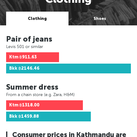
Clothing
Shoes
Pair of jeans
Levis 501 or similar
Ktm
฿911.63
Bkk
฿2146.46
Summer dress
From a chain store (e.g. Zara, H&M)
Ktm
฿1318.00
Bkk
฿1459.88
Consumer prices in Kathmandu are