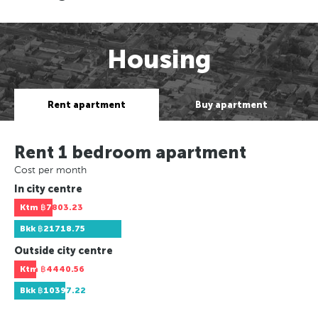
Housing
Rent apartment
Buy apartment
Rent 1 bedroom apartment
Cost per month
In city centre
Ktm
฿7803.23
Bkk
฿21718.75
Outside city centre
Ktm
฿4440.56
Bkk
฿10397.22