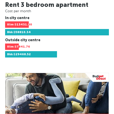
Rent 3 bedroom apartment
Cost per month
In city centre
Ktm
฿13431.80
Bkk
฿58810.34
Outside city centre
Ktm
฿7841.76
Bkk
฿29468.52