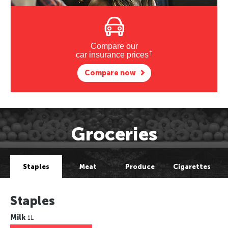
Compare our
†
car insurance prices
Compare now
Groceries
Staples
Meat
Produce
Cigarettes
Staples
Milk
1L