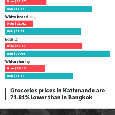
Ktm
฿31.27
Bkk
฿65.57
White bread
500g
Ktm
฿21.41
Bkk
฿57.51
Eggs
12
Ktm
฿58.69
Bkk
฿79.48
White rice
1kg
Ktm
฿30.13
Bkk
฿51.69
Groceries prices in Kathmandu are
71.81% lower than in Bangkok