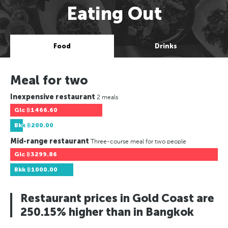
Eating Out
Food
Drinks
Meal for two
Inexpensive restaurant
2 meals
Glc
฿1466.60
Bkk
฿200.00
Mid-range restaurant
Three-course meal for two people
Glc
฿3299.86
Bkk
฿1000.00
Restaurant prices in Gold Coast are
250.15% higher than in Bangkok