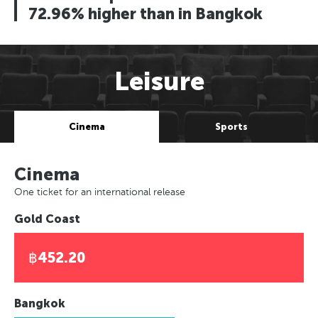
72.96% higher than in Bangkok
Leisure
Cinema
Sports
Cinema
One ticket for an international release
Gold Coast
฿452.20
Bangkok