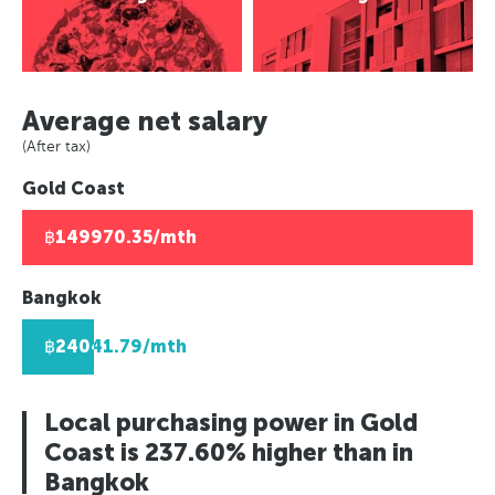
Asuncion, Paraguay
Europe
Paris, France
Panama City, Panama
Caracas, Venezuala
Paris, France
Berlin, Germany
Rio de Janeiro, Brazil
Berlin, Germany
Moscow, Russia
Africa
Asuncion, Paraguay
Moscow, Russia
London, UK
Average net salary
Johannesburg, South Africa
Caracas, Venezuala
London, UK
Helsinki, Finland
Lusaka, Zambia
(After tax)
Africa
Helsinki, Finland
Reykjavik, Iceland
Pretoria, South Africa
Gold Coast
Johannesburg, South Africa
Reykjavik, Iceland
Oslo, Norway
Algiers, Algeria
Lusaka, Zambia
Oslo, Norway
Copenhagen, Denmark
Lagos, Nigeria
฿149970.35/mth
Pretoria, South Africa
Copenhagen, Denmark
Geneva, Switzerland
Algiers, Algeria
Geneva, Switzerland
St Petersberg, Russia
Bangkok
Lagos, Nigeria
St Petersberg, Russia
Bucharest, Romania
฿24041.79/mth
Bucharest, Romania
Kiev, Ukraine
Kiev, Ukraine
Local purchasing power in Gold
Coast is 237.60% higher than in
Bangkok