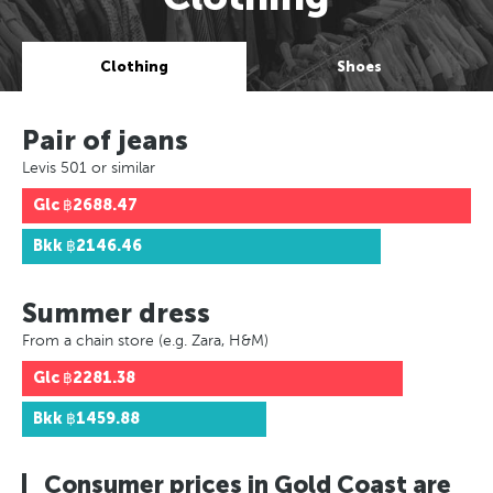
Clothing
Shoes
Pair of jeans
Levis 501 or similar
Glc
฿2688.47
Bkk
฿2146.46
Summer dress
From a chain store (e.g. Zara, H&M)
Glc
฿2281.38
Bkk
฿1459.88
Consumer prices in Gold Coast are