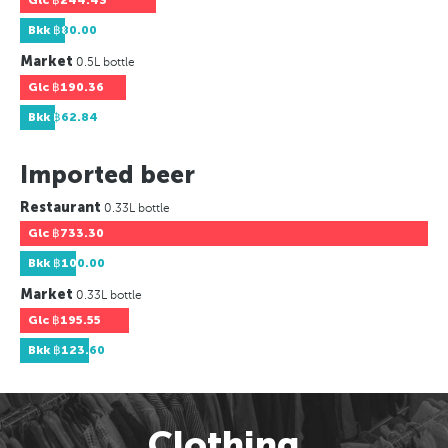
Glc
฿244.43
Bkk
฿80.00
Market
0.5L bottle
Glc
฿190.36
Bkk
฿62.84
Imported beer
Restaurant
0.33L bottle
Glc
฿733.30
Bkk
฿100.00
Market
0.33L bottle
Glc
฿195.55
Bkk
฿123.60
Clothing