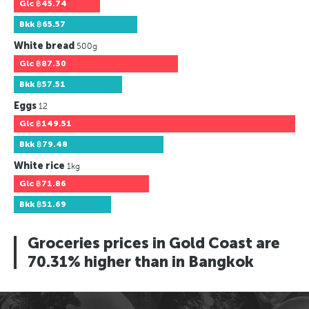
Glc
฿45.74
Bkk
฿65.57
White bread
500g
Glc
฿87.30
Bkk
฿57.51
Eggs
12
Glc
฿149.51
Bkk
฿79.48
White rice
1kg
Glc
฿71.86
Bkk
฿51.69
Groceries prices in Gold Coast are
70.31% higher than in Bangkok