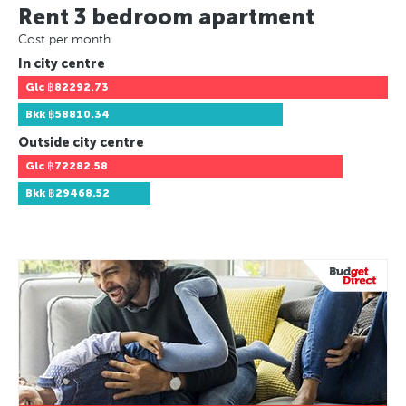
Rent 3 bedroom apartment
Cost per month
In city centre
Glc
฿82292.73
Bkk
฿58810.34
Outside city centre
Glc
฿72282.58
Bkk
฿29468.52