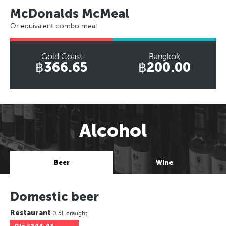
McDonalds McMeal
Or equivalent combo meal
Gold Coast
Bangkok
฿366.65
฿200.00
Alcohol
Beer
Wine
Domestic beer
Restaurant
0.5L draught