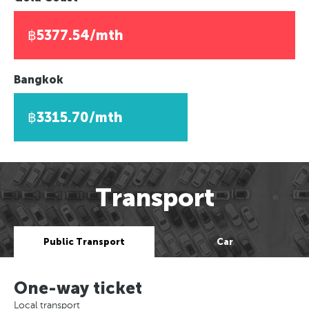
฿5377.54/mth
Bangkok
฿3315.70/mth
Transport
Public Transport
Car
One-way ticket
Local transport