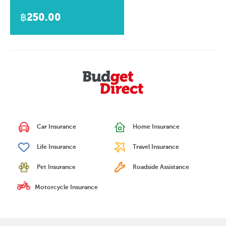
฿250.00
Car Insurance
Home Insurance
Life Insurance
Travel Insurance
Pet Insurance
Roadside Assistance
Motorcycle Insurance