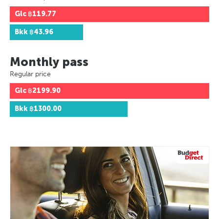
Glc
฿119.77
Bkk
฿43.96
Monthly pass
Regular price
Glc
฿2199.90
Bkk
฿1300.00