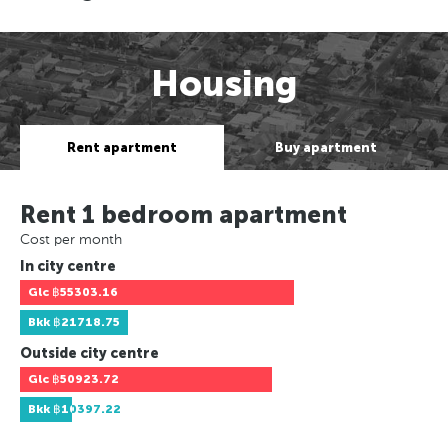
Housing
Rent apartment
Buy apartment
Rent 1 bedroom apartment
Cost per month
In city centre
Glc
฿55303.16
Bkk
฿21718.75
Outside city centre
Glc
฿50923.72
Bkk
฿10397.22