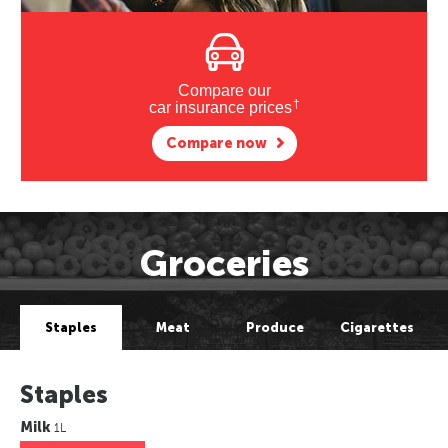
Compare our
†
car insurance prices
Compare now
Groceries
Staples
Meat
Produce
Cigarettes
Staples
Milk
1L