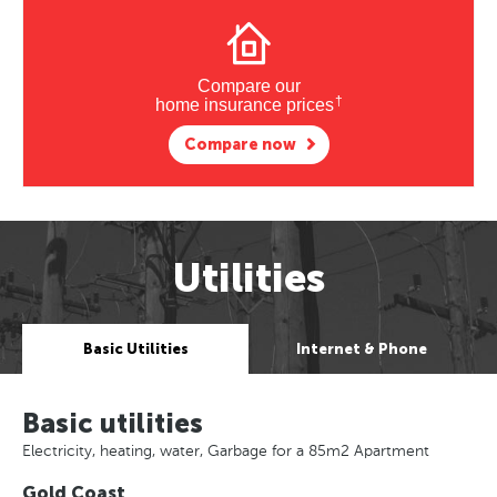
Compare our
†
home insurance prices
Compare now
Utilities
Basic Utilities
Internet & Phone
Basic utilities
Electricity, heating, water, Garbage for a 85m2 Apartment
Gold Coast