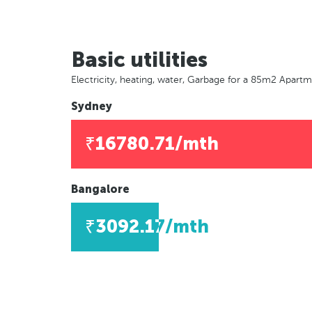
Basic utilities
Electricity, heating, water, Garbage for a 85m2 Apart
Sydney
₹16780.71/mth
Bangalore
₹3092.17/mth