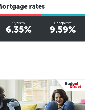
Mortgage rates
Sydney
Bangalore
6.35%
9.59%