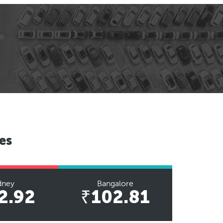
es
dney
Bangalore
2.92
₹102.81