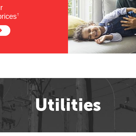
r
rices
†
Utilities