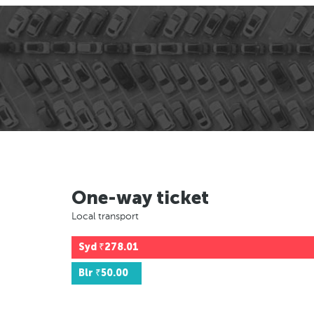
One-way ticket
Local transport
Syd
₹278.01
Blr
₹50.00