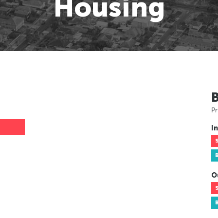
Housing
Pr
In
O