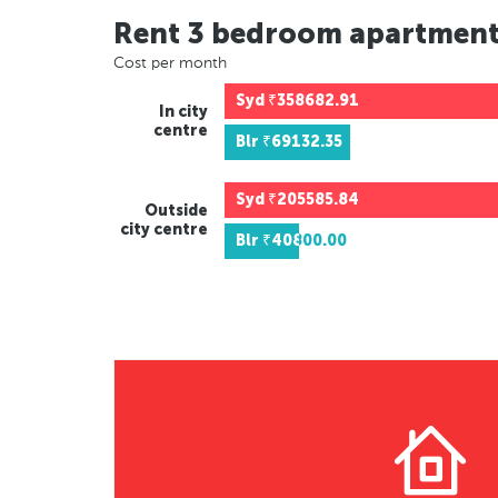
Rent 3 bedroom apartmen
Cost per month
Syd
₹358682.91
In city
centre
Blr
₹69132.35
Syd
₹205585.84
Outside
city centre
Blr
₹40800.00