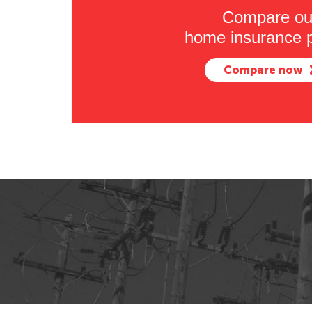
Compare ou
home insurance p
Compare now