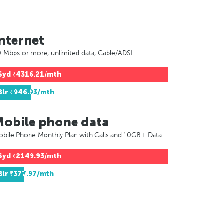
nternet
 Mbps or more, unlimited data, Cable/ADSL
Syd
₹4316.21/mth
Blr
₹946.93/mth
Mobile phone data
bile Phone Monthly Plan with Calls and 10GB+ Data
Syd
₹2149.93/mth
Blr
₹377.97/mth