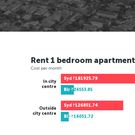
Rent 1 bedroom apartment
Cost per month
Syd
₹181925.79
In city
centre
Blr
₹26553.85
Syd
₹126851.74
Outside
city centre
Blr
₹16051.72