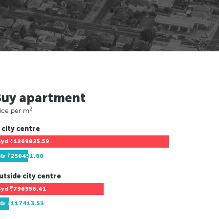
Buy apartment
2
ice per m
 city centre
Syd
₹1269825.59
Blr
₹250451.88
utside city centre
Syd
₹796956.41
Blr
₹117413.53