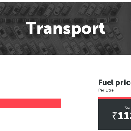
Transport
Fuel pric
Per Litre
Sy
₹11