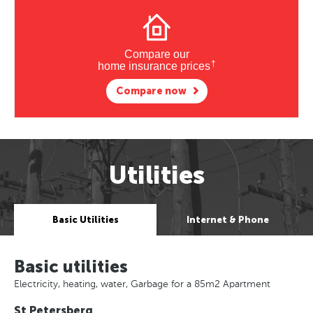
Compare our
†
home insurance prices
Compare now
Utilities
Basic Utilities
Internet & Phone
Basic utilities
Electricity, heating, water, Garbage for a 85m2 Apartment
St Petersberg