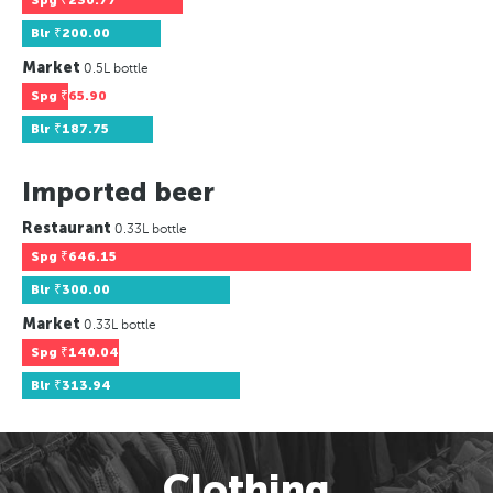
Spg
₹230.77
Blr
₹200.00
Market
0.5L bottle
Spg
₹65.90
Blr
₹187.75
Imported beer
Restaurant
0.33L bottle
Spg
₹646.15
Blr
₹300.00
Market
0.33L bottle
Spg
₹140.04
Blr
₹313.94
Clothing