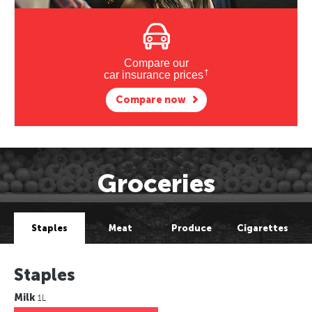
Compare our
†
car insurance prices
Compare now
Groceries
Staples
Meat
Produce
Cigarettes
Staples
Milk
1L