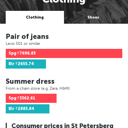
Clothing
Shoes
Pair of jeans
Levis 501 or similar
Spg
₹7696.83
Blr
₹2655.74
Summer dress
From a chain store (e.g. Zara, H&M)
Spg
₹3362.61
Blr
₹2883.84
Consumer prices in St Petersberg