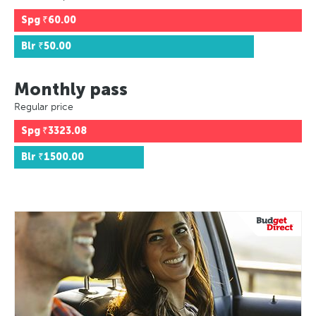
Spg
₹60.00
Blr
₹50.00
Monthly pass
Regular price
Spg
₹3323.08
Blr
₹1500.00