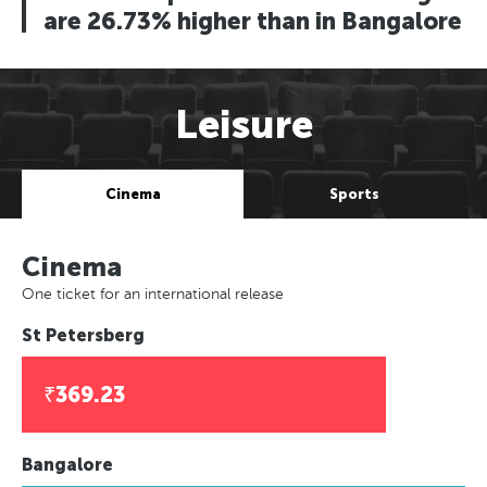
are 26.73% higher than in Bangalore
Leisure
Cinema
Sports
Cinema
One ticket for an international release
St Petersberg
₹369.23
Bangalore