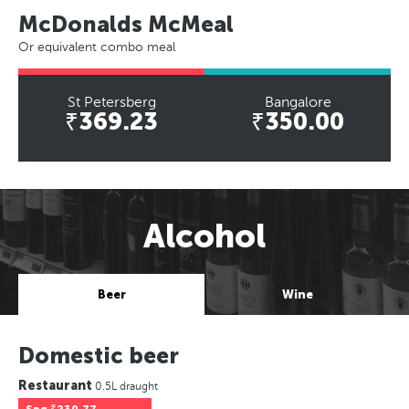
McDonalds McMeal
Or equivalent combo meal
St Petersberg
Bangalore
₹369.23
₹350.00
Alcohol
Beer
Wine
Domestic beer
Restaurant
0.5L draught