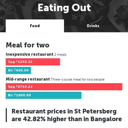
Eating Out
Food
Drinks
Meal for two
Inexpensive restaurant
2 meals
Spg
₹1292.31
Blr
₹600.00
Mid-range restaurant
Three-course meal for two people
Spg
₹2769.23
Blr
₹1800.00
Restaurant prices in St Petersberg
are 42.82% higher than in Bangalore