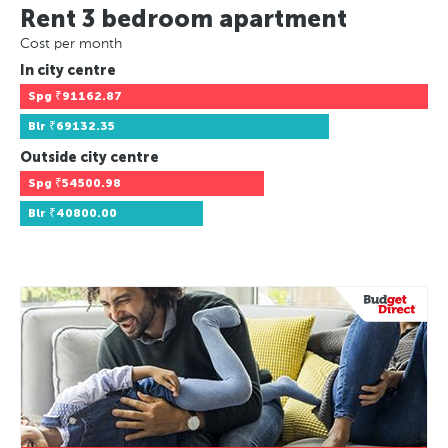
Rent 3 bedroom apartment
Cost per month
In city centre
Spg
₹91162.87
Blr
₹69132.35
Outside city centre
Spg
₹54500.98
Blr
₹40800.00