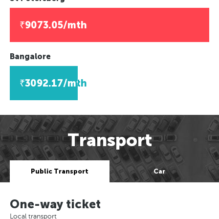
₹9073.05/mth
Bangalore
₹3092.17/mth
Transport
Public Transport
Car
One-way ticket
Local transport