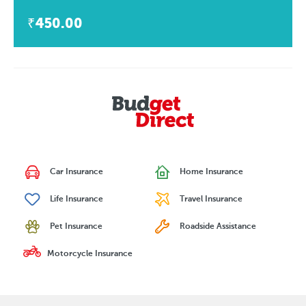
₹450.00
Car Insurance
Home Insurance
Life Insurance
Travel Insurance
Pet Insurance
Roadside Assistance
Motorcycle Insurance