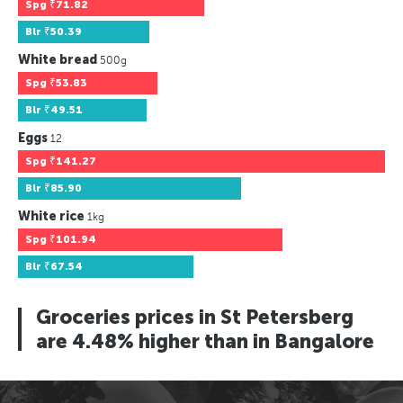
Spg
₹71.82
Blr
₹50.39
White bread
500g
Spg
₹53.83
Blr
₹49.51
Eggs
12
Spg
₹141.27
Blr
₹85.90
White rice
1kg
Spg
₹101.94
Blr
₹67.54
Groceries prices in St Petersberg
are 4.48% higher than in Bangalore