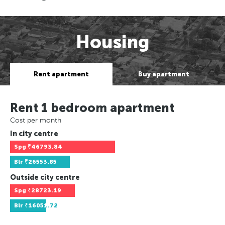
Housing
Rent apartment
Buy apartment
Rent 1 bedroom apartment
Cost per month
In city centre
Spg
₹46793.84
Blr
₹26553.85
Outside city centre
Spg
₹28723.19
Blr
₹16051.72