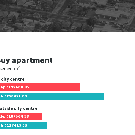
Buy apartment
2
ice per m
 city centre
Kbp
₹195464.05
Blr
₹250451.88
utside city centre
Kbp
₹107364.58
Blr
₹117413.53