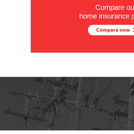
Compare ou
home insurance p
Compare now