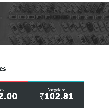
es
iev
Bangalore
2.00
₹102.81