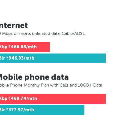
nternet
 Mbps or more, unlimited data, Cable/ADSL
Kbp
₹466.68/mth
Blr
₹946.93/mth
Mobile phone data
bile Phone Monthly Plan with Calls and 10GB+ Data
Kbp
₹469.74/mth
Blr
₹377.97/mth