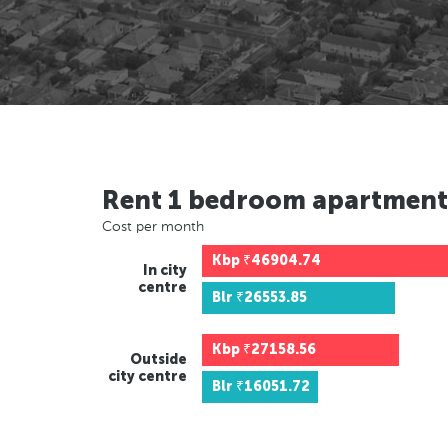
Rent 1 bedroom apartment
Cost per month
Kbp
₹46904.74
In city
centre
Blr
₹26553.85
Kbp
₹27158.56
Outside
city centre
Blr
₹16051.72