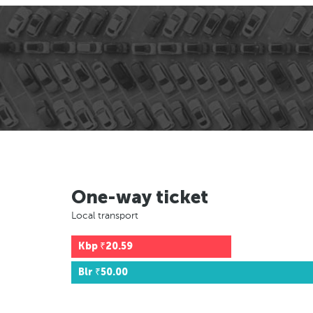
One-way ticket
Local transport
Kbp
₹20.59
Blr
₹50.00