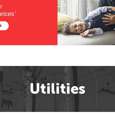
r
rices
†
Utilities