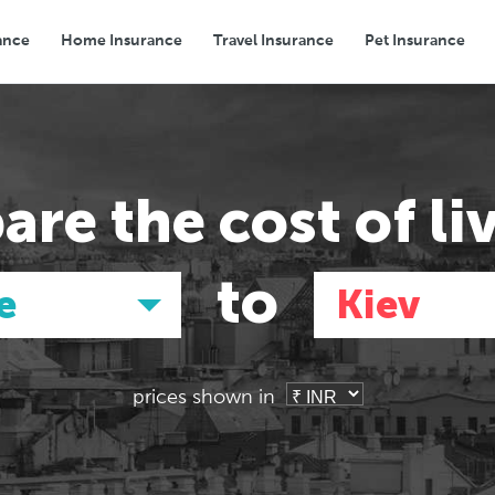
ance
Home Insurance
Travel Insurance
Pet Insurance
Transport
Groceries
Eating Out
are the
cost of li
to
e
Kiev
prices shown in
Asia
Asia
E
E
Tokyo, Japan
Tokyo, Japan
Pa
Pa