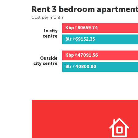
Rent 3 bedroom apartmen
Cost per month
Kbp
₹80659.74
In city
centre
Blr
₹69132.35
Kbp
₹47091.56
Outside
city centre
Blr
₹40800.00