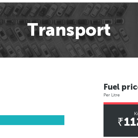
Transport
Fuel pric
Per Litre
K
₹11