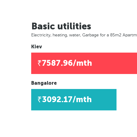
Basic utilities
Electricity, heating, water, Garbage for a 85m2 Apart
Kiev
₹7587.96/mth
Bangalore
₹3092.17/mth