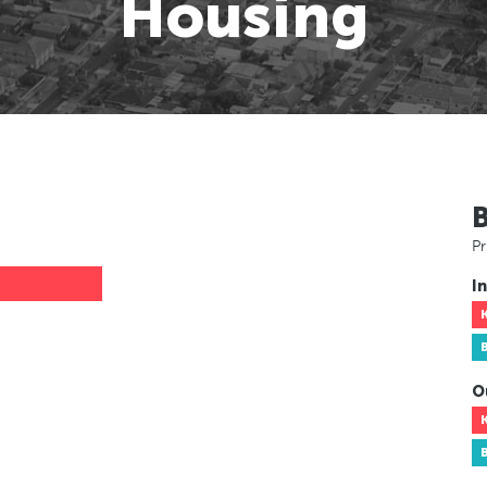
Housing
Pr
In
O