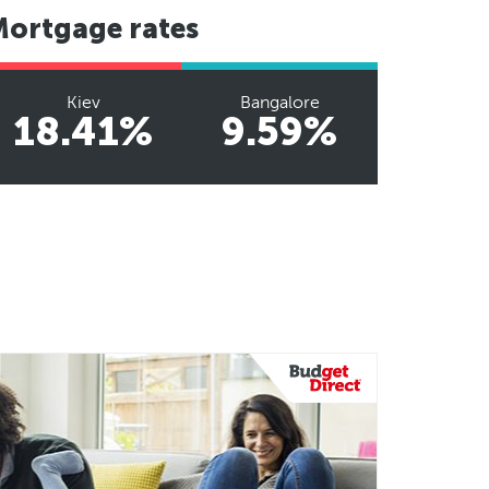
Mortgage rates
Kiev
Bangalore
18.41%
9.59%