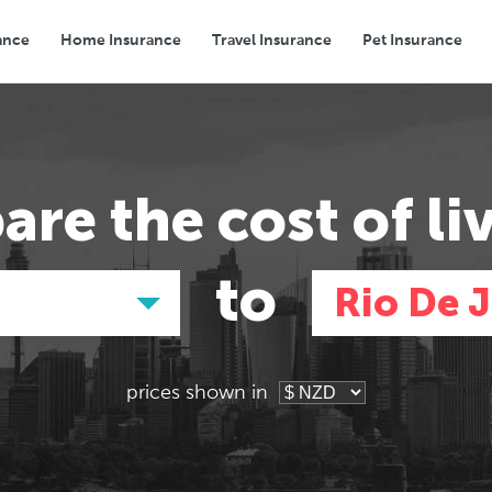
ance
Home Insurance
Travel Insurance
Pet Insurance
Transport
Groceries
Eating Out
are the
cost of li
to
d
Rio De 
prices shown in
Asia
Asia
E
E
Tokyo, Japan
Tokyo, Japan
Pa
Pa