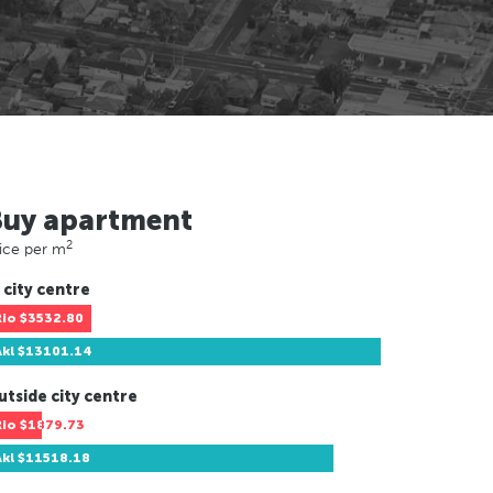
Buy apartment
2
ice per m
 city centre
Rio
$3532.80
Akl
$13101.14
utside city centre
Rio
$1879.73
Akl
$11518.18