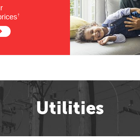
r
rices
†
Utilities