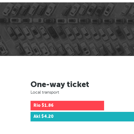
One-way ticket
Local transport
Rio
$1.86
Akl
$4.20