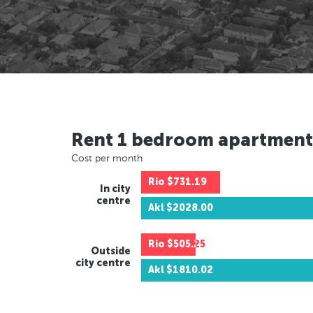
Rent 1 bedroom apartment
Cost per month
Rio
$731.19
In city
centre
Akl
$2028.00
Rio
$505.25
Outside
city centre
Akl
$1810.02