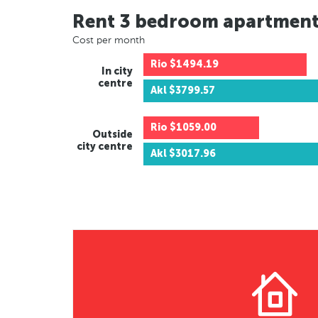
Rent 3 bedroom apartmen
Cost per month
Rio
$1494.19
In city
centre
Akl
$3799.57
Rio
$1059.00
Outside
city centre
Akl
$3017.96