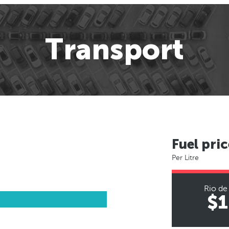
Transport
Fuel pric
Per Litre
Rio de
$1