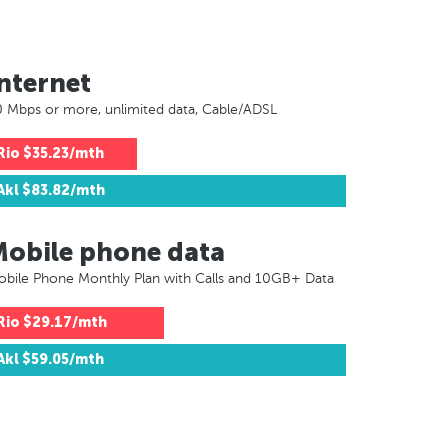
nternet
 Mbps or more, unlimited data, Cable/ADSL
Rio
$35.23/mth
Akl
$83.82/mth
Mobile phone data
bile Phone Monthly Plan with Calls and 10GB+ Data
Rio
$29.17/mth
Akl
$59.05/mth