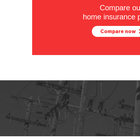
Compare ou
home insurance p
Compare now