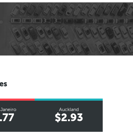
es
 Janeiro
Auckland
.77
$2.93