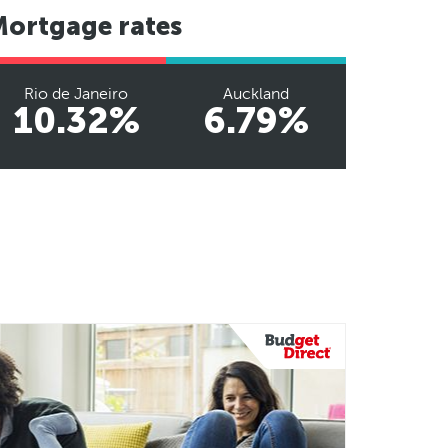
Mortgage rates
Rio de Janeiro
Auckland
10.32%
6.79%