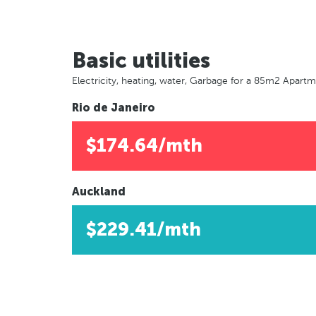
Basic utilities
Electricity, heating, water, Garbage for a 85m2 Apart
Rio de Janeiro
$174.64/mth
Auckland
$229.41/mth