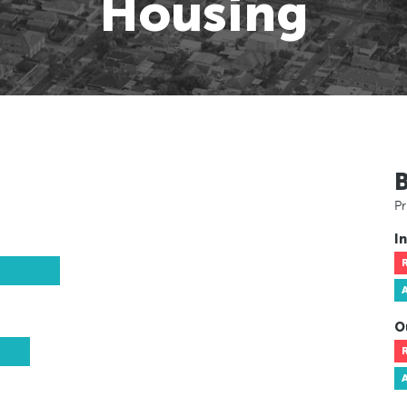
Housing
Pr
In
O