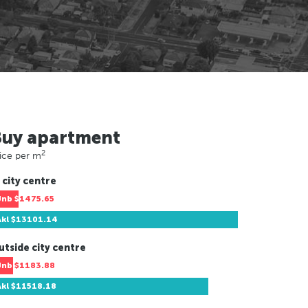
Buy apartment
2
ice per m
 city centre
Jnb
$1475.65
Akl
$13101.14
utside city centre
Jnb
$1183.88
Akl
$11518.18