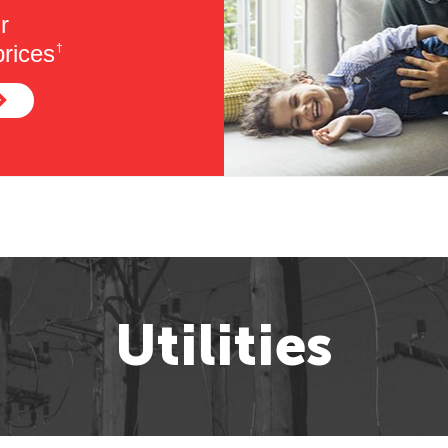
r
rices
†
Utilities