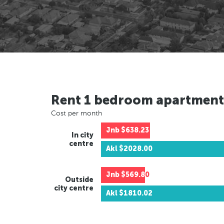
Rent 1 bedroom apartment
Cost per month
Jnb
$638.23
In city
centre
Akl
$2028.00
Jnb
$569.80
Outside
city centre
Akl
$1810.02