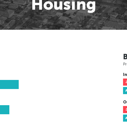
Housing
Pr
In
O