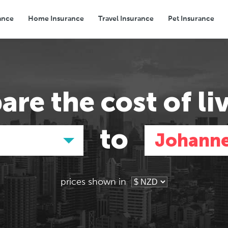
ance
Home Insurance
Travel Insurance
Pet Insurance
Transport
Groceries
Eating Out
are the
cost of li
to
d
Johann
prices shown in
Asia
Asia
E
E
Tokyo, Japan
Tokyo, Japan
Pa
Pa