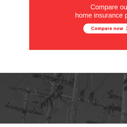
Compare ou
home insurance p
Compare now