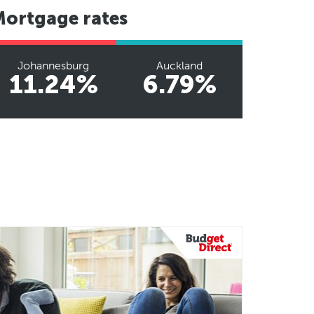
Mortgage rates
Johannesburg
Auckland
11.24%
6.79%