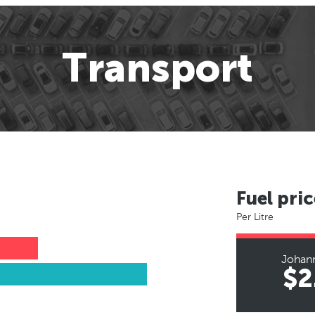
Transport
Fuel pric
Per Litre
Johan
$2