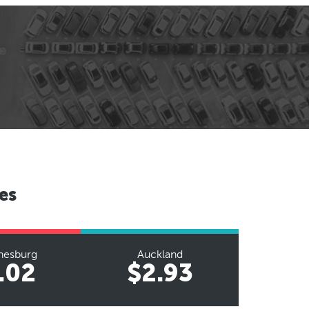
es
nesburg
Auckland
.02
$2.93