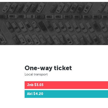
One-way ticket
Local transport
Jnb
$3.03
Akl
$4.20