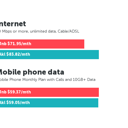
nternet
 Mbps or more, unlimited data, Cable/ADSL
Jnb
$71.95/mth
Akl
$83.82/mth
Mobile phone data
bile Phone Monthly Plan with Calls and 10GB+ Data
Jnb
$59.37/mth
Akl
$59.05/mth