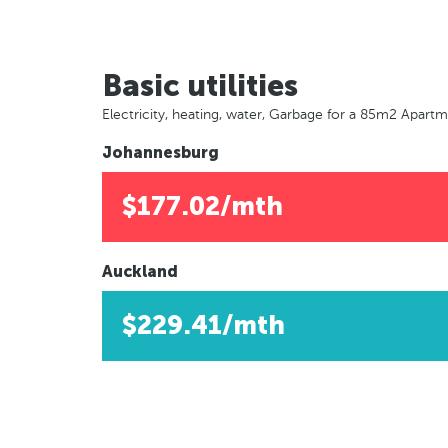
Basic utilities
Electricity, heating, water, Garbage for a 85m2 Apart
Johannesburg
$177.02/mth
Auckland
$229.41/mth