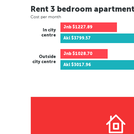
Rent 3 bedroom apartmen
Cost per month
Jnb
$1227.89
In city
centre
Akl
$3799.57
Jnb
$1028.70
Outside
city centre
Akl
$3017.96