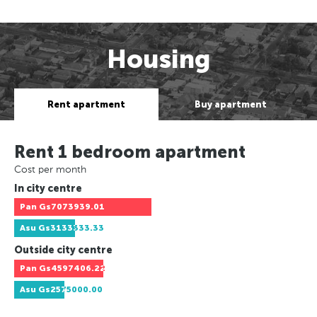
Housing
Rent apartment
Buy apartment
Rent 1 bedroom apartment
Cost per month
In city centre
Pan
Gs7073939.01
Asu
Gs3133333.33
Outside city centre
Pan
Gs4597406.22
Asu
Gs2575000.00