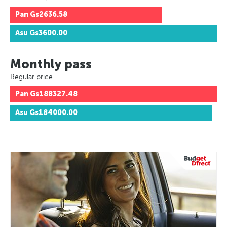
Pan
Gs2636.58
Asu
Gs3600.00
Monthly pass
Regular price
Pan
Gs188327.48
Asu
Gs184000.00