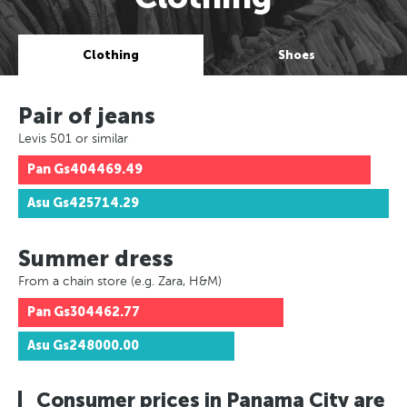
Clothing
Shoes
Pair of jeans
Levis 501 or similar
Pan
Gs404469.49
Asu
Gs425714.29
Summer dress
From a chain store (e.g. Zara, H&M)
Pan
Gs304462.77
Asu
Gs248000.00
Consumer prices in Panama City are