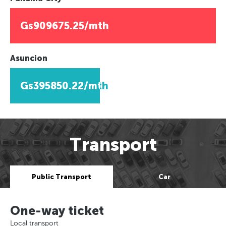
Gs909675.25/mth
Asuncion
Gs395850.22/mth
Transport
Public Transport
Car
One-way ticket
Local transport