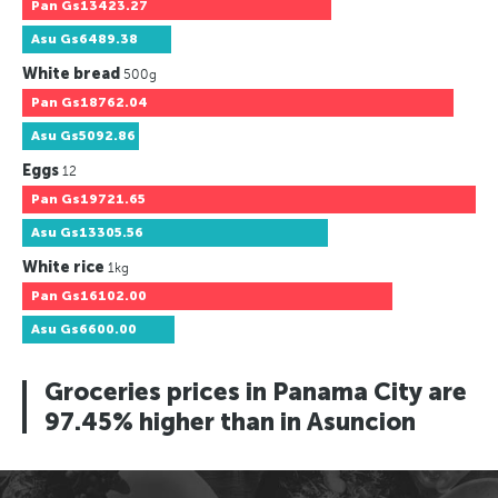
Pan
Gs13423.27
Asu
Gs6489.38
White bread
500g
Pan
Gs18762.04
Asu
Gs5092.86
Eggs
12
Pan
Gs19721.65
Asu
Gs13305.56
White rice
1kg
Pan
Gs16102.00
Asu
Gs6600.00
Groceries prices in Panama City are
97.45% higher than in Asuncion