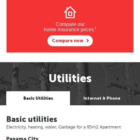
Compare our
†
home insurance prices
Compare now
Utilities
Basic Utilities
Internet & Phone
Basic utilities
Electricity, heating, water, Garbage for a 85m2 Apartment
Panama City