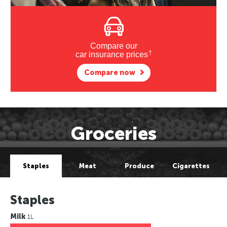
Compare our
†
car insurance prices
Compare now
Groceries
Staples
Meat
Produce
Cigarettes
Staples
Milk
1L