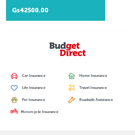
Gs42500.00
Car Insurance
Home Insurance
Life Insurance
Travel Insurance
Pet Insurance
Roadside Assistance
Motorcycle Insurance