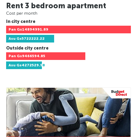
Rent 3 bedroom apartment
Cost per month
In city centre
Pan
Gs14894991.89
Asu
Gs5722222.22
Outside city centre
Pan
Gs9466594.85
Asu
Gs4272529.98