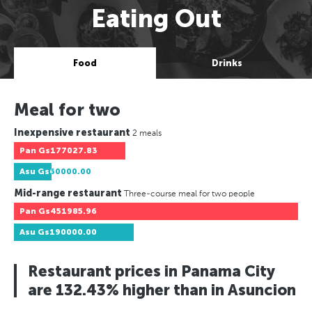
Eating Out
Food
Drinks
Meal for two
Inexpensive restaurant
2 meals
Pan
Gs177027.83
Asu
Gs60000.00
Mid-range restaurant
Three-course meal for two people
Pan
Gs451985.96
Asu
Gs190000.00
Restaurant prices in Panama City
are 132.43% higher than in Asuncion