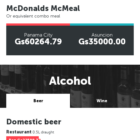
McDonalds McMeal
Or equivalent combo meal
Panama City
Asuncion
Gs60264.79
Gs35000.00
Alcohol
Beer
Wine
Domestic beer
Restaurant
0.5L draught