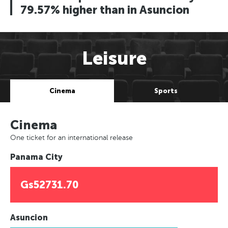
79.57% higher than in Asuncion
Leisure
Cinema
Sports
Cinema
One ticket for an international release
Panama City
Gs52731.70
Asuncion