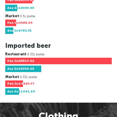
Pan
Gs22599.30
Asu
Gs10000.00
Market
0.5L bottle
Pan
Gs9088.64
Asu
Gs6783.55
Imported beer
Restaurant
0.33L bottle
Pan
Gs88513.92
Asu
Gs30000.00
Market
0.33L bottle
Pan
Gs14660.57
Asu
Gs11441.64
Clothing