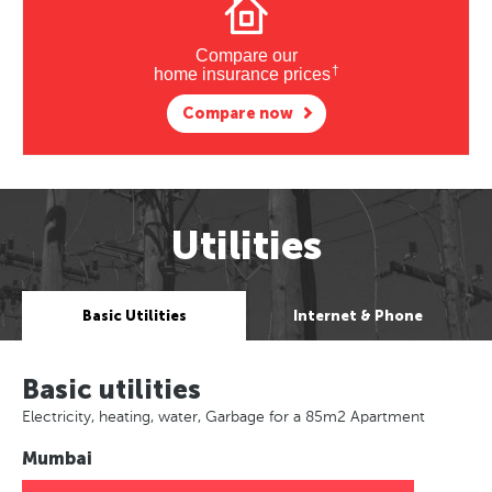
Compare our
†
home insurance prices
Compare now
Utilities
Basic Utilities
Internet & Phone
Basic utilities
Electricity, heating, water, Garbage for a 85m2 Apartment
Mumbai