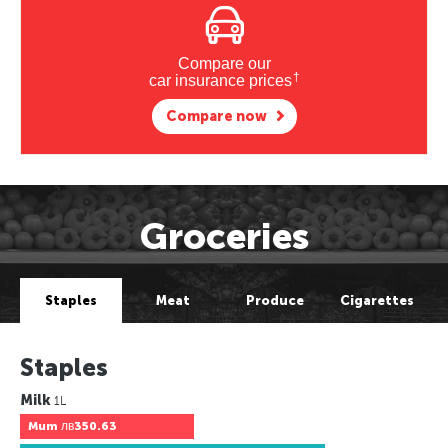
Compare our
†
car insurance prices
Compare now
Groceries
Staples
Meat
Produce
Cigarettes
Staples
Milk
1L
Mum
лв350.63