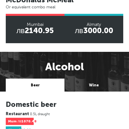
Or equivalent combo meal
Mumbai
Almaty
лв2140.95
лв3000.00
Alcohol
Beer
Wine
Domestic beer
Restaurant
0.5L draught
Mum
лв1070.48