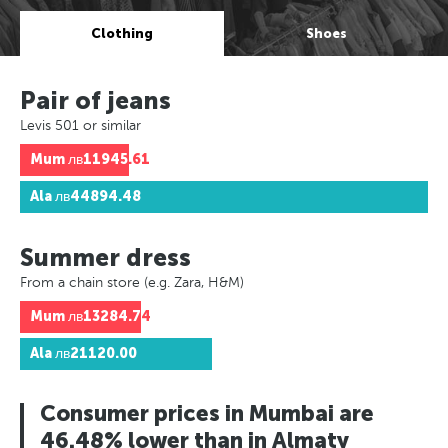
Clothing
Shoes
Pair of jeans
Levis 501 or similar
Mum
лв11945.61
Ala
лв44894.48
Summer dress
From a chain store (e.g. Zara, H&M)
Mum
лв13284.74
Ala
лв21120.00
Consumer prices in Mumbai are
46.48% lower than in Almaty