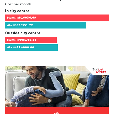
Cost per month
In city centre
Mum
лв816036.69
Ala
лв636551.72
Outside city centre
Mum
лв405148.16
Ala
лв414000.00