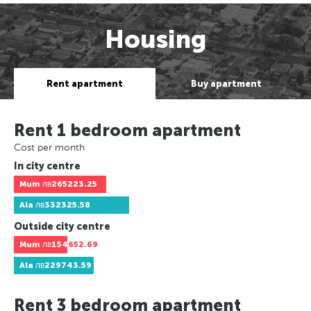
Housing
Rent apartment
Buy apartment
Rent 1 bedroom apartment
Cost per month
In city centre
Mum
лв265223.25
Ala
лв332325.58
Outside city centre
Mum
лв154652.69
Ala
лв229743.59
Rent 3 bedroom apartment