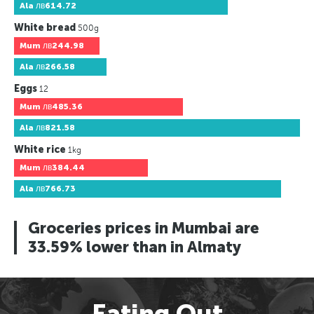
Ala
лв614.72
White bread
500g
Mum
лв244.98
Ala
лв266.58
Eggs
12
Mum
лв485.36
Ala
лв821.58
White rice
1kg
Mum
лв384.44
Ala
лв766.73
Groceries prices in Mumbai are
33.59% lower than in Almaty
Eating Out