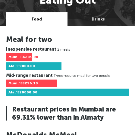
Food
Drinks
Meal for two
Inexpensive restaurant
2 meals
Mum
лв4281.90
Ala
лв9000.00
Mid-range restaurant
Three-course meal for two people
Mum
лв8296.19
Ala
лв20000.00
Restaurant prices in Mumbai are
69.31% lower than in Almaty
McDonalds McMeal