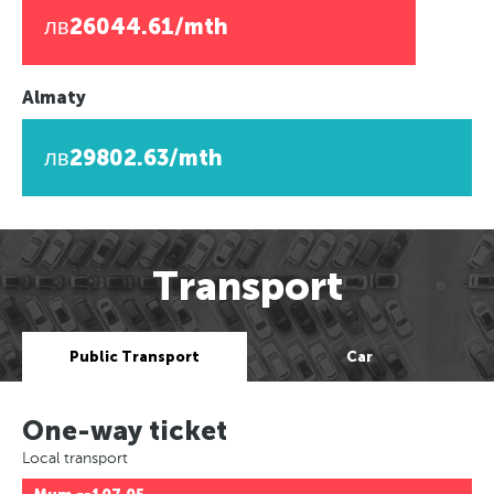
лв26044.61/mth
Almaty
лв29802.63/mth
Transport
Public Transport
Car
One-way ticket
Local transport