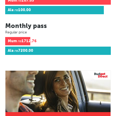
Mum
лв107.05
Ala
лв100.00
Monthly pass
Regular price
Mum
лв1712.76
Ala
лв7200.00