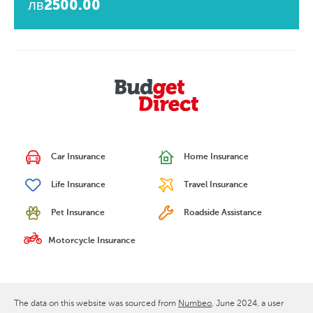
лв2500.00
Car Insurance
Home Insurance
Life Insurance
Travel Insurance
Pet Insurance
Roadside Assistance
Motorcycle Insurance
The data on this website was sourced from
Numbeo
June 2024
, a user