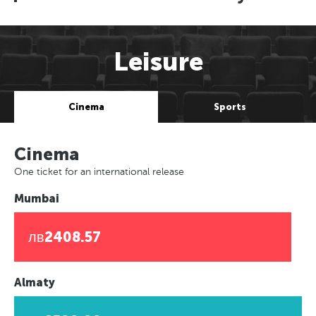
Leisure
Cinema
Sports
Cinema
One ticket for an international release
Mumbai
лв2408.57
Almaty