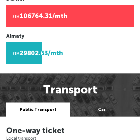
лв106764.31/mth
Almaty
лв29802.63/mth
Transport
Public Transport
Car
One-way ticket
Local transport