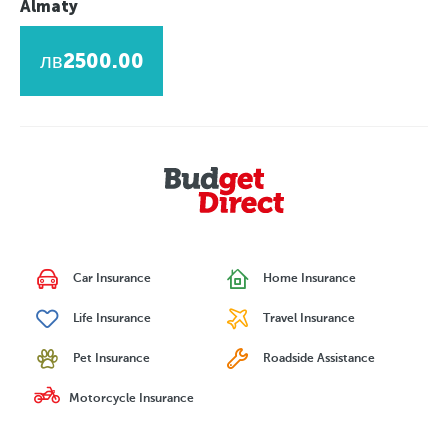
Almaty
лв2500.00
Car Insurance
Home Insurance
Life Insurance
Travel Insurance
Pet Insurance
Roadside Assistance
Motorcycle Insurance