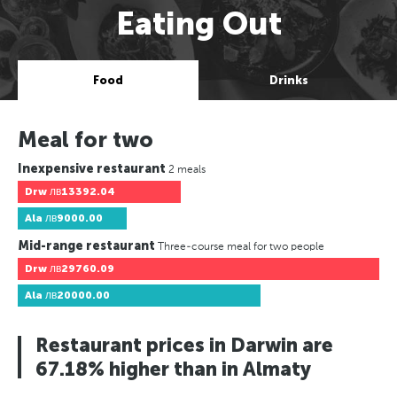
Eating Out
Food
Drinks
Meal for two
Inexpensive restaurant
2 meals
Drw
лв13392.04
Ala
лв9000.00
Mid-range restaurant
Three-course meal for two people
Drw
лв29760.09
Ala
лв20000.00
Restaurant prices in Darwin are
67.18% higher than in Almaty