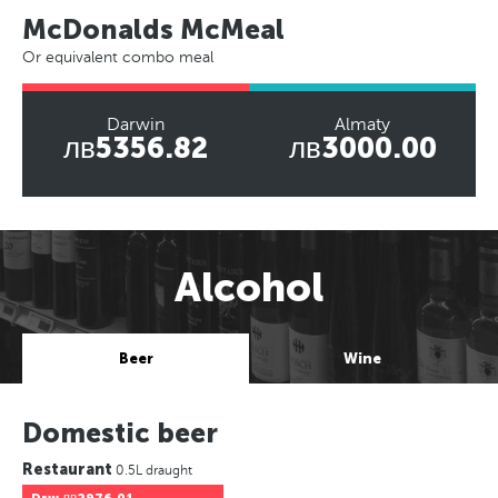
McDonalds McMeal
Or equivalent combo meal
Darwin
Almaty
лв5356.82
лв3000.00
Alcohol
Beer
Wine
Domestic beer
Restaurant
0.5L draught