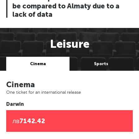
be compared to Almaty due to a
lack of data
Leisure
Cinema
Sports
Cinema
One ticket for an international release
Darwin
лв7142.42