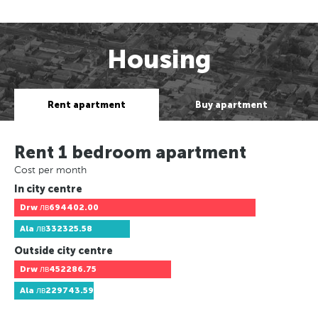
Housing
Rent apartment
Buy apartment
Rent 1 bedroom apartment
Cost per month
In city centre
Drw
лв694402.00
Ala
лв332325.58
Outside city centre
Drw
лв452286.75
Ala
лв229743.59