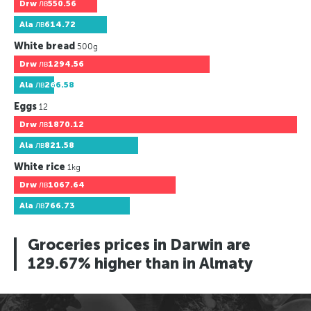
Drw
лв550.56
Ala
лв614.72
White bread
500g
Drw
лв1294.56
Ala
лв266.58
Eggs
12
Drw
лв1870.12
Ala
лв821.58
White rice
1kg
Drw
лв1067.64
Ala
лв766.73
Groceries prices in Darwin are
129.67% higher than in Almaty