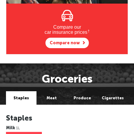
Compare our
†
car insurance prices
Compare now
Groceries
Staples
Meat
Produce
Cigarettes
Staples
Milk
1L