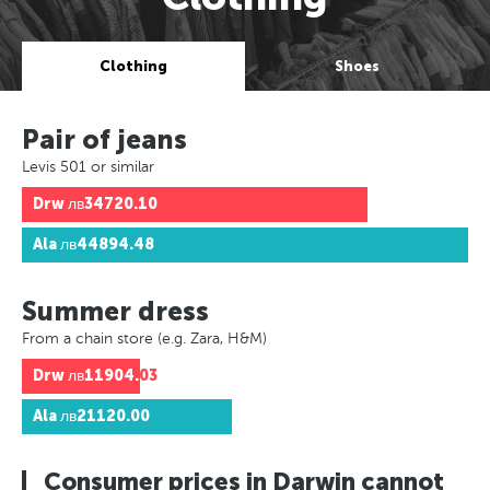
Clothing
Shoes
Pair of jeans
Levis 501 or similar
Drw
лв34720.10
Ala
лв44894.48
Summer dress
From a chain store (e.g. Zara, H&M)
Drw
лв11904.03
Ala
лв21120.00
Consumer prices in Darwin cannot