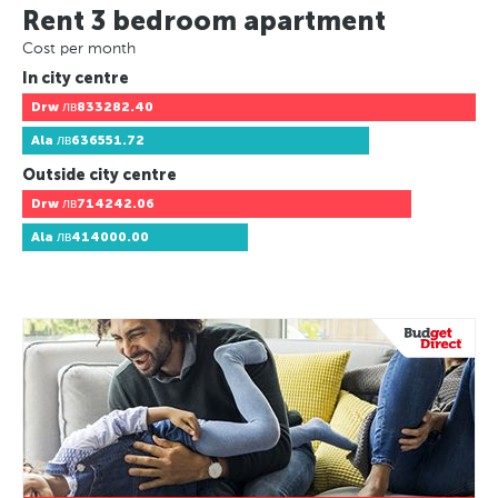
Rent 3 bedroom apartment
Cost per month
In city centre
Drw
лв833282.40
Ala
лв636551.72
Outside city centre
Drw
лв714242.06
Ala
лв414000.00