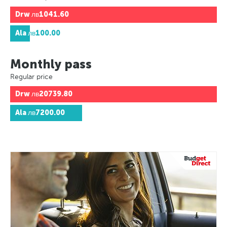
Drw
лв1041.60
Ala
лв100.00
Monthly pass
Regular price
Drw
лв20739.80
Ala
лв7200.00