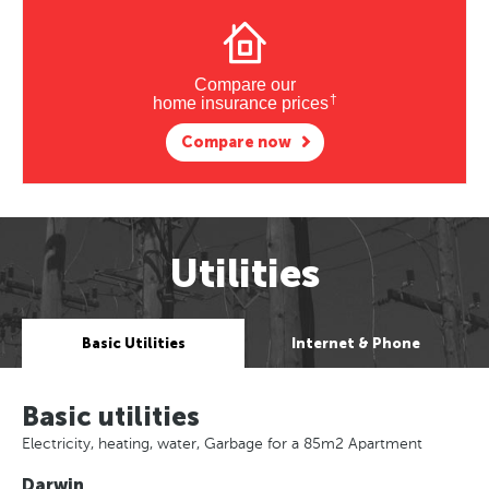
Compare our
†
home insurance prices
Compare now
Utilities
Basic Utilities
Internet & Phone
Basic utilities
Electricity, heating, water, Garbage for a 85m2 Apartment
Darwin