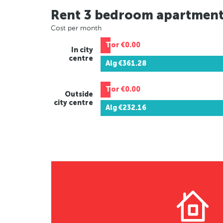
Rent 3 bedroom apartmen
Cost per month
Tor
€0.00
In city
centre
Alg
€361.28
Tor
€0.00
Outside
city centre
Alg
€232.16