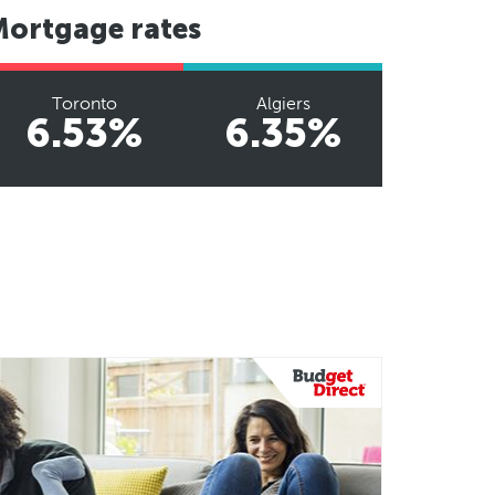
Mortgage rates
Toronto
Algiers
6.53%
6.35%