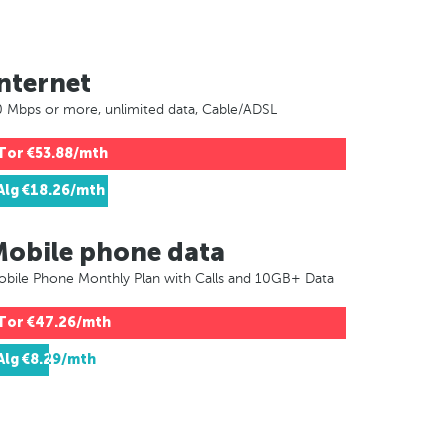
nternet
 Mbps or more, unlimited data, Cable/ADSL
Tor
€53.88/mth
Alg
€18.26/mth
Mobile phone data
bile Phone Monthly Plan with Calls and 10GB+ Data
Tor
€47.26/mth
Alg
€8.29/mth