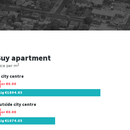
Buy apartment
2
ice per m
 city centre
Tor
€0.00
Alg
€1894.83
utside city centre
Tor
€0.00
Alg
€1074.03