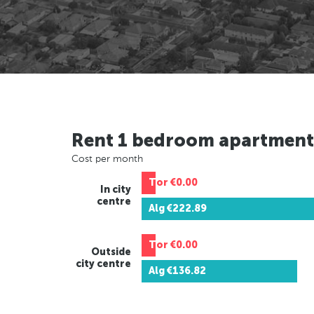
Rent 1 bedroom apartment
Cost per month
Tor
€0.00
In city
centre
Alg
€222.89
Tor
€0.00
Outside
city centre
Alg
€136.82