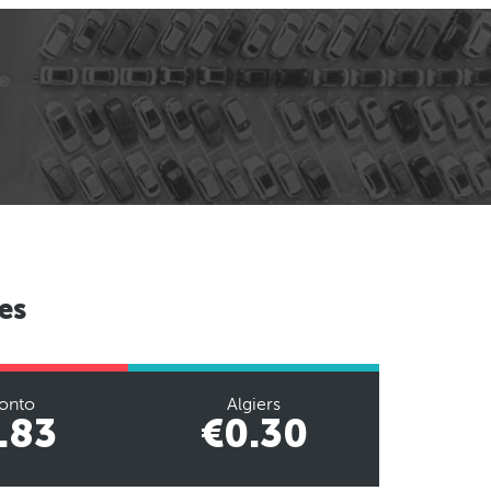
es
onto
Algiers
.83
€0.30