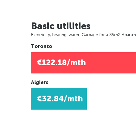
Basic utilities
Electricity, heating, water, Garbage for a 85m2 Apart
Toronto
€122.18/mth
Algiers
€32.84/mth