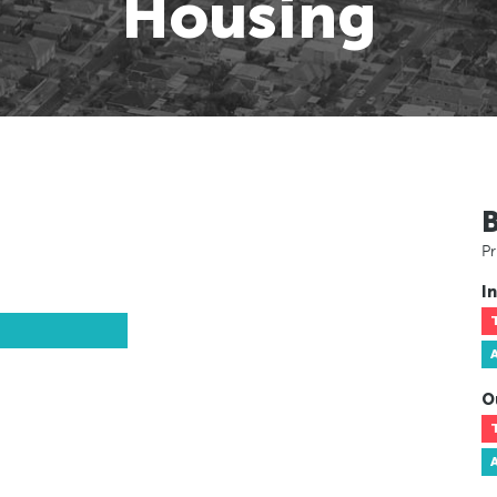
Housing
Pr
In
O