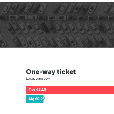
One-way ticket
Local transport
Tor
€2.19
Alg
€0.27