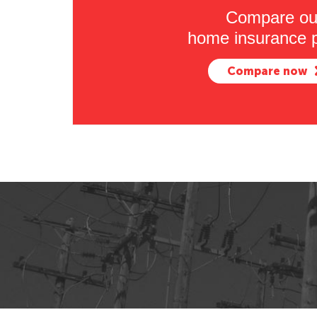
Compare ou
home insurance p
Compare now