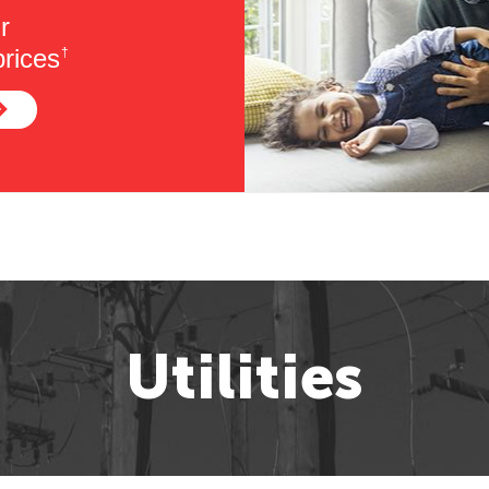
r
rices
†
Utilities