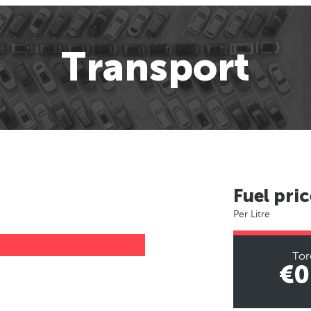
Transport
Fuel pric
Per Litre
Tor
€0