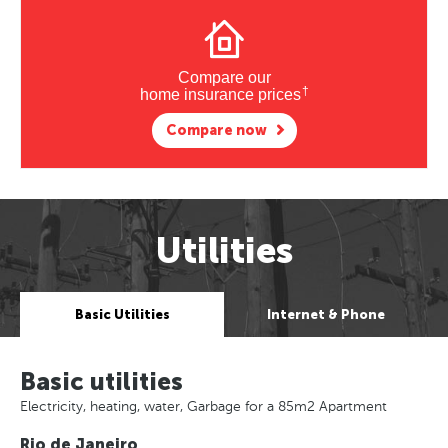
Compare our
†
home insurance prices
Compare now
Utilities
Basic Utilities
Internet & Phone
Basic utilities
Electricity, heating, water, Garbage for a 85m2 Apartment
Rio de Janeiro