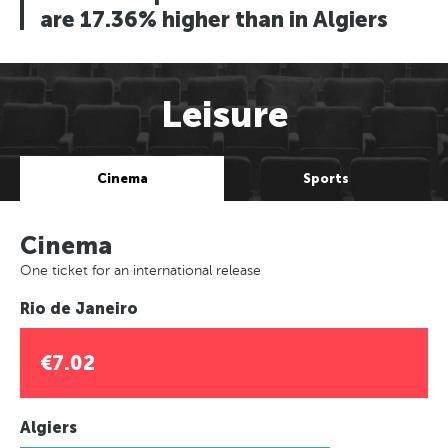
are 17.36% higher than in Algiers
Leisure
Cinema
Sports
Cinema
One ticket for an international release
Rio de Janeiro
€7.02
Algiers