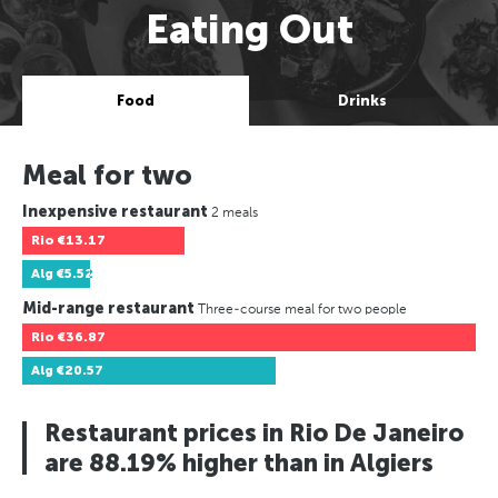
Eating Out
Food
Drinks
Meal for two
Inexpensive restaurant
2 meals
Rio
€13.17
Alg
€5.52
Mid-range restaurant
Three-course meal for two people
Rio
€36.87
Alg
€20.57
Restaurant prices in Rio De Janeiro
are 88.19% higher than in Algiers