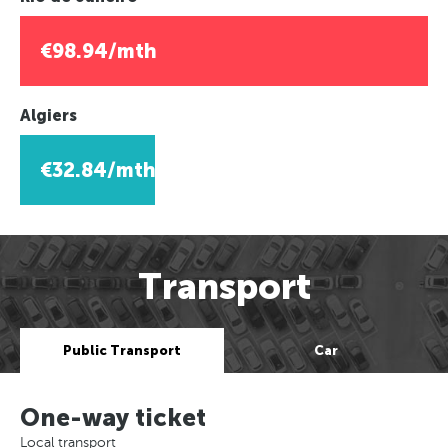
€98.94/mth
Algiers
€32.84/mth
Transport
Public Transport
Car
One-way ticket
Local transport