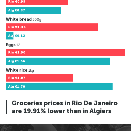
Rio
€0.99
Alg
€0.87
White bread
500g
Rio
€1.46
Alg
€0.12
Eggs
12
Rio
€1.90
Alg
€1.66
White rice
1kg
Rio
€1.07
Alg
€1.70
Groceries prices in Rio De Janeiro
are 19.91% lower than in Algiers