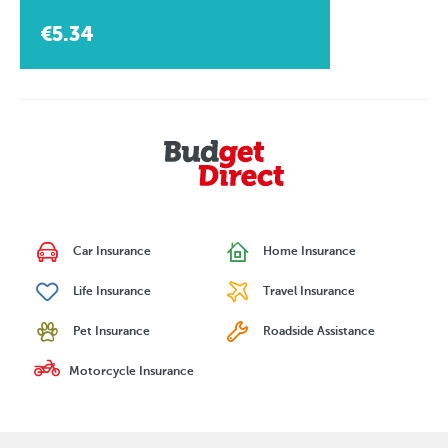
€5.34
Car Insurance
Home Insurance
Life Insurance
Travel Insurance
Pet Insurance
Roadside Assistance
Motorcycle Insurance