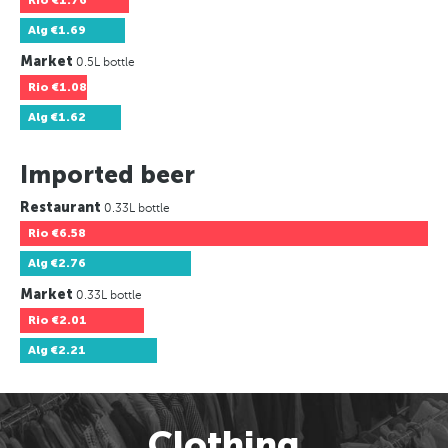
Rio
€1.76
Alg
€1.69
Market
0.5L bottle
Rio
€1.08
Alg
€1.62
Imported beer
Restaurant
0.33L bottle
Rio
€6.58
Alg
€2.76
Market
0.33L bottle
Rio
€2.01
Alg
€2.21
Clothing