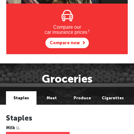
Compare our
†
car insurance prices
Compare now
Groceries
Staples
Meat
Produce
Cigarettes
Staples
Milk
1L