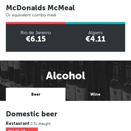
McDonalds McMeal
Or equivalent combo meal
Rio de Janeiro
Algiers
€6.15
€4.11
Alcohol
Beer
Wine
Domestic beer
Restaurant
0.5L draught