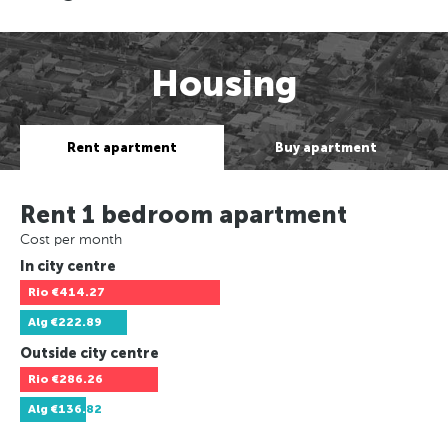
Housing
Rent apartment
Buy apartment
Rent 1 bedroom apartment
Cost per month
In city centre
Rio
€414.27
Alg
€222.89
Outside city centre
Rio
€286.26
Alg
€136.82