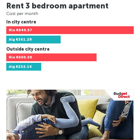
Rent 3 bedroom apartment
Cost per month
In city centre
Rio
€846.57
Alg
€361.28
Outside city centre
Rio
€600.00
Alg
€232.16