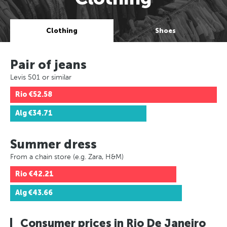
Clothing
Shoes
Pair of jeans
Levis 501 or similar
Rio
€52.58
Alg
€34.71
Summer dress
From a chain store (e.g. Zara, H&M)
Rio
€42.21
Alg
€43.66
Consumer prices in Rio De Janeiro