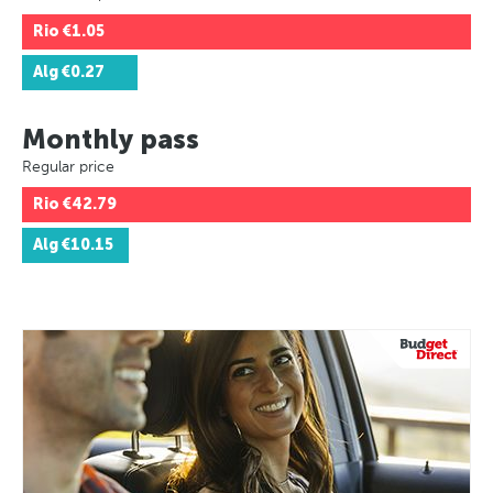
Rio
€1.05
Alg
€0.27
Monthly pass
Regular price
Rio
€42.79
Alg
€10.15