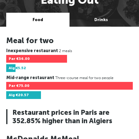
Food
Drinks
Meal for two
Inexpensive restaurant
2 meals
Par
€36.00
Alg
€5.52
Mid-range restaurant
Three-course meal for two people
Par
€75.00
Alg
€20.57
Restaurant prices in Paris are
352.85% higher than in Algiers
McDonalds McMeal