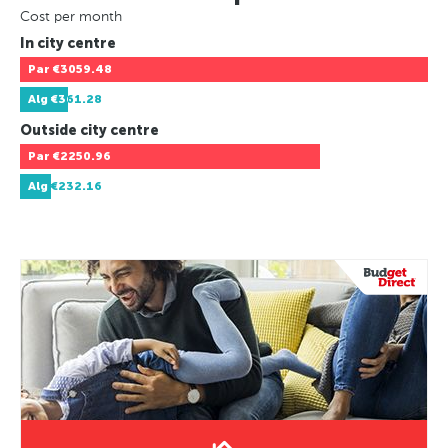
Cost per month
In city centre
Par
€3059.48
Alg
€361.28
Outside city centre
Par
€2250.96
Alg
€232.16