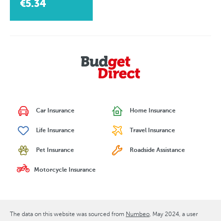
€5.34
Car Insurance
Home Insurance
Life Insurance
Travel Insurance
Pet Insurance
Roadside Assistance
Motorcycle Insurance
The data on this website was sourced from
Numbeo
May 2024
, a user