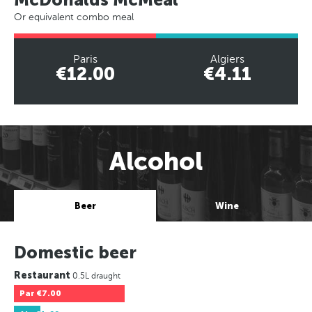
Or equivalent combo meal
Paris
Algiers
€12.00
€4.11
Alcohol
Beer
Wine
Domestic beer
Restaurant
0.5L draught
Par
€7.00