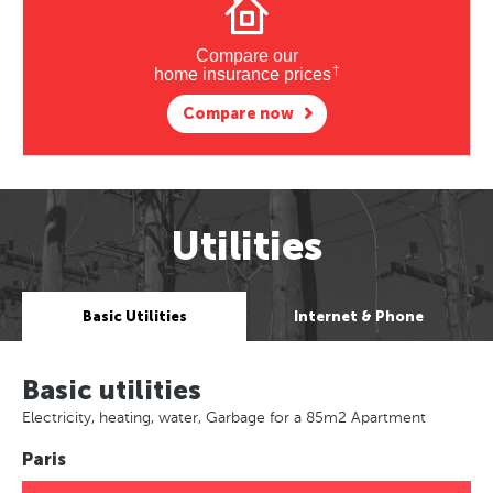
Compare our
†
home insurance prices
Compare now
Utilities
Basic Utilities
Internet & Phone
Basic utilities
Electricity, heating, water, Garbage for a 85m2 Apartment
Paris