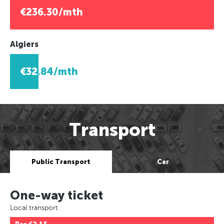
€236.30/mth
Algiers
€32.84/mth
Transport
Public Transport
Car
One-way ticket
Local transport