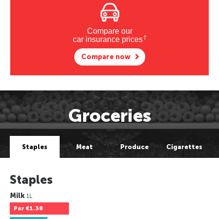
Compare our
†
car insurance prices
Compare now
Groceries
Staples
Meat
Produce
Cigarettes
Staples
Milk
1L
Par
€1.38