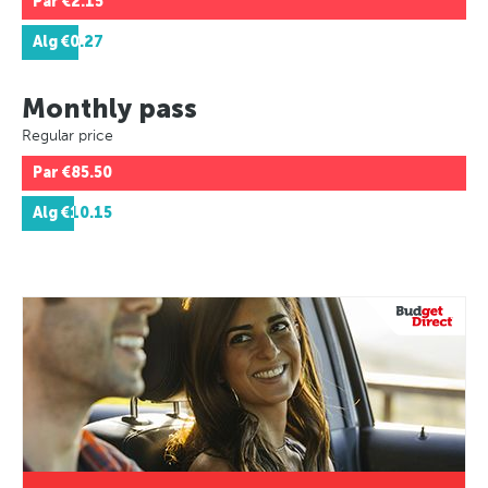
Par
€2.15
Alg
€0.27
Monthly pass
Regular price
Par
€85.50
Alg
€10.15