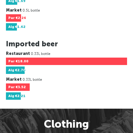
Alg
€1.69
Market
0.5L bottle
Par
€2.26
Alg
€1.62
Imported beer
Restaurant
0.33L bottle
Par
€18.00
Alg
€2.76
Market
0.33L bottle
Par
€3.52
Alg
€2.21
Clothing