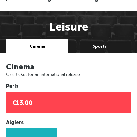
Leisure
Cinema
Sports
Cinema
One ticket for an international release
Paris
€13.00
Algiers