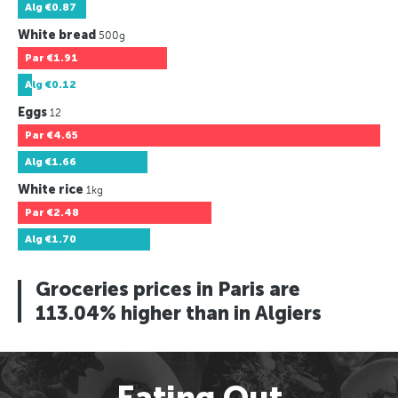
Alg
€0.87
White bread
500g
Par
€1.91
Alg
€0.12
Eggs
12
Par
€4.65
Alg
€1.66
White rice
1kg
Par
€2.48
Alg
€1.70
Groceries prices in Paris are
113.04% higher than in Algiers
Eating Out