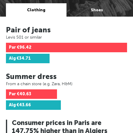
Clothing
Shoes
Pair of jeans
Levis 501 or similar
Par
€96.42
Alg
€34.71
Summer dress
From a chain store (e.g. Zara, H&M)
Par
€40.63
Alg
€43.66
Consumer prices in Paris are
147.75% higher than in Algiers