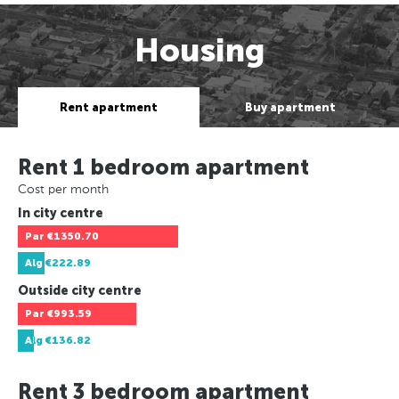
Housing
Rent apartment
Buy apartment
Rent 1 bedroom apartment
Cost per month
In city centre
Par
€1350.70
Alg
€222.89
Outside city centre
Par
€993.59
Alg
€136.82
Rent 3 bedroom apartment