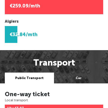
€259.09/mth
Algiers
€32.84/mth
Transport
Public Transport
Car
One-way ticket
Local transport