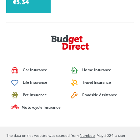
€5.34
Car Insurance
Home Insurance
Life Insurance
Travel Insurance
Pet Insurance
Roadside Assistance
Motorcycle Insurance
The data on this website was sourced from
Numbeo
May 2024
, a user