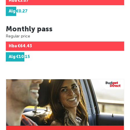
Hba
€3.07
Alg
€0.27
Monthly pass
Regular price
Hba
€64.43
Alg
€10.15