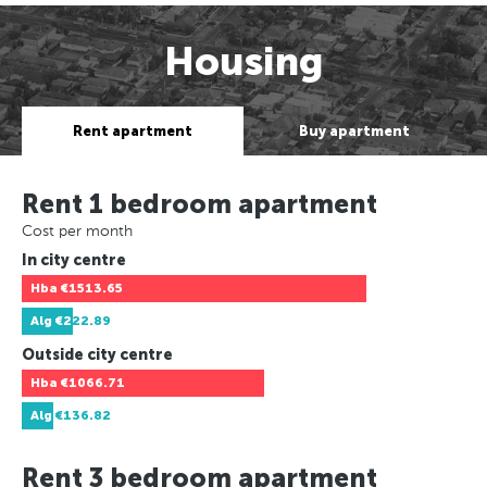
Housing
Rent apartment
Buy apartment
Rent 1 bedroom apartment
Cost per month
In city centre
Hba
€1513.65
Alg
€222.89
Outside city centre
Hba
€1066.71
Alg
€136.82
Rent 3 bedroom apartment