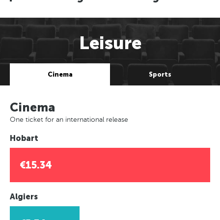
Leisure
Cinema
Sports
Cinema
One ticket for an international release
Hobart
€15.34
Algiers