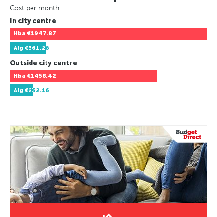
Cost per month
In city centre
Hba
€1947.87
Alg
€361.28
Outside city centre
Hba
€1458.42
Alg
€232.16