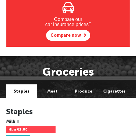
Compare our
†
car insurance prices
Compare now
Groceries
Staples
Meat
Produce
Cigarettes
Staples
Milk
1L
Hba
€1.80