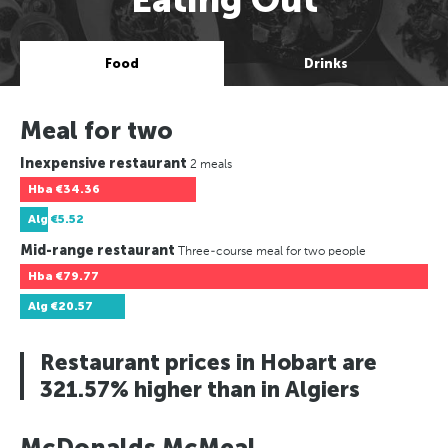
Food
Drinks
Meal for two
Inexpensive restaurant
2 meals
Hba
€34.36
Alg
€5.52
Mid-range restaurant
Three-course meal for two people
Hba
€79.77
Alg
€20.57
Restaurant prices in Hobart are
321.57% higher than in Algiers
McDonalds McMeal