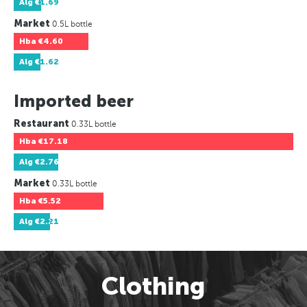
Alg
€1.69
Market
0.5L bottle
Hba
€4.60
Alg
€1.62
Imported beer
Restaurant
0.33L bottle
Hba
€17.18
Alg
€2.76
Market
0.33L bottle
Hba
€5.52
Alg
€2.21
Clothing