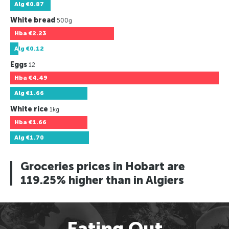
Alg
€0.87
White bread
500g
Hba
€2.23
Alg
€0.12
Eggs
12
Hba
€4.49
Alg
€1.66
White rice
1kg
Hba
€1.66
Alg
€1.70
Groceries prices in Hobart are
119.25% higher than in Algiers
Eating Out