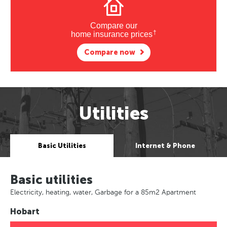
Compare our
†
home insurance prices
Compare now
Utilities
Basic Utilities
Internet & Phone
Basic utilities
Electricity, heating, water, Garbage for a 85m2 Apartment
Hobart