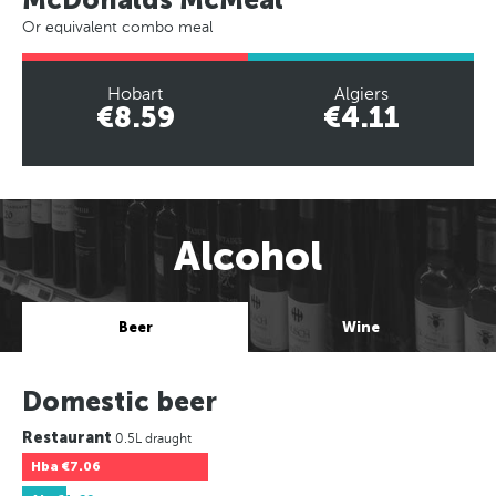
Or equivalent combo meal
Hobart
Algiers
€8.59
€4.11
Alcohol
Beer
Wine
Domestic beer
Restaurant
0.5L draught
Hba
€7.06