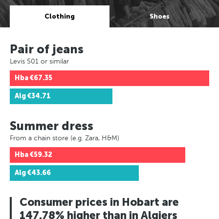
Clothing
Shoes
Pair of jeans
Levis 501 or similar
Hba
€67.35
Alg
€34.71
Summer dress
From a chain store (e.g. Zara, H&M)
Hba
€59.32
Alg
€43.66
Consumer prices in Hobart are
147.78% higher than in Algiers