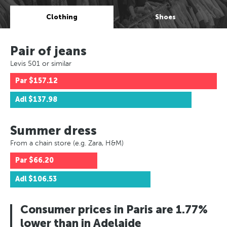
Clothing
Shoes
Pair of jeans
Levis 501 or similar
Par
$157.12
Adl
$137.98
Summer dress
From a chain store (e.g. Zara, H&M)
Par
$66.20
Adl
$106.53
Consumer prices in Paris are 1.77%
lower than in Adelaide