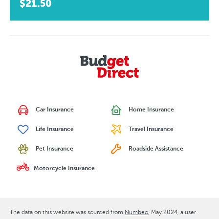
$21.50
Car Insurance
Home Insurance
Life Insurance
Travel Insurance
Pet Insurance
Roadside Assistance
Motorcycle Insurance
The data on this website was sourced from
Numbeo
May 2024
, a user