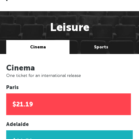
Leisure
Cinema
Sports
Cinema
One ticket for an international release
Paris
$21.19
Adelaide