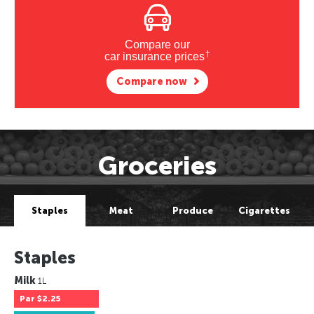
Compare our
†
car insurance prices
Compare now
Groceries
Staples
Meat
Produce
Cigarettes
Staples
Milk
1L
Par
$2.25