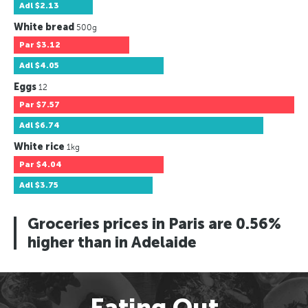
Adl
$2.13
White bread
500g
Par
$3.12
Adl
$4.05
Eggs
12
Par
$7.57
Adl
$6.74
White rice
1kg
Par
$4.04
Adl
$3.75
Groceries prices in Paris are 0.56%
higher than in Adelaide
Eating Out