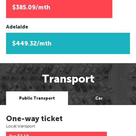
$385.09/mth
Adelaide
$449.32/mth
Transport
Public Transport
Car
One-way ticket
Local transport