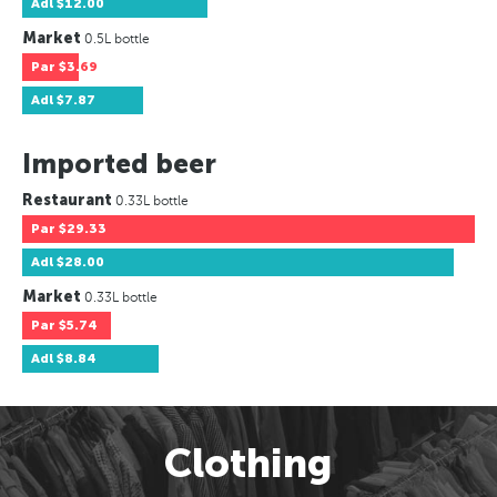
Adl
$12.00
Market
0.5L bottle
Par
$3.69
Adl
$7.87
Imported beer
Restaurant
0.33L bottle
Par
$29.33
Adl
$28.00
Market
0.33L bottle
Par
$5.74
Adl
$8.84
Clothing