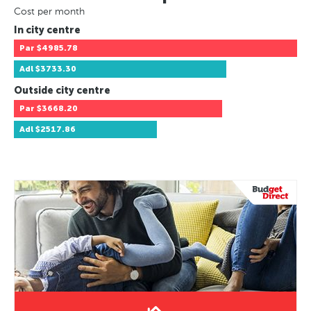
Cost per month
In city centre
Par
$4985.78
Adl
$3733.30
Outside city centre
Par
$3668.20
Adl
$2517.86