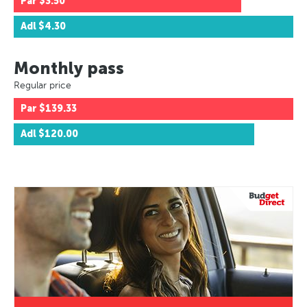
Par
$3.50
Adl
$4.30
Monthly pass
Regular price
Par
$139.33
Adl
$120.00