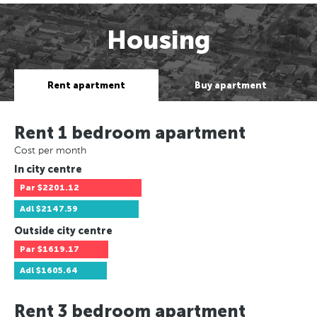
Housing
Rent apartment
Buy apartment
Rent 1 bedroom apartment
Cost per month
In city centre
Par
$2201.12
Adl
$2147.59
Outside city centre
Par
$1619.17
Adl
$1605.64
Rent 3 bedroom apartment