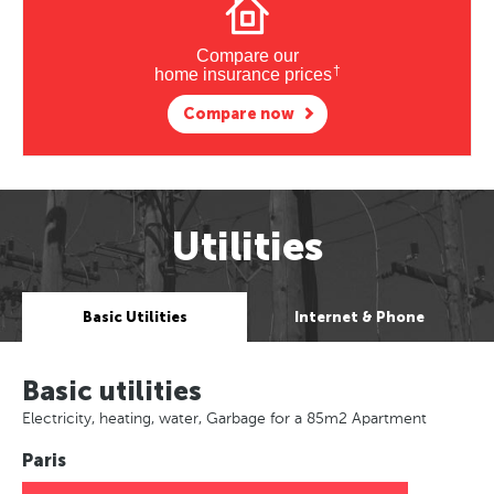
Compare our
†
home insurance prices
Compare now
Utilities
Basic Utilities
Internet & Phone
Basic utilities
Electricity, heating, water, Garbage for a 85m2 Apartment
Paris