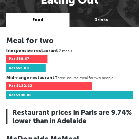
Food
Drinks
Meal for two
Inexpensive restaurant
2 meals
Par
$58.67
Adl
$56.00
Mid-range restaurant
Three-course meal for two people
Par
$122.22
Adl
$180.00
Restaurant prices in Paris are 9.74%
lower than in Adelaide
McDonalds McMeal