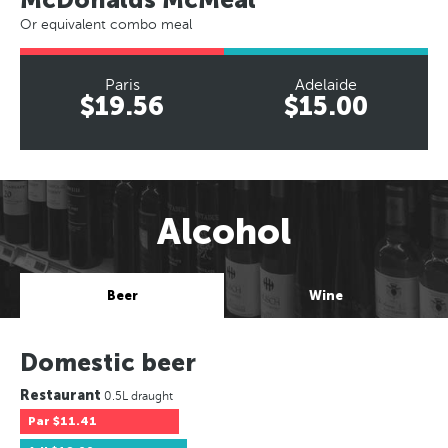
Or equivalent combo meal
Paris
Adelaide
$19.56
$15.00
Alcohol
Beer
Wine
Domestic beer
Restaurant
0.5L draught
Par
$11.41