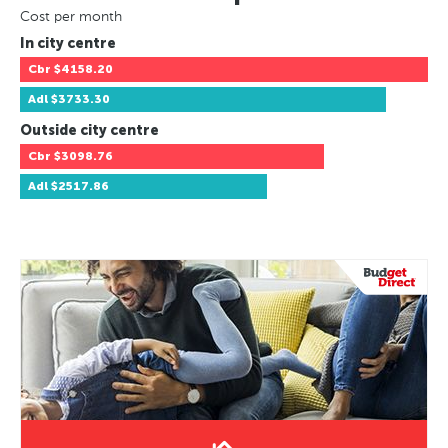
Cost per month
In city centre
Cbr
$4158.20
Adl
$3733.30
Outside city centre
Cbr
$3098.76
Adl
$2517.86