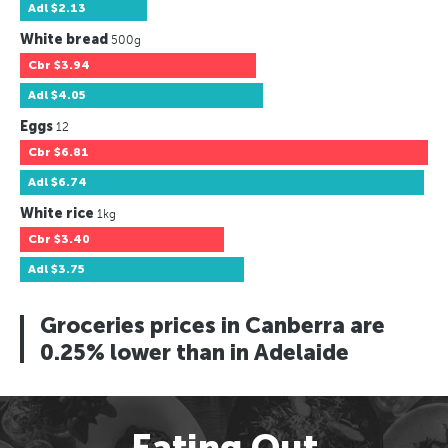
Adl
$2.13
White bread
500g
Cbr
$3.94
Adl
$4.05
Eggs
12
Cbr
$6.81
Adl
$6.74
White rice
1kg
Cbr
$3.40
Adl
$3.75
Groceries prices in Canberra are
0.25% lower than in Adelaide
Eating Out