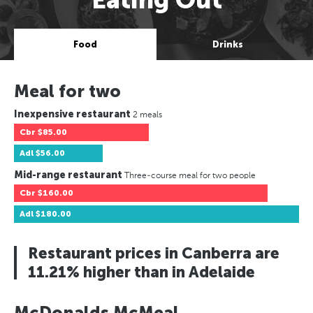
Food
Drinks
Meal for two
Inexpensive restaurant
2 meals
Cbr
$85.00
Adl
$56.00
Mid-range restaurant
Three-course meal for two people
Cbr
$160.00
Adl
$180.00
Restaurant prices in Canberra are
11.21% higher than in Adelaide
McDonalds McMeal