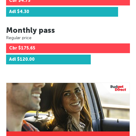
Cbr
$4.75
Adl
$4.30
Monthly pass
Regular price
Cbr
$175.65
Adl
$120.00