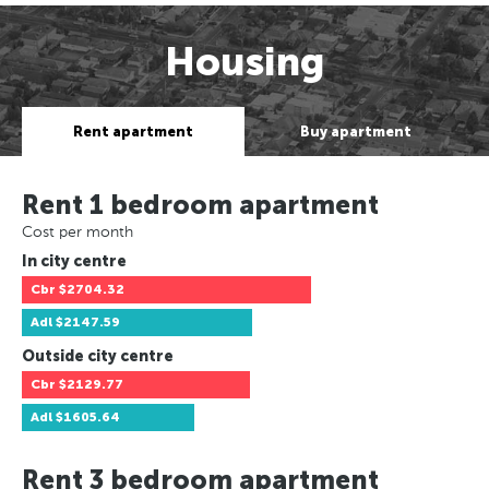
Housing
Rent apartment
Buy apartment
Rent 1 bedroom apartment
Cost per month
In city centre
Cbr
$2704.32
Adl
$2147.59
Outside city centre
Cbr
$2129.77
Adl
$1605.64
Rent 3 bedroom apartment