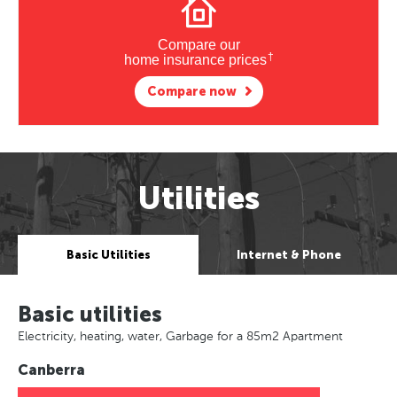
Compare our
†
home insurance prices
Compare now
Utilities
Basic Utilities
Internet & Phone
Basic utilities
Electricity, heating, water, Garbage for a 85m2 Apartment
Canberra