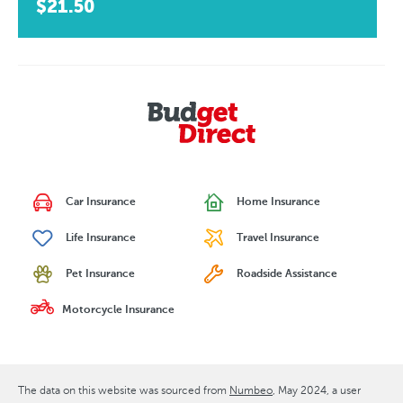
$21.50
Car Insurance
Home Insurance
Life Insurance
Travel Insurance
Pet Insurance
Roadside Assistance
Motorcycle Insurance
The data on this website was sourced from
Numbeo
May 2024
, a user