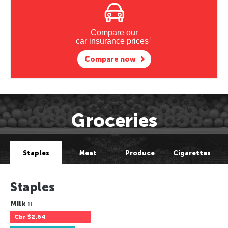
Compare our
†
car insurance prices
Compare now
Groceries
Staples
Meat
Produce
Cigarettes
Staples
Milk
1L
Cbr
$2.64