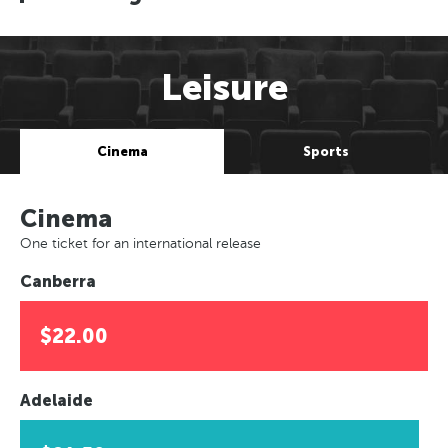
Leisure
Cinema
Sports
Cinema
One ticket for an international release
Canberra
$22.00
Adelaide