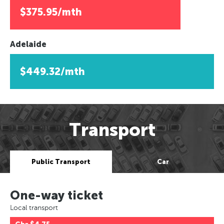
$375.95/mth
Adelaide
$449.32/mth
Transport
Public Transport
Car
One-way ticket
Local transport