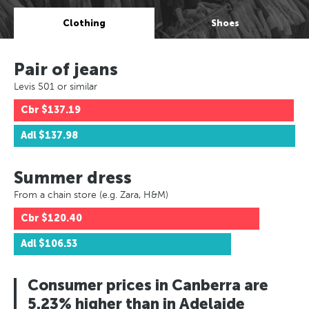
Clothing
Shoes
Pair of jeans
Levis 501 or similar
Cbr
$137.19
Adl
$137.98
Summer dress
From a chain store (e.g. Zara, H&M)
Cbr
$120.40
Adl
$106.53
Consumer prices in Canberra are
5.23% higher than in Adelaide