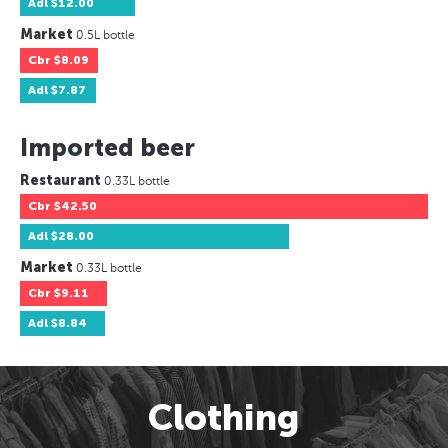
Adl
$12.00
Market
0.5L bottle
Cbr
$8.09
Adl
$7.87
Imported beer
Restaurant
0.33L bottle
Cbr
$42.50
Adl
$28.00
Market
0.33L bottle
Cbr
$9.11
Adl
$8.84
Clothing