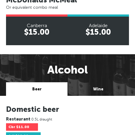
Or equivalent combo meal
Canberra
Adelaide
$15.00
$15.00
Alcohol
Beer
Wine
Domestic beer
Restaurant
0.5L draught
Cbr
$11.00