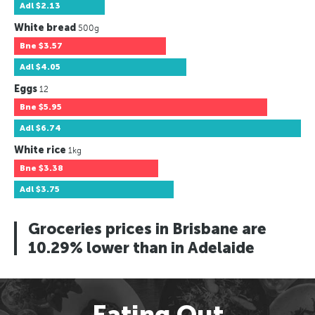
Adl
$2.13
White bread
500g
Bne
$3.57
Adl
$4.05
Eggs
12
Bne
$5.95
Adl
$6.74
White rice
1kg
Bne
$3.38
Adl
$3.75
Groceries prices in Brisbane are
10.29% lower than in Adelaide
Eating Out