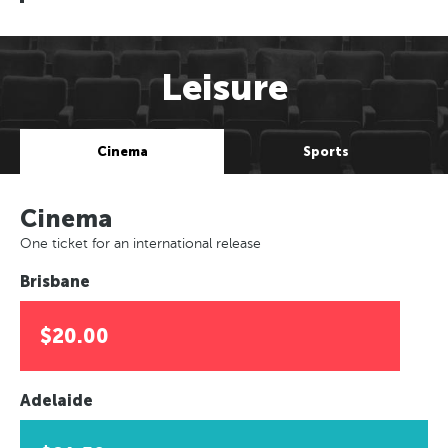
Leisure
Cinema
Sports
Cinema
One ticket for an international release
Brisbane
$20.00
Adelaide