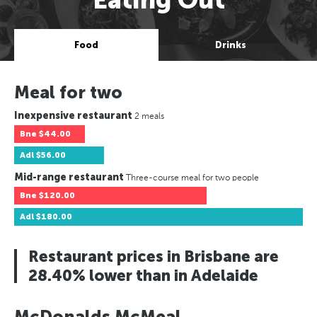
Food
Drinks
Meal for two
Inexpensive restaurant
2 meals
Bne
$44.00
Adl
$56.00
Mid-range restaurant
Three-course meal for two people
Bne
$120.00
Adl
$180.00
Restaurant prices in Brisbane are
28.40% lower than in Adelaide
McDonalds McMeal