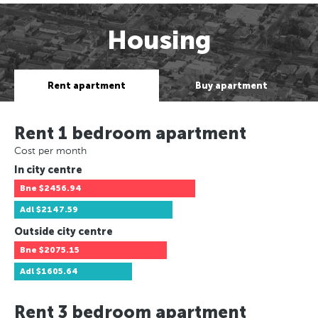
Housing
Rent apartment
Buy apartment
Rent 1 bedroom apartment
Cost per month
In city centre
Bne
$2456.94
Adl
$2147.59
Outside city centre
Bne
$2075.15
Adl
$1605.64
Rent 3 bedroom apartment