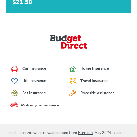
$21.50
Car Insurance
Home Insurance
Life Insurance
Travel Insurance
Pet Insurance
Roadside Assistance
Motorcycle Insurance
The data on this website was sourced from
Numbeo
May 2024
, a user