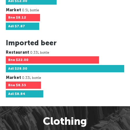
Adl
$12.00
Market
0.5L bottle
Bne
$8.12
Adl
$7.87
Imported beer
Restaurant
0.33L bottle
Bne
$22.00
Adl
$28.00
Market
0.33L bottle
Bne
$8.33
Adl
$8.84
Clothing