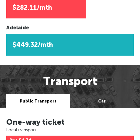
$282.11/mth
Adelaide
$449.32/mth
Transport
Public Transport
Car
One-way ticket
Local transport