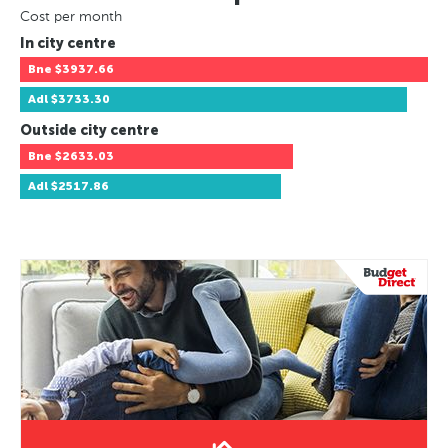
Cost per month
In city centre
Bne
$3937.66
Adl
$3733.30
Outside city centre
Bne
$2633.03
Adl
$2517.86