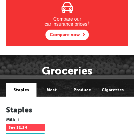
Compare our
†
car insurance prices
Compare now
Groceries
Staples
Meat
Produce
Cigarettes
Staples
Milk
1L
Bne
$2.14