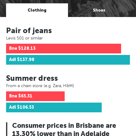
Clothing
Shoes
Pair of jeans
Levis 501 or similar
Bne
$128.13
Adl
$137.98
Summer dress
From a chain store (e.g. Zara, H&M)
Bne
$65.31
Adl
$106.53
Consumer prices in Brisbane are
13.30% lower than in Adelaide