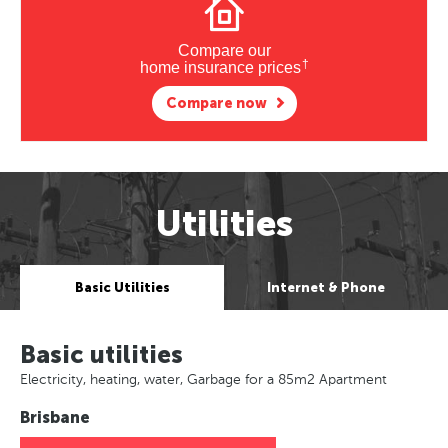
Compare our
†
home insurance prices
Compare now
Utilities
Basic Utilities
Internet & Phone
Basic utilities
Electricity, heating, water, Garbage for a 85m2 Apartment
Brisbane