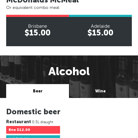
Or equivalent combo meal
Brisbane
Adelaide
$15.00
$15.00
Alcohol
Beer
Wine
Domestic beer
Restaurant
0.5L draught
Bne
$12.00