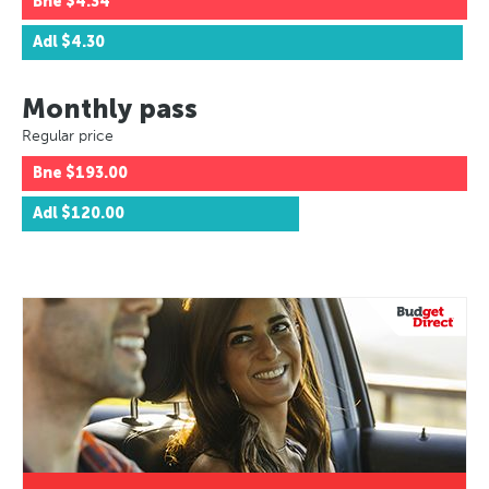
Bne
$4.34
Adl
$4.30
Monthly pass
Regular price
Bne
$193.00
Adl
$120.00